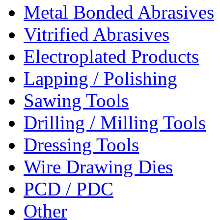
Metal Bonded Abrasives
Vitrified Abrasives
Electroplated Products
Lapping / Polishing
Sawing Tools
Drilling / Milling Tools
Dressing Tools
Wire Drawing Dies
PCD / PDC
Other