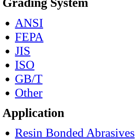
Grading System
ANSI
FEPA
JIS
ISO
GB/T
Other
Application
Resin Bonded Abrasives