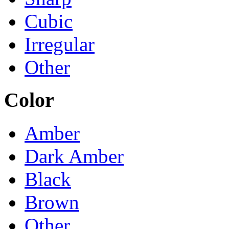
Cubic
Irregular
Other
Color
Amber
Dark Amber
Black
Brown
Other