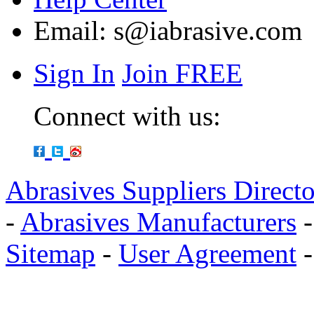
Email:
s@iabrasive.com
Sign In
Join FREE
Connect with us:
Abrasives Suppliers Direct
-
Abrasives Manufacturers
Sitemap
-
User Agreement