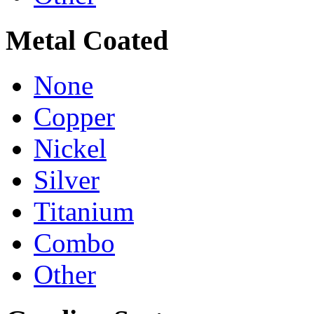
Metal Coated
None
Copper
Nickel
Silver
Titanium
Combo
Other