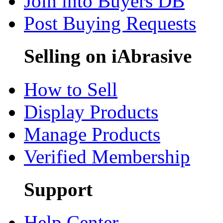
Join into Buyers DB
Post Buying Requests
Selling on iAbrasive
How to Sell
Display Products
Manage Products
Verified Membership
Support
Help Center