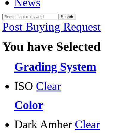
News
Post Buying Request
You have Selected
Grading System
ISO
Clear
Color
Dark Amber
Clear