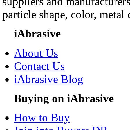
suppliers and manufacturers
particle shape, color, metal
iAbrasive
About Us
Contact Us
iAbrasive Blog
Buying on iAbrasive
How to Buy