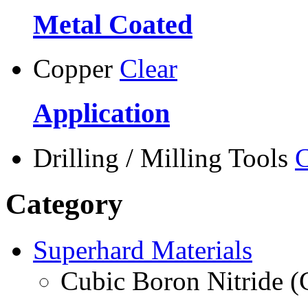
Metal Coated
Copper
Clear
Application
Drilling / Milling Tools
C
Category
Superhard Materials
Cubic Boron Nitride 