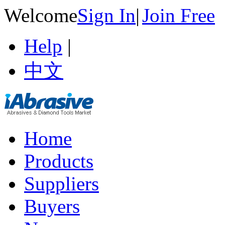
Welcome
Sign In
|
Join Free
Help
|
中文
Home
Products
Suppliers
Buyers