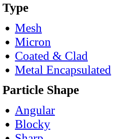
Type
Mesh
Micron
Coated & Clad
Metal Encapsulated
Particle Shape
Angular
Blocky
Sharp