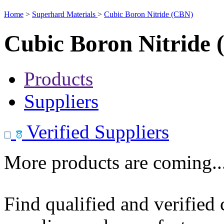
Home
>
Superhard Materials
>
Cubic Boron Nitride (CBN)
Cubic Boron Nitride
Products
Suppliers
Verified Suppliers
More products are coming..
Find qualified and verified