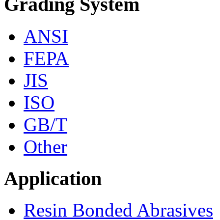
Grading System
ANSI
FEPA
JIS
ISO
GB/T
Other
Application
Resin Bonded Abrasives