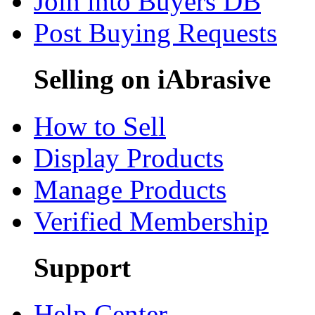
Join into Buyers DB
Post Buying Requests
Selling on iAbrasive
How to Sell
Display Products
Manage Products
Verified Membership
Support
Help Center