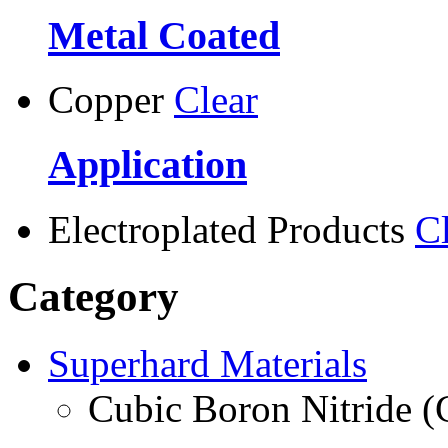
Metal Coated
Copper
Clear
Application
Electroplated Products
C
Category
Superhard Materials
Cubic Boron Nitride 