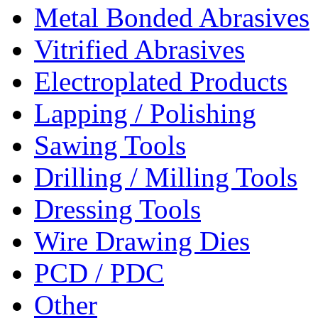
Metal Bonded Abrasives
Vitrified Abrasives
Electroplated Products
Lapping / Polishing
Sawing Tools
Drilling / Milling Tools
Dressing Tools
Wire Drawing Dies
PCD / PDC
Other