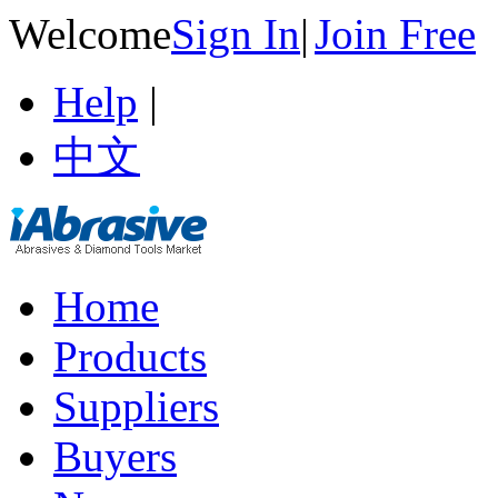
Welcome
Sign In
|
Join Free
Help
|
中文
Home
Products
Suppliers
Buyers