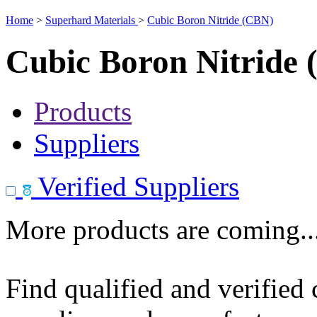
Home
>
Superhard Materials
>
Cubic Boron Nitride (CBN)
Cubic Boron Nitride
Products
Suppliers
Verified Suppliers
More products are coming..
Find qualified and verified