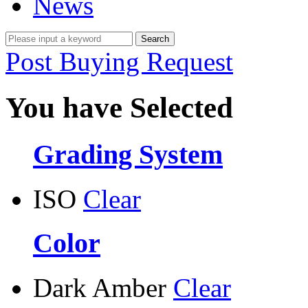
News
Post Buying Request
You have Selected
Grading System
ISO
Clear
Color
Dark Amber
Clear