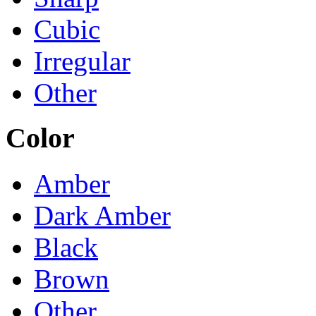
Cubic
Irregular
Other
Color
Amber
Dark Amber
Black
Brown
Other