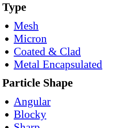
Type
Mesh
Micron
Coated & Clad
Metal Encapsulated
Particle Shape
Angular
Blocky
Sharp