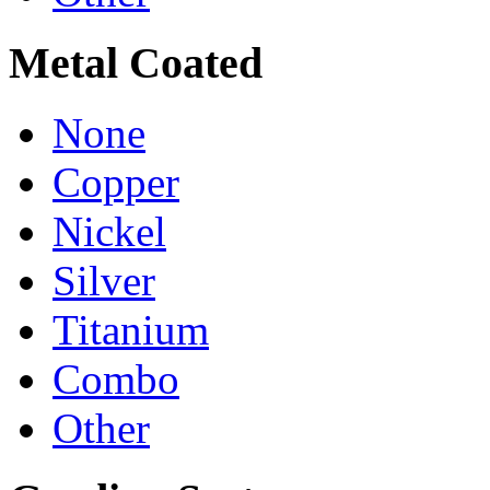
Metal Coated
None
Copper
Nickel
Silver
Titanium
Combo
Other