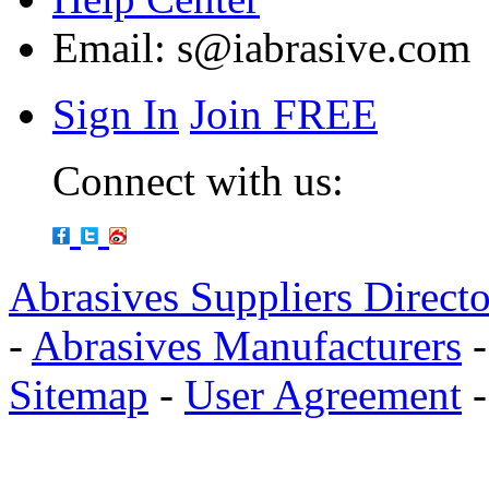
Email:
s@iabrasive.com
Sign In
Join FREE
Connect with us:
Abrasives Suppliers Direct
-
Abrasives Manufacturers
Sitemap
-
User Agreement