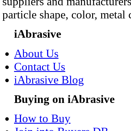
suppliers and manufacturers
particle shape, color, metal
iAbrasive
About Us
Contact Us
iAbrasive Blog
Buying on iAbrasive
How to Buy