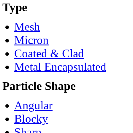
Type
Mesh
Micron
Coated & Clad
Metal Encapsulated
Particle Shape
Angular
Blocky
Sharp