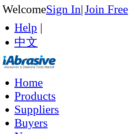
Welcome
Sign In
|
Join Free
Help
|
中文
Home
Products
Suppliers
Buyers