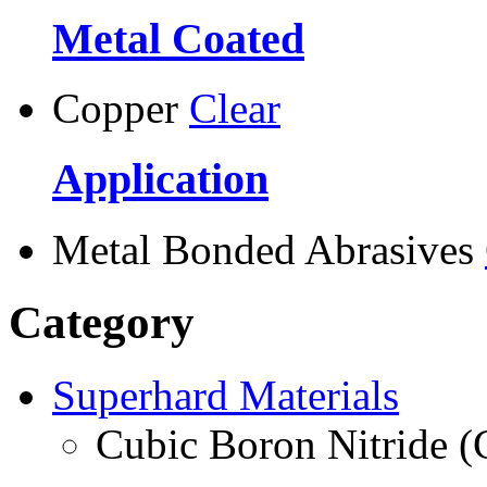
Metal Coated
Copper
Clear
Application
Metal Bonded Abrasives
Category
Superhard Materials
Cubic Boron Nitride 