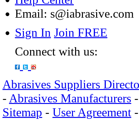
Email:
s@iabrasive.com
Sign In
Join FREE
Connect with us:
Abrasives Suppliers Direct
-
Abrasives Manufacturers
Sitemap
-
User Agreement