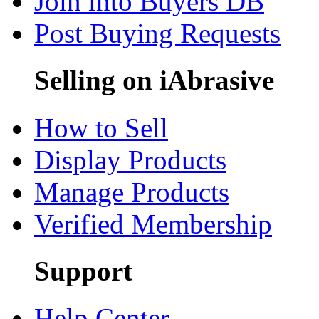
Join into Buyers DB
Post Buying Requests
Selling on iAbrasive
How to Sell
Display Products
Manage Products
Verified Membership
Support
Help Center