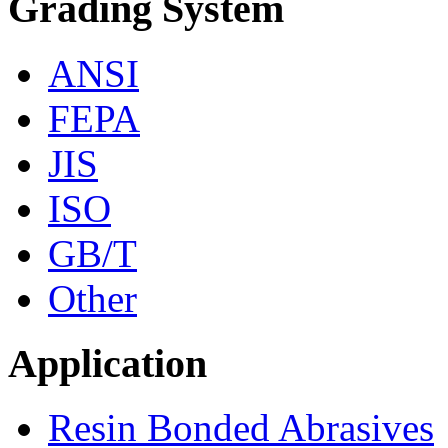
Grading System
ANSI
FEPA
JIS
ISO
GB/T
Other
Application
Resin Bonded Abrasives