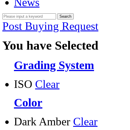
News
Post Buying Request
You have Selected
Grading System
ISO
Clear
Color
Dark Amber
Clear