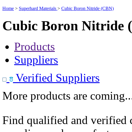
Home
>
Superhard Materials
>
Cubic Boron Nitride (CBN)
Cubic Boron Nitride
Products
Suppliers
Verified Suppliers
More products are coming..
Find qualified and verified