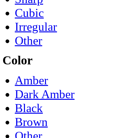
Cubic
Irregular
Other
Color
Amber
Dark Amber
Black
Brown
Other