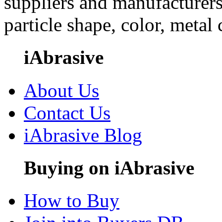
suppliers and manufacturers
particle shape, color, metal
iAbrasive
About Us
Contact Us
iAbrasive Blog
Buying on iAbrasive
How to Buy