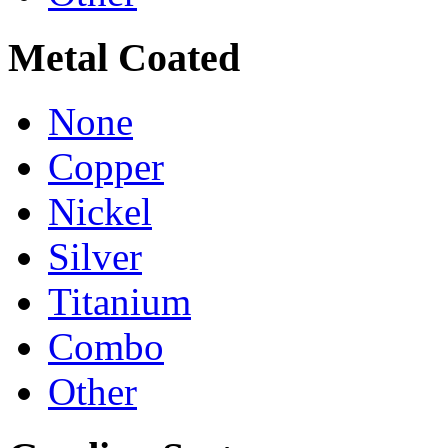
Metal Coated
None
Copper
Nickel
Silver
Titanium
Combo
Other