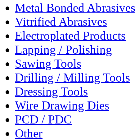
Metal Bonded Abrasives
Vitrified Abrasives
Electroplated Products
Lapping / Polishing
Sawing Tools
Drilling / Milling Tools
Dressing Tools
Wire Drawing Dies
PCD / PDC
Other