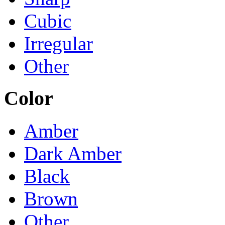
Cubic
Irregular
Other
Color
Amber
Dark Amber
Black
Brown
Other