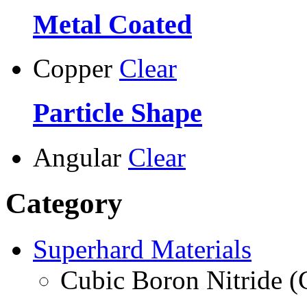
Metal Coated
Copper
Clear
Particle Shape
Angular
Clear
Category
Superhard Materials
Cubic Boron Nitride 