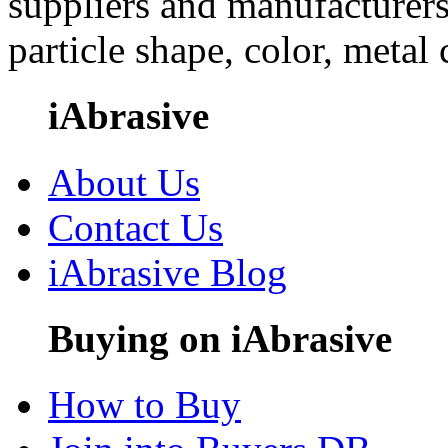
suppliers and manufacturers
particle shape, color, metal
iAbrasive
About Us
Contact Us
iAbrasive Blog
Buying on iAbrasive
How to Buy