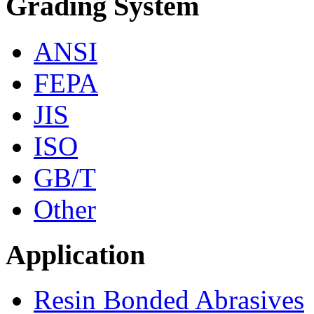
Grading System
ANSI
FEPA
JIS
ISO
GB/T
Other
Application
Resin Bonded Abrasives