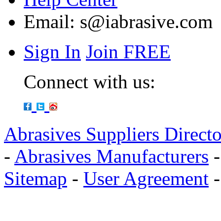
Email:
s@iabrasive.com
Sign In
Join FREE
Connect with us:
Abrasives Suppliers Direct
-
Abrasives Manufacturers
Sitemap
-
User Agreement