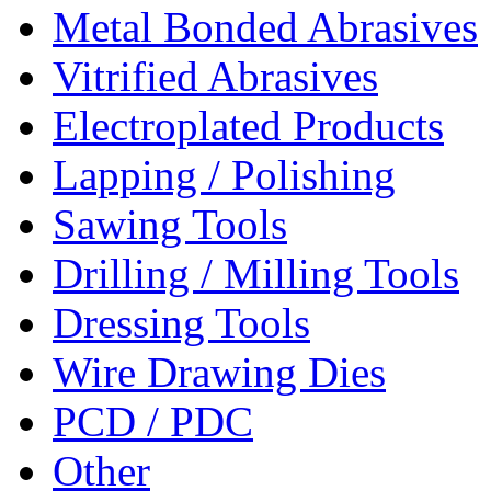
Metal Bonded Abrasives
Vitrified Abrasives
Electroplated Products
Lapping / Polishing
Sawing Tools
Drilling / Milling Tools
Dressing Tools
Wire Drawing Dies
PCD / PDC
Other