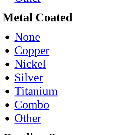
Metal Coated
None
Copper
Nickel
Silver
Titanium
Combo
Other