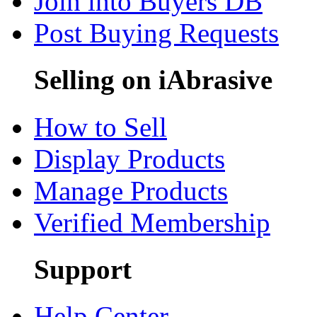
Join into Buyers DB
Post Buying Requests
Selling on iAbrasive
How to Sell
Display Products
Manage Products
Verified Membership
Support
Help Center