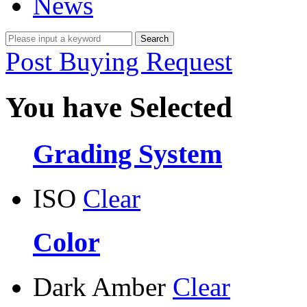
News
Post Buying Request
You have Selected
Grading System
ISO
Clear
Color
Dark Amber
Clear