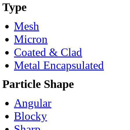
Type
Mesh
Micron
Coated & Clad
Metal Encapsulated
Particle Shape
Angular
Blocky
Sharp