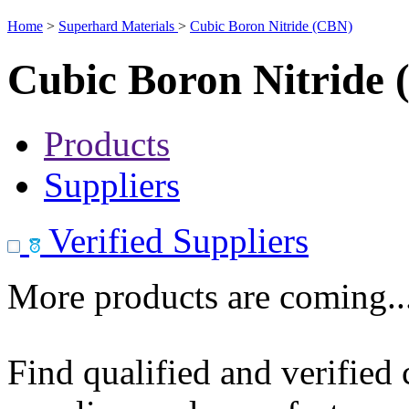
Home
>
Superhard Materials
>
Cubic Boron Nitride (CBN)
Cubic Boron Nitride
Products
Suppliers
Verified Suppliers
More products are coming..
Find qualified and verified