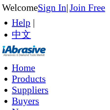
Welcome
Sign In
|
Join Free
Help
|
中文
Home
Products
Suppliers
Buyers