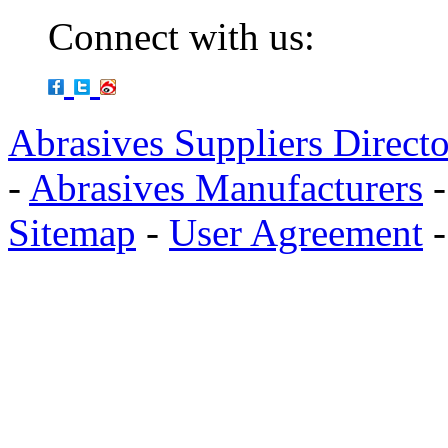
Connect with us:
Abrasives Suppliers Direct
-
Abrasives Manufacturers
Sitemap
-
User Agreement