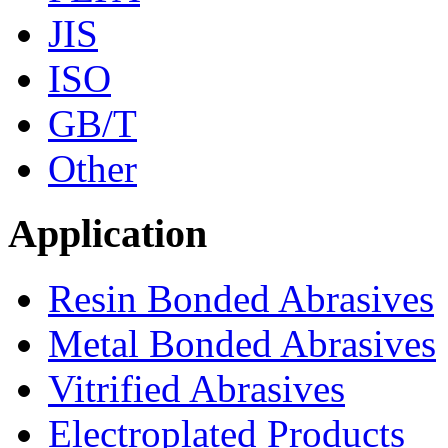
JIS
ISO
GB/T
Other
Application
Resin Bonded Abrasives
Metal Bonded Abrasives
Vitrified Abrasives
Electroplated Products