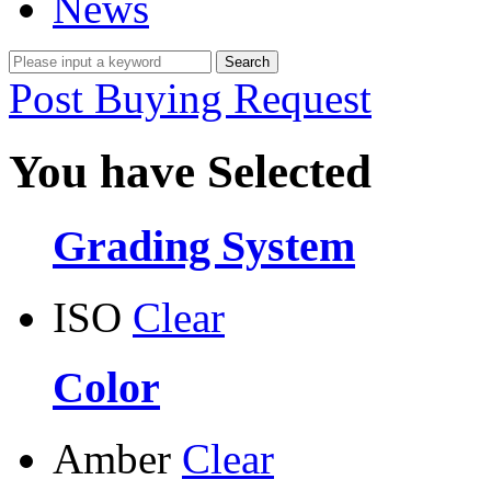
News
Post Buying Request
You have Selected
Grading System
ISO
Clear
Color
Amber
Clear