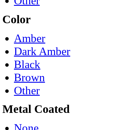
Other
Color
Amber
Dark Amber
Black
Brown
Other
Metal Coated
None