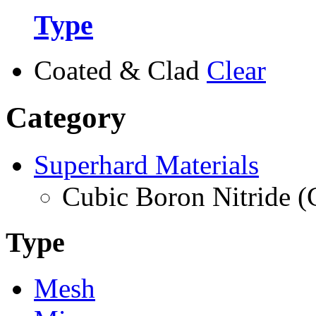
Type
Coated & Clad
Clear
Category
Superhard Materials
Cubic Boron Nitride 
Type
Mesh