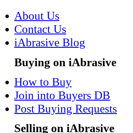
About Us
Contact Us
iAbrasive Blog
Buying on iAbrasive
How to Buy
Join into Buyers DB
Post Buying Requests
Selling on iAbrasive