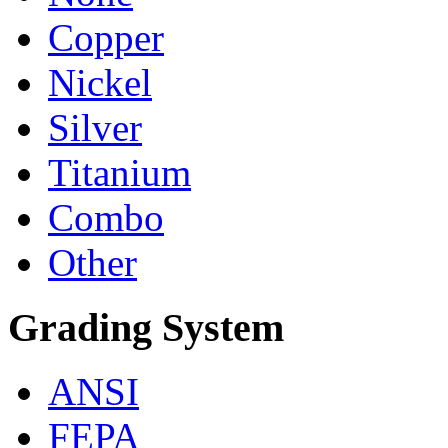
Copper
Nickel
Silver
Titanium
Combo
Other
Grading System
ANSI
FEPA