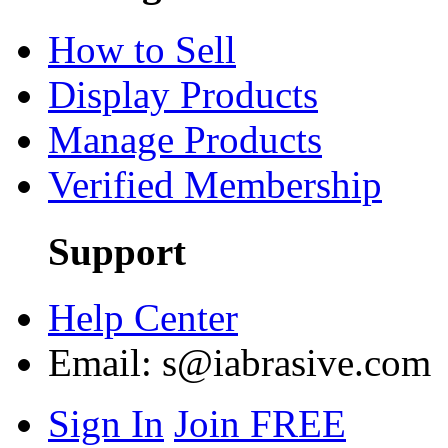
How to Sell
Display Products
Manage Products
Verified Membership
Support
Help Center
Email:
s@iabrasive.com
Sign In
Join FREE