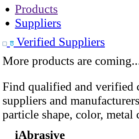
Products
Suppliers
Verified Suppliers
More products are coming..
Find qualified and verified
suppliers and manufacturers
particle shape, color, metal
iAbrasive