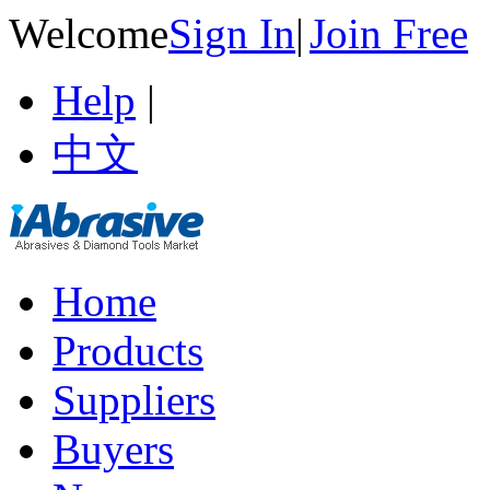
Welcome
Sign In
|
Join Free
Help
|
中文
Home
Products
Suppliers
Buyers