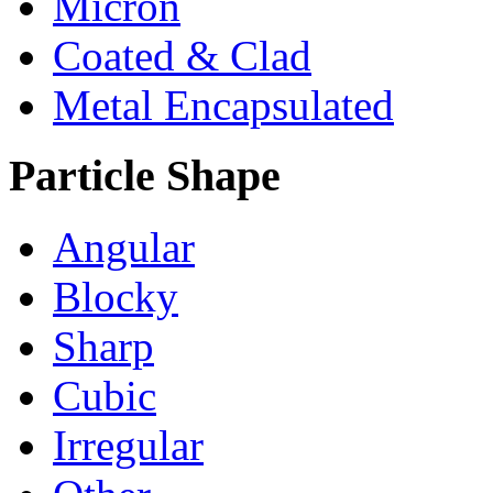
Micron
Coated & Clad
Metal Encapsulated
Particle Shape
Angular
Blocky
Sharp
Cubic
Irregular