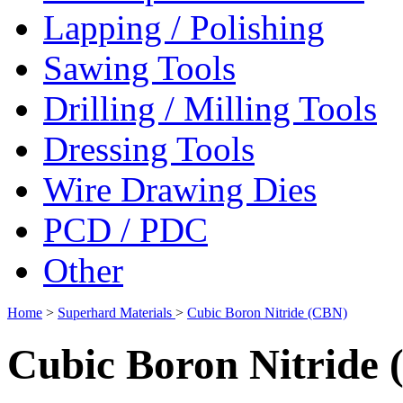
Lapping / Polishing
Sawing Tools
Drilling / Milling Tools
Dressing Tools
Wire Drawing Dies
PCD / PDC
Other
Home
>
Superhard Materials
>
Cubic Boron Nitride (CBN)
Cubic Boron Nitride