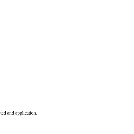
ted and application.