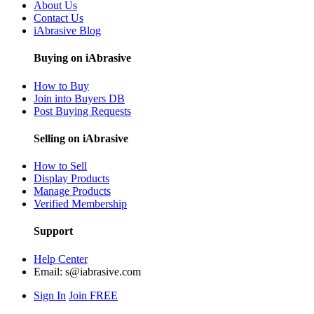
About Us
Contact Us
iAbrasive Blog
Buying on iAbrasive
How to Buy
Join into Buyers DB
Post Buying Requests
Selling on iAbrasive
How to Sell
Display Products
Manage Products
Verified Membership
Support
Help Center
Email:
s@iabrasive.com
Sign In
Join FREE