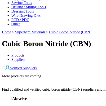
Sawing Tools
Drilling / Milling Tools
Dressing Tools
Wire Drawing Dies
PCD / PDC
Other
Home
>
Superhard Materials
>
Cubic Boron Nitride (CBN)
Cubic Boron Nitride (CBN)
Products
Suppliers
Verified Suppliers
More products are coming...
Find qualified and verified cubic boron nitride (CBN) suppliers and ma
iAbrasive