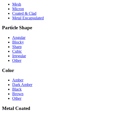
Mesh
Micron
Coated & Clad
Metal Encapsulated
Particle Shape
Angular
Blocky
Sharp
Cubic
Irregular
Other
Color
Amber
Dark Amber
Black
Brown
Other
Metal Coated