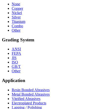
None
Copper
Nickel
Silver
Titanium
Combo
Other
Grading System
ANSI
FEPA
JIS
ISO
GB/T
Other
Application
Resin Bonded Abrasives
Metal Bonded Abrasives
Vitrified Abrasives
Electroplated Products
Lapping / Polishing