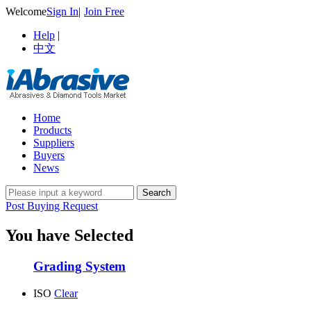
Welcome
Sign In
|
Join Free
Help
|
中文
Home
Products
Suppliers
Buyers
News
Post Buying Request
You have Selected
Grading System
ISO
Clear