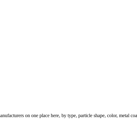
nufacturers on one place here, by type, particle shape, color, metal coa