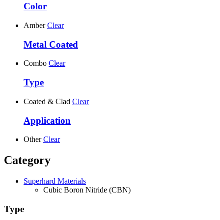
Color
Amber
Clear
Metal Coated
Combo
Clear
Type
Coated & Clad
Clear
Application
Other
Clear
Category
Superhard Materials
Cubic Boron Nitride (CBN)
Type