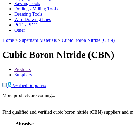
Sawing Tools
Drilling / Milling Tools
Dressing Tools
Wire Drawing Dies
PCD / PDC
Other
Home
>
Superhard Materials
>
Cubic Boron Nitride (CBN)
Cubic Boron Nitride (CBN)
Products
Suppliers
Verified Suppliers
More products are coming...
Find qualified and verified cubic boron nitride (CBN) suppliers and ma
iAbrasive