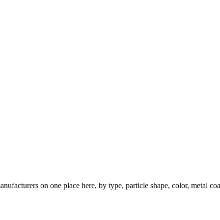
nufacturers on one place here, by type, particle shape, color, metal coa