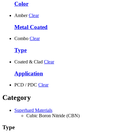
Color
Amber
Clear
Metal Coated
Combo
Clear
Type
Coated & Clad
Clear
Application
PCD / PDC
Clear
Category
Superhard Materials
Cubic Boron Nitride (CBN)
Type