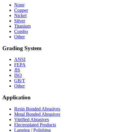
None
Copper
Nickel
Silver
Titanium
Combo
Other
Grading System
ANSI
FEPA
JIS
ISO
GB/T
Other
Application
Resin Bonded Abrasives
Metal Bonded Abrasives
Vitrified Abrasives
Electroplated Products
Lapping / Polishing