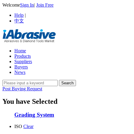
Welcome
Sign In
|
Join Free
Help
|
中文
Home
Products
Suppliers
Buyers
News
Post Buying Request
You have Selected
Grading System
ISO
Clear