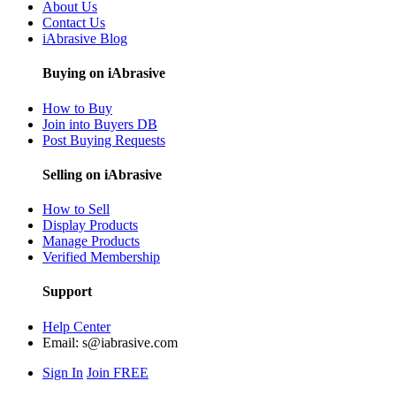
About Us
Contact Us
iAbrasive Blog
Buying on iAbrasive
How to Buy
Join into Buyers DB
Post Buying Requests
Selling on iAbrasive
How to Sell
Display Products
Manage Products
Verified Membership
Support
Help Center
Email:
s@iabrasive.com
Sign In
Join FREE