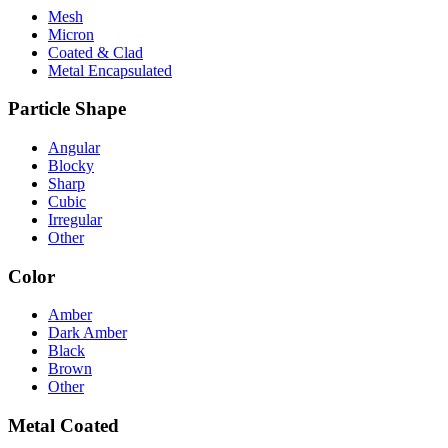
Mesh
Micron
Coated & Clad
Metal Encapsulated
Particle Shape
Angular
Blocky
Sharp
Cubic
Irregular
Other
Color
Amber
Dark Amber
Black
Brown
Other
Metal Coated