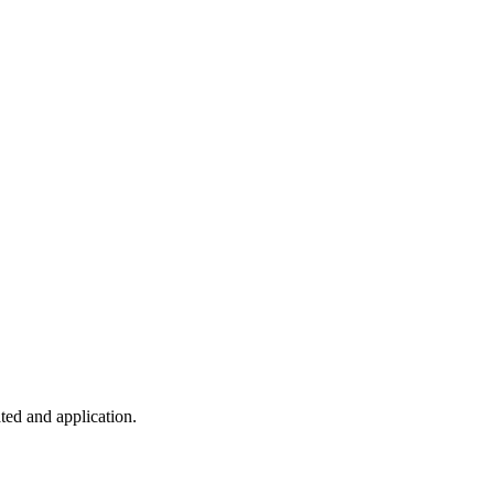
ted and application.