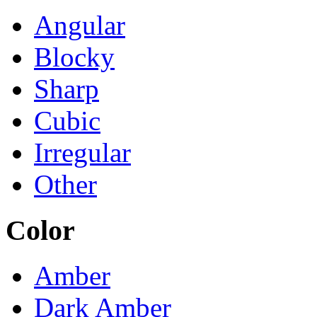
Angular
Blocky
Sharp
Cubic
Irregular
Other
Color
Amber
Dark Amber