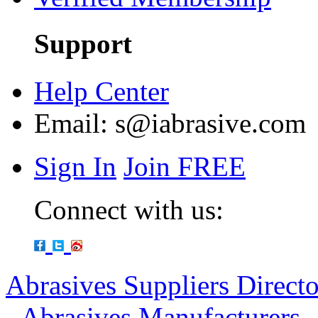
Support
Help Center
Email:
s@iabrasive.com
Sign In
Join FREE
Connect with us:
Abrasives Suppliers Direct
-
Abrasives Manufacturers