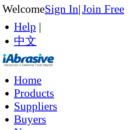
Welcome
Sign In
|
Join Free
Help
|
中文
Home
Products
Suppliers
Buyers