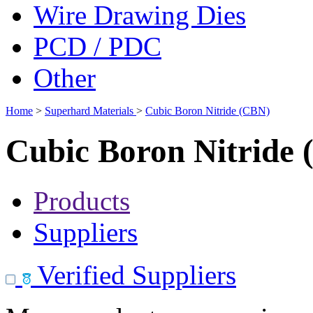
Wire Drawing Dies
PCD / PDC
Other
Home
>
Superhard Materials
>
Cubic Boron Nitride (CBN)
Cubic Boron Nitride
Products
Suppliers
Verified Suppliers