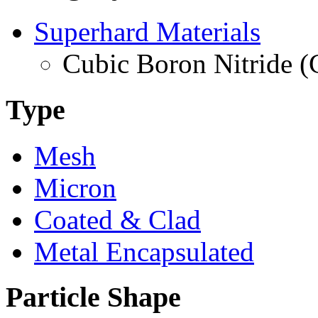
Superhard Materials
Cubic Boron Nitride 
Type
Mesh
Micron
Coated & Clad
Metal Encapsulated
Particle Shape