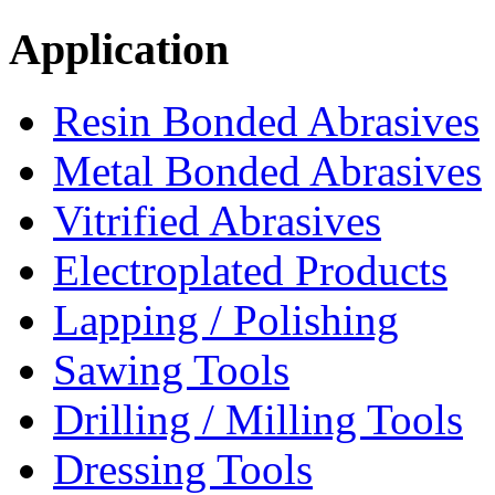
Application
Resin Bonded Abrasives
Metal Bonded Abrasives
Vitrified Abrasives
Electroplated Products
Lapping / Polishing
Sawing Tools
Drilling / Milling Tools
Dressing Tools