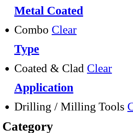
Metal Coated
Combo
Clear
Type
Coated & Clad
Clear
Application
Drilling / Milling Tools
C
Category