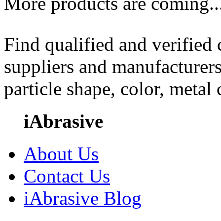
More products are coming..
Find qualified and verified
suppliers and manufacturers
particle shape, color, metal
iAbrasive
About Us
Contact Us
iAbrasive Blog