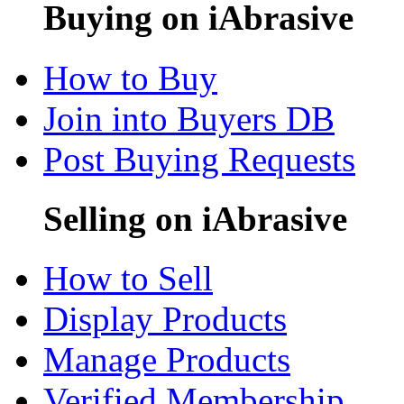
Buying on iAbrasive
How to Buy
Join into Buyers DB
Post Buying Requests
Selling on iAbrasive
How to Sell
Display Products
Manage Products
Verified Membership