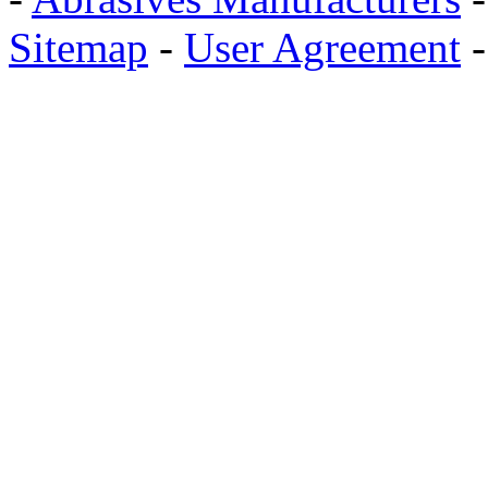
Sitemap
-
User Agreement