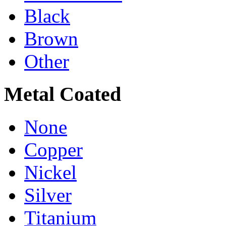
Black
Brown
Other
Metal Coated
None
Copper
Nickel
Silver
Titanium