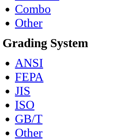
Combo
Other
Grading System
ANSI
FEPA
JIS
ISO
GB/T
Other