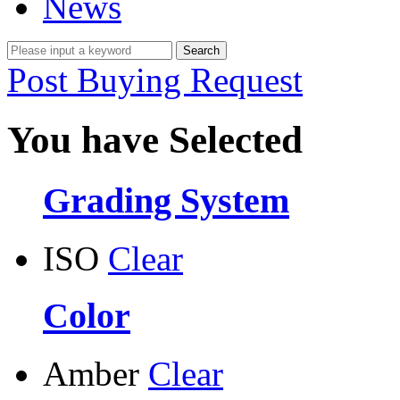
News
Post Buying Request
You have Selected
Grading System
ISO
Clear
Color
Amber
Clear