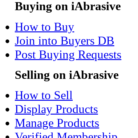
Buying on iAbrasive
How to Buy
Join into Buyers DB
Post Buying Requests
Selling on iAbrasive
How to Sell
Display Products
Manage Products
Verified Membership