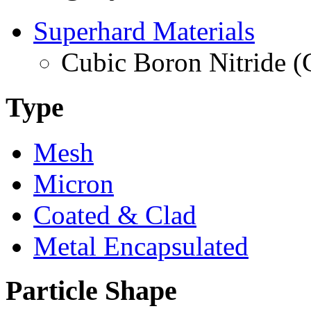
Superhard Materials
Cubic Boron Nitride 
Type
Mesh
Micron
Coated & Clad
Metal Encapsulated
Particle Shape