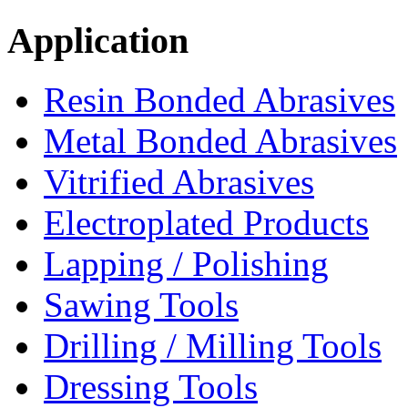
Application
Resin Bonded Abrasives
Metal Bonded Abrasives
Vitrified Abrasives
Electroplated Products
Lapping / Polishing
Sawing Tools
Drilling / Milling Tools
Dressing Tools