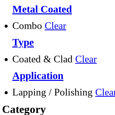
Metal Coated
Combo
Clear
Type
Coated & Clad
Clear
Application
Lapping / Polishing
Clea
Category