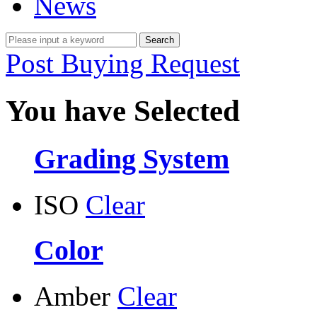
News
Post Buying Request
You have Selected
Grading System
ISO
Clear
Color
Amber
Clear