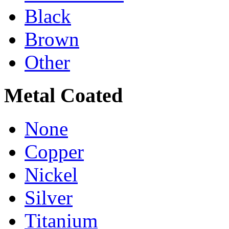
Black
Brown
Other
Metal Coated
None
Copper
Nickel
Silver
Titanium