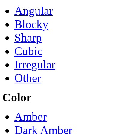
Angular
Blocky
Sharp
Cubic
Irregular
Other
Color
Amber
Dark Amber