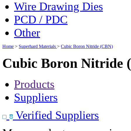
Wire Drawing Dies
PCD / PDC
Other
Home
>
Superhard Materials
>
Cubic Boron Nitride (CBN)
Cubic Boron Nitride
Products
Suppliers
Verified Suppliers