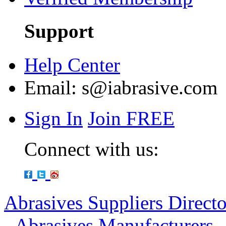
Support
Help Center
Email:
s@iabrasive.com
Sign In
Join FREE
Connect with us:
Abrasives Suppliers Direct
-
Abrasives Manufacturers