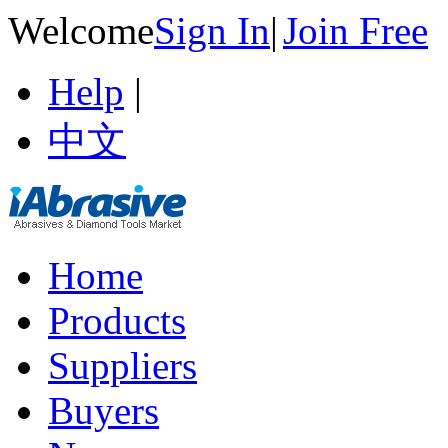
Welcome
Sign In
|
Join Free
Help
|
中文
Home
Products
Suppliers
Buyers