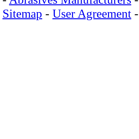
Sitemap
-
User Agreement