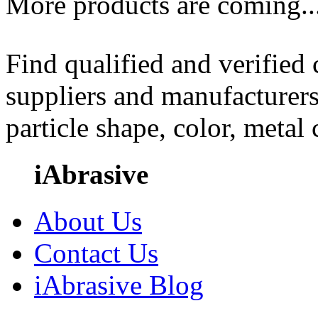
More products are coming..
Find qualified and verified
suppliers and manufacturers
particle shape, color, metal
iAbrasive
About Us
Contact Us
iAbrasive Blog