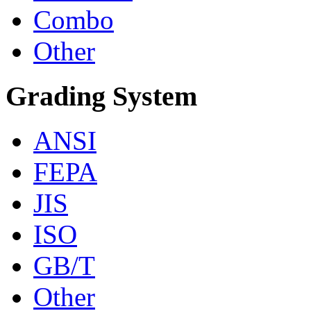
Combo
Other
Grading System
ANSI
FEPA
JIS
ISO
GB/T
Other