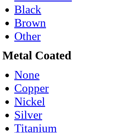
Black
Brown
Other
Metal Coated
None
Copper
Nickel
Silver
Titanium