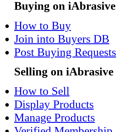
Buying on iAbrasive
How to Buy
Join into Buyers DB
Post Buying Requests
Selling on iAbrasive
How to Sell
Display Products
Manage Products
Verified Membership