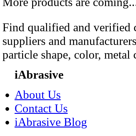
More products are coming..
Find qualified and verified
suppliers and manufacturers
particle shape, color, metal
iAbrasive
About Us
Contact Us
iAbrasive Blog