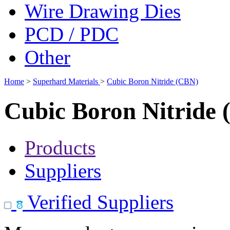
Wire Drawing Dies
PCD / PDC
Other
Home
>
Superhard Materials
>
Cubic Boron Nitride (CBN)
Cubic Boron Nitride
Products
Suppliers
Verified Suppliers