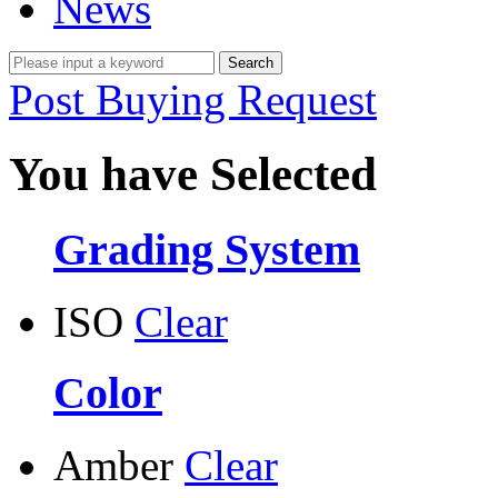
News
Post Buying Request
You have Selected
Grading System
ISO
Clear
Color
Amber
Clear