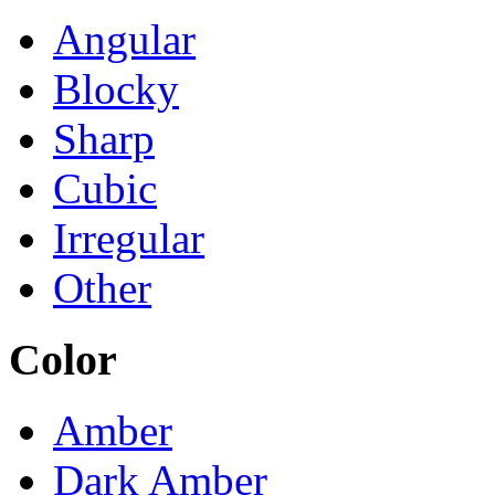
Angular
Blocky
Sharp
Cubic
Irregular
Other
Color
Amber
Dark Amber