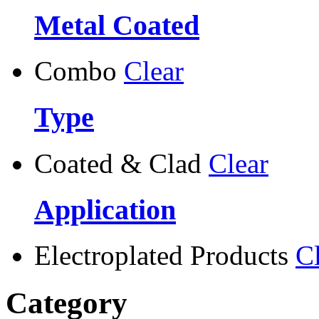
Metal Coated
Combo
Clear
Type
Coated & Clad
Clear
Application
Electroplated Products
C
Category