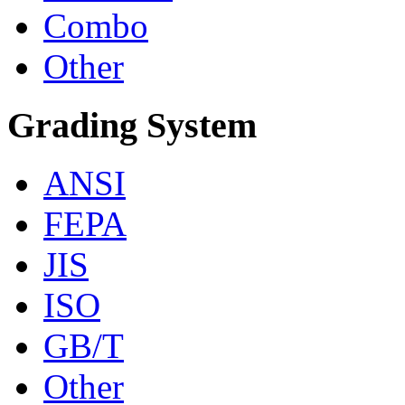
Combo
Other
Grading System
ANSI
FEPA
JIS
ISO
GB/T
Other