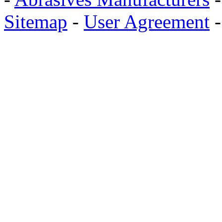
Sitemap
-
User Agreement