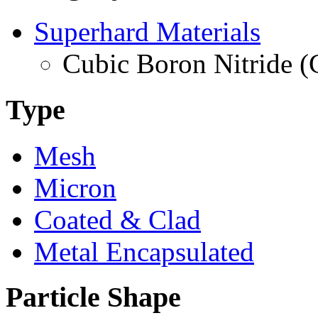
Superhard Materials
Cubic Boron Nitride 
Type
Mesh
Micron
Coated & Clad
Metal Encapsulated
Particle Shape