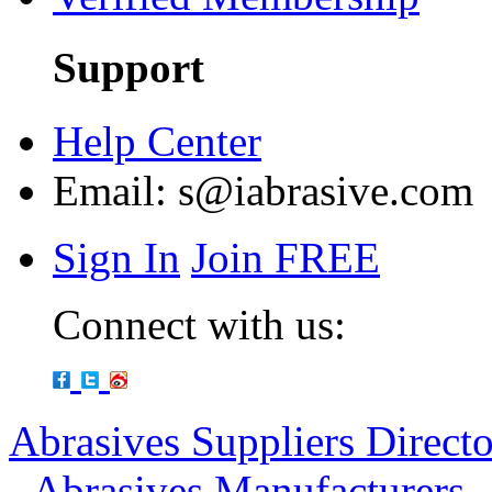
Support
Help Center
Email:
s@iabrasive.com
Sign In
Join FREE
Connect with us:
Abrasives Suppliers Direct
-
Abrasives Manufacturers