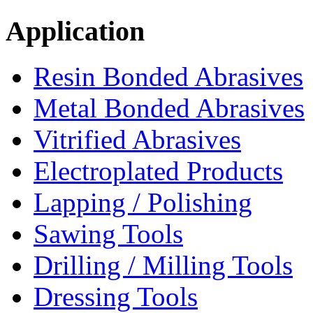
Application
Resin Bonded Abrasives
Metal Bonded Abrasives
Vitrified Abrasives
Electroplated Products
Lapping / Polishing
Sawing Tools
Drilling / Milling Tools
Dressing Tools