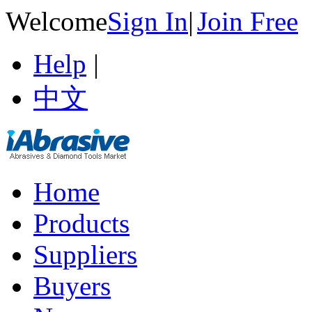
Welcome
Sign In
|
Join Free
Help
|
中文
Home
Products
Suppliers
Buyers