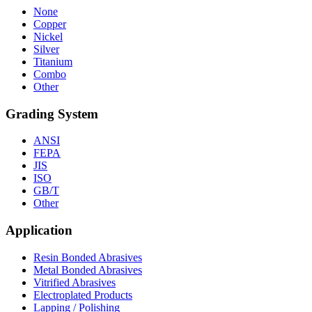
None
Copper
Nickel
Silver
Titanium
Combo
Other
Grading System
ANSI
FEPA
JIS
ISO
GB/T
Other
Application
Resin Bonded Abrasives
Metal Bonded Abrasives
Vitrified Abrasives
Electroplated Products
Lapping / Polishing