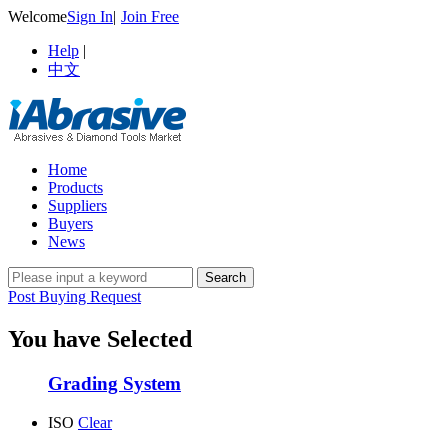
Welcome
Sign In
|
Join Free
Help
|
中文
Home
Products
Suppliers
Buyers
News
Post Buying Request
You have Selected
Grading System
ISO
Clear