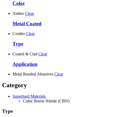
Color
Amber
Clear
Metal Coated
Combo
Clear
Type
Coated & Clad
Clear
Application
Metal Bonded Abrasives
Clear
Category
Superhard Materials
Cubic Boron Nitride (CBN)
Type