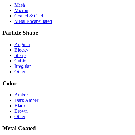
Mesh
Micron
Coated & Clad
Metal Encapsulated
Particle Shape
Angular
Blocky
Sharp
Cubic
Irregular
Other
Color
Amber
Dark Amber
Black
Brown
Other
Metal Coated