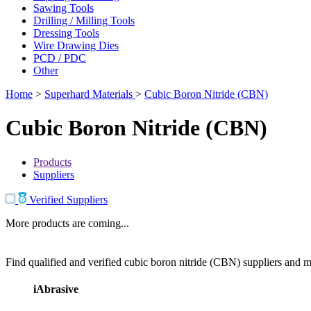
Sawing Tools
Drilling / Milling Tools
Dressing Tools
Wire Drawing Dies
PCD / PDC
Other
Home
>
Superhard Materials
>
Cubic Boron Nitride (CBN)
Cubic Boron Nitride (CBN)
Products
Suppliers
Verified Suppliers
More products are coming...
Find qualified and verified cubic boron nitride (CBN) suppliers and ma
iAbrasive