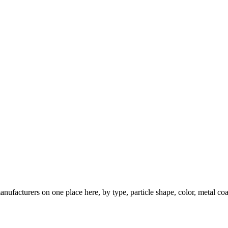
nufacturers on one place here, by type, particle shape, color, metal coa