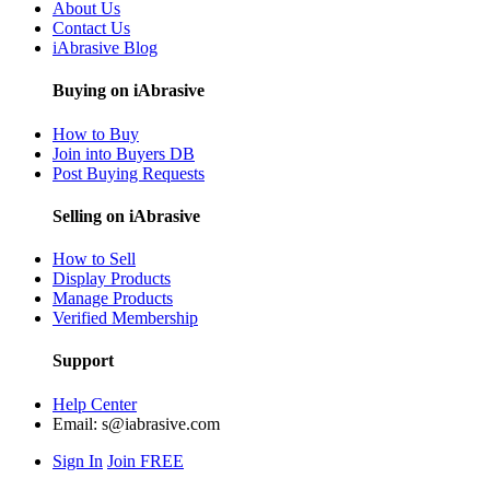
About Us
Contact Us
iAbrasive Blog
Buying on iAbrasive
How to Buy
Join into Buyers DB
Post Buying Requests
Selling on iAbrasive
How to Sell
Display Products
Manage Products
Verified Membership
Support
Help Center
Email:
s@iabrasive.com
Sign In
Join FREE