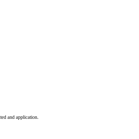
ted and application.