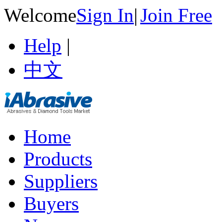
Welcome
Sign In
|
Join Free
Help
|
中文
Home
Products
Suppliers
Buyers