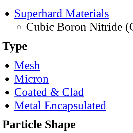
Superhard Materials
Cubic Boron Nitride 
Type
Mesh
Micron
Coated & Clad
Metal Encapsulated
Particle Shape