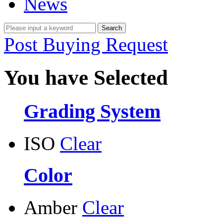
News
Post Buying Request
You have Selected
Grading System
ISO
Clear
Color
Amber
Clear