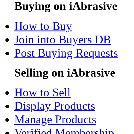
Buying on iAbrasive
How to Buy
Join into Buyers DB
Post Buying Requests
Selling on iAbrasive
How to Sell
Display Products
Manage Products
Verified Membership