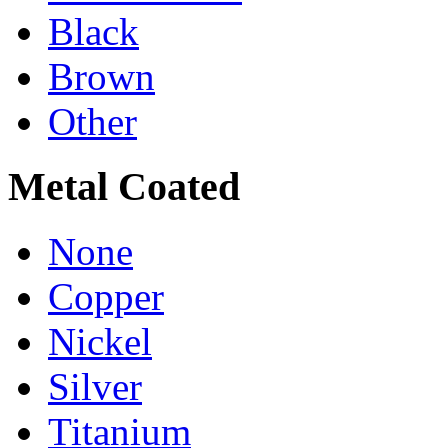
Black
Brown
Other
Metal Coated
None
Copper
Nickel
Silver
Titanium