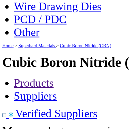
Wire Drawing Dies
PCD / PDC
Other
Home
>
Superhard Materials
>
Cubic Boron Nitride (CBN)
Cubic Boron Nitride
Products
Suppliers
Verified Suppliers