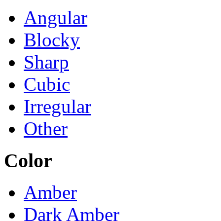
Angular
Blocky
Sharp
Cubic
Irregular
Other
Color
Amber
Dark Amber