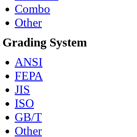
Combo
Other
Grading System
ANSI
FEPA
JIS
ISO
GB/T
Other