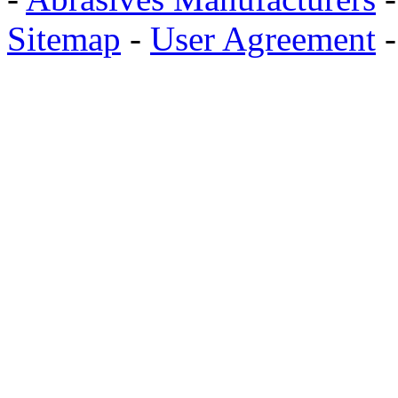
Sitemap
-
User Agreement