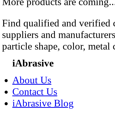
More products are coming..
Find qualified and verified
suppliers and manufacturers
particle shape, color, metal
iAbrasive
About Us
Contact Us
iAbrasive Blog