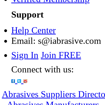
Support
Help Center
Email:
s@iabrasive.com
Sign In
Join FREE
Connect with us:
Abrasives Suppliers Direct
-
Abrasives Manufacturers