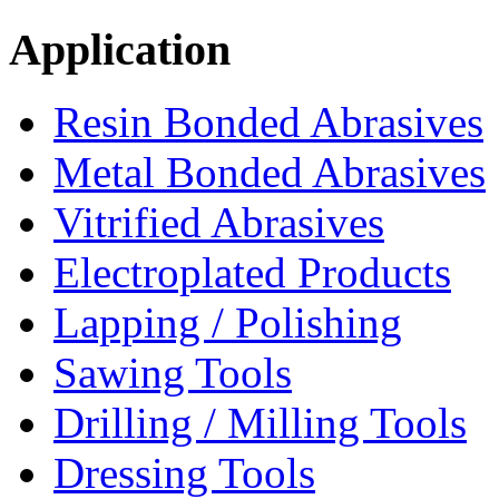
Application
Resin Bonded Abrasives
Metal Bonded Abrasives
Vitrified Abrasives
Electroplated Products
Lapping / Polishing
Sawing Tools
Drilling / Milling Tools
Dressing Tools