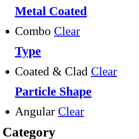
Metal Coated
Combo
Clear
Type
Coated & Clad
Clear
Particle Shape
Angular
Clear
Category