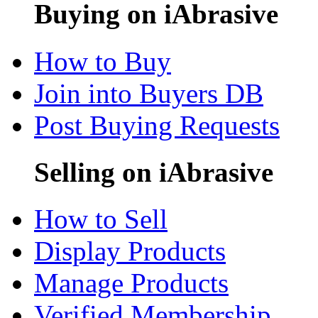
Buying on iAbrasive
How to Buy
Join into Buyers DB
Post Buying Requests
Selling on iAbrasive
How to Sell
Display Products
Manage Products
Verified Membership