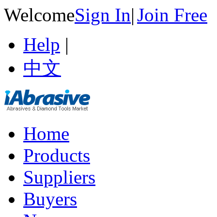
Welcome
Sign In
|
Join Free
Help
|
中文
Home
Products
Suppliers
Buyers