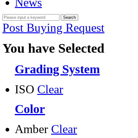
News
Post Buying Request
You have Selected
Grading System
ISO
Clear
Color
Amber
Clear