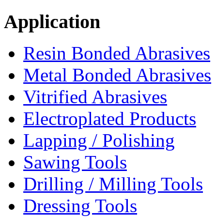
Application
Resin Bonded Abrasives
Metal Bonded Abrasives
Vitrified Abrasives
Electroplated Products
Lapping / Polishing
Sawing Tools
Drilling / Milling Tools
Dressing Tools