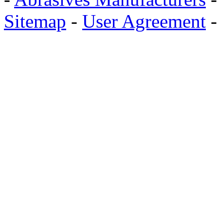
Sitemap
-
User Agreement