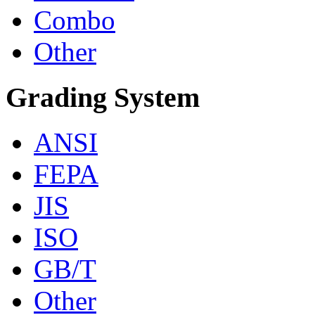
Combo
Other
Grading System
ANSI
FEPA
JIS
ISO
GB/T
Other