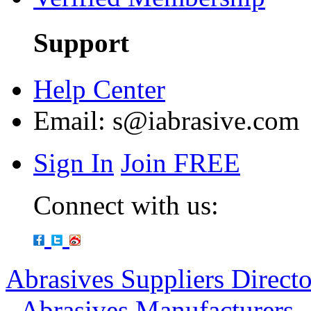
Support
Help Center
Email:
s@iabrasive.com
Sign In
Join FREE
Connect with us:
Abrasives Suppliers Direct
-
Abrasives Manufacturers