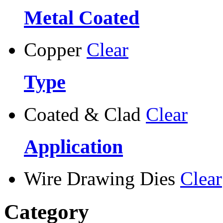
Metal Coated
Copper
Clear
Type
Coated & Clad
Clear
Application
Wire Drawing Dies
Clear
Category