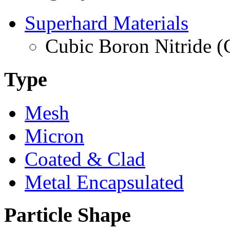
Superhard Materials
Cubic Boron Nitride 
Type
Mesh
Micron
Coated & Clad
Metal Encapsulated
Particle Shape