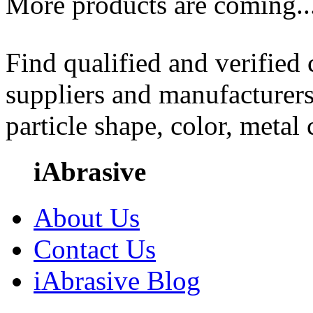
More products are coming..
Find qualified and verified
suppliers and manufacturers
particle shape, color, metal
iAbrasive
About Us
Contact Us
iAbrasive Blog