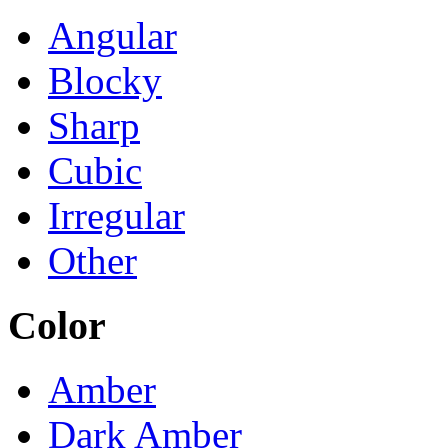
Angular
Blocky
Sharp
Cubic
Irregular
Other
Color
Amber
Dark Amber