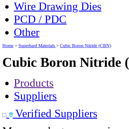
Wire Drawing Dies
PCD / PDC
Other
Home
>
Superhard Materials
>
Cubic Boron Nitride (CBN)
Cubic Boron Nitride
Products
Suppliers
Verified Suppliers