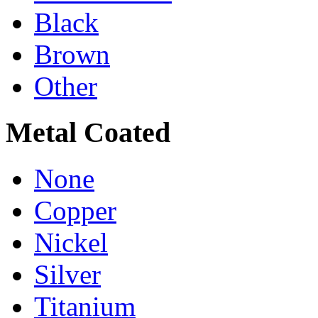
Black
Brown
Other
Metal Coated
None
Copper
Nickel
Silver
Titanium