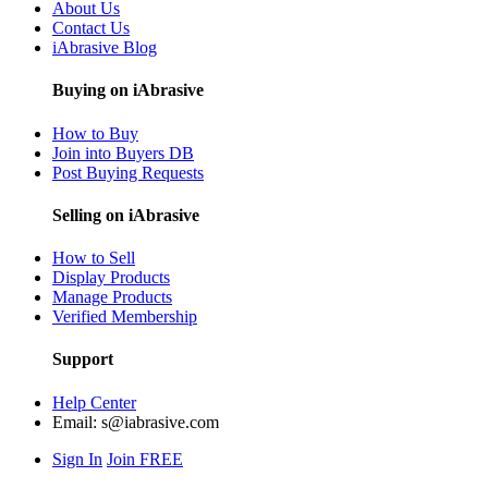
About Us
Contact Us
iAbrasive Blog
Buying on iAbrasive
How to Buy
Join into Buyers DB
Post Buying Requests
Selling on iAbrasive
How to Sell
Display Products
Manage Products
Verified Membership
Support
Help Center
Email:
s@iabrasive.com
Sign In
Join FREE