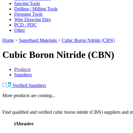
Sawing Tools
Drilling / Milling Tools
Dressing Tools
Wire Drawing Dies
PCD / PDC
Other
Home
>
Superhard Materials
>
Cubic Boron Nitride (CBN)
Cubic Boron Nitride (CBN)
Products
Suppliers
Verified Suppliers
More products are coming...
Find qualified and verified cubic boron nitride (CBN) suppliers and ma
iAbrasive