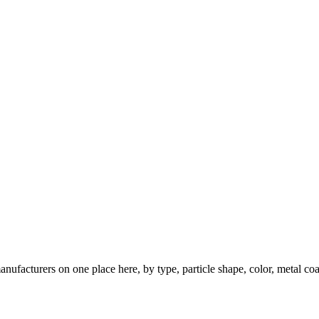
nufacturers on one place here, by type, particle shape, color, metal coa