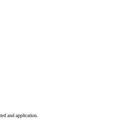
ted and application.