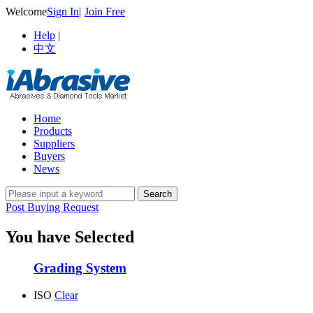
Welcome
Sign In
|
Join Free
Help
|
中文
Home
Products
Suppliers
Buyers
News
Post Buying Request
You have Selected
Grading System
ISO
Clear