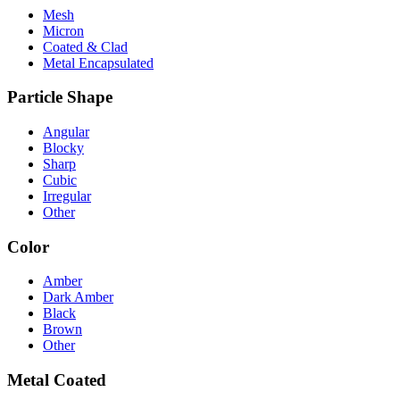
Mesh
Micron
Coated & Clad
Metal Encapsulated
Particle Shape
Angular
Blocky
Sharp
Cubic
Irregular
Other
Color
Amber
Dark Amber
Black
Brown
Other
Metal Coated