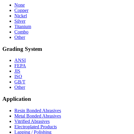
None
Copper
Nickel
Silver
Titanium
Combo
Other
Grading System
ANSI
FEPA
JIS
ISO
GB/T
Other
Application
Resin Bonded Abrasives
Metal Bonded Abrasives
Vitrified Abrasives
Electroplated Products
Lapping / Polishing