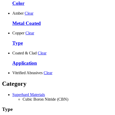
Color
Amber
Clear
Metal Coated
Copper
Clear
Type
Coated & Clad
Clear
Application
Vitrified Abrasives
Clear
Category
Superhard Materials
Cubic Boron Nitride (CBN)
Type