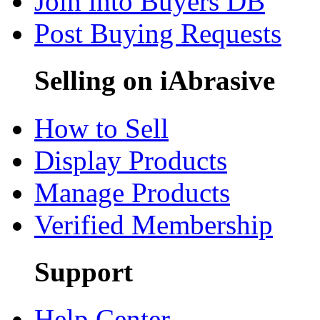
Join into Buyers DB
Post Buying Requests
Selling on iAbrasive
How to Sell
Display Products
Manage Products
Verified Membership
Support
Help Center