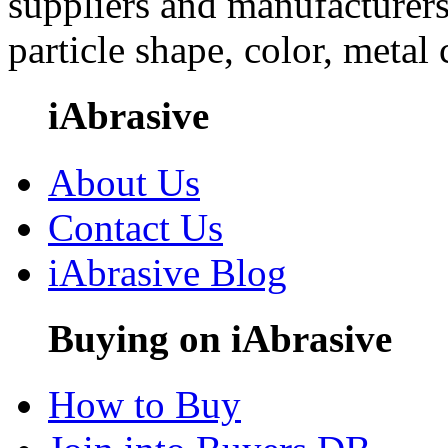
suppliers and manufacturers
particle shape, color, metal
iAbrasive
About Us
Contact Us
iAbrasive Blog
Buying on iAbrasive
How to Buy