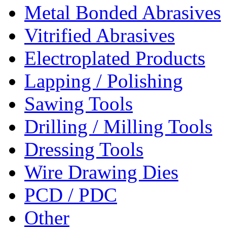
Metal Bonded Abrasives
Vitrified Abrasives
Electroplated Products
Lapping / Polishing
Sawing Tools
Drilling / Milling Tools
Dressing Tools
Wire Drawing Dies
PCD / PDC
Other