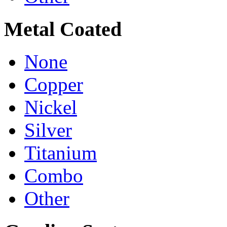
Metal Coated
None
Copper
Nickel
Silver
Titanium
Combo
Other