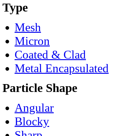
Type
Mesh
Micron
Coated & Clad
Metal Encapsulated
Particle Shape
Angular
Blocky
Sharp