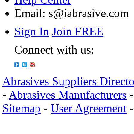
Email:
s@iabrasive.com
Sign In
Join FREE
Connect with us:
Abrasives Suppliers Direct
-
Abrasives Manufacturers
Sitemap
-
User Agreement