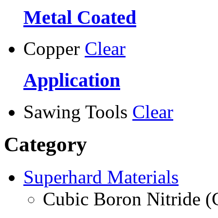
Metal Coated
Copper
Clear
Application
Sawing Tools
Clear
Category
Superhard Materials
Cubic Boron Nitride 