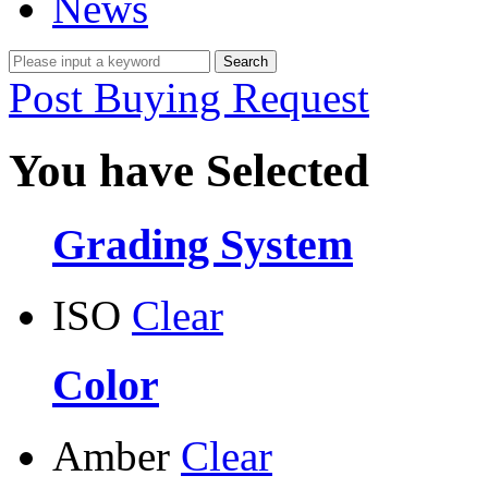
News
Post Buying Request
You have Selected
Grading System
ISO
Clear
Color
Amber
Clear