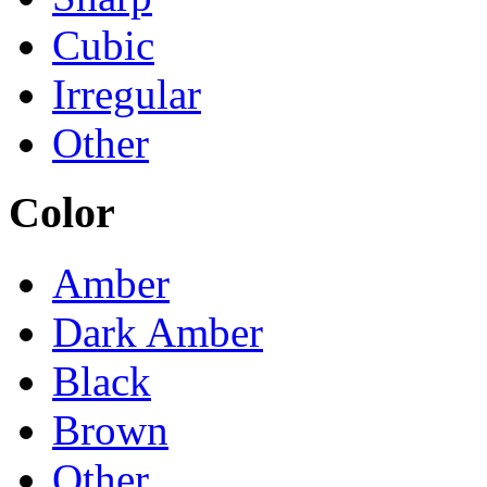
Cubic
Irregular
Other
Color
Amber
Dark Amber
Black
Brown
Other