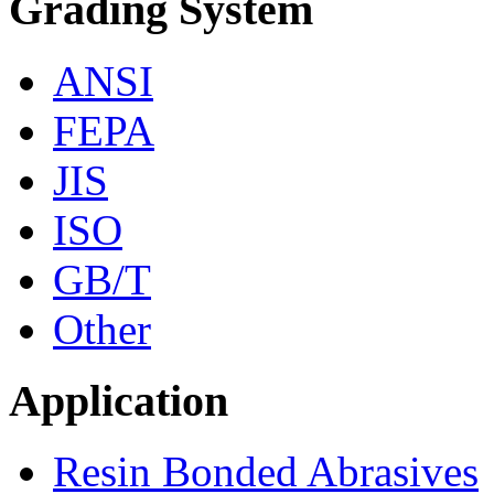
Grading System
ANSI
FEPA
JIS
ISO
GB/T
Other
Application
Resin Bonded Abrasives