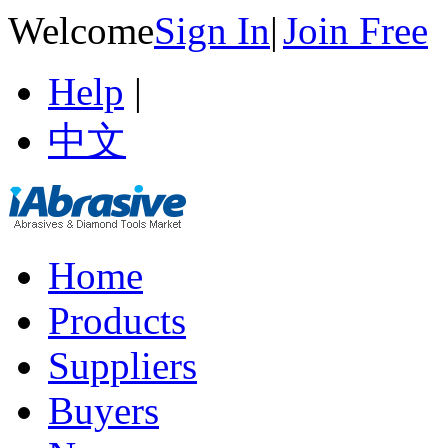
Welcome
Sign In
|
Join Free
Help
|
中文
Home
Products
Suppliers
Buyers