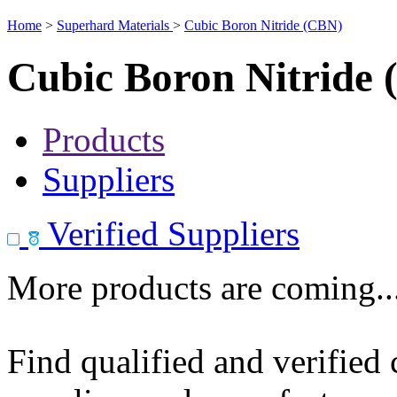
Home
>
Superhard Materials
>
Cubic Boron Nitride (CBN)
Cubic Boron Nitride
Products
Suppliers
Verified Suppliers
More products are coming..
Find qualified and verified