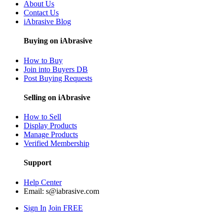
About Us
Contact Us
iAbrasive Blog
Buying on iAbrasive
How to Buy
Join into Buyers DB
Post Buying Requests
Selling on iAbrasive
How to Sell
Display Products
Manage Products
Verified Membership
Support
Help Center
Email:
s@iabrasive.com
Sign In
Join FREE