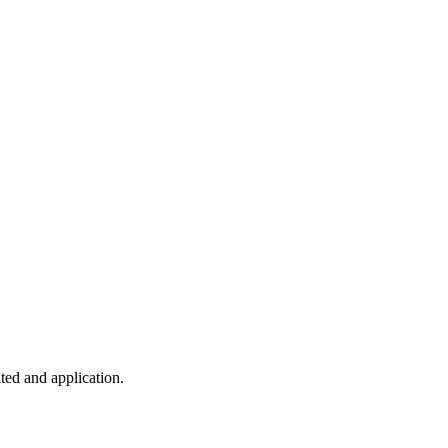
ted and application.