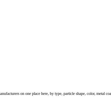
nufacturers on one place here, by type, particle shape, color, metal coa