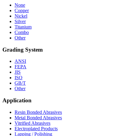
None
Copper
Nickel
Silver
Titanium
Combo
Other
Grading System
ANSI
FEPA
JIS
ISO
GB/T
Other
Application
Resin Bonded Abrasives
Metal Bonded Abrasives
Vitrified Abrasives
Electroplated Products
Lapping / Polishing