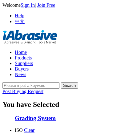
Welcome
Sign In
|
Join Free
Help
|
中文
Home
Products
Suppliers
Buyers
News
Post Buying Request
You have Selected
Grading System
ISO
Clear