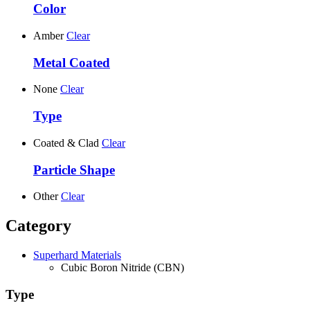
Color
Amber
Clear
Metal Coated
None
Clear
Type
Coated & Clad
Clear
Particle Shape
Other
Clear
Category
Superhard Materials
Cubic Boron Nitride (CBN)
Type