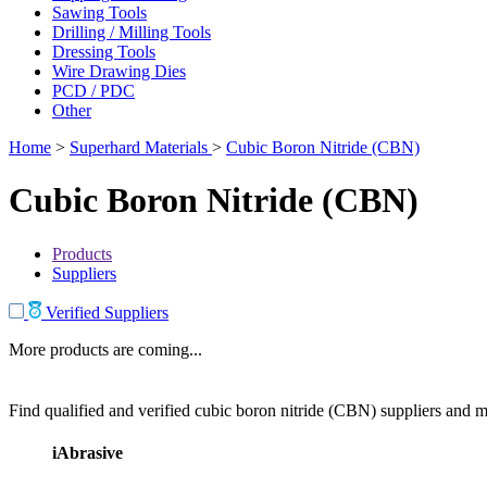
Sawing Tools
Drilling / Milling Tools
Dressing Tools
Wire Drawing Dies
PCD / PDC
Other
Home
>
Superhard Materials
>
Cubic Boron Nitride (CBN)
Cubic Boron Nitride (CBN)
Products
Suppliers
Verified Suppliers
More products are coming...
Find qualified and verified cubic boron nitride (CBN) suppliers and ma
iAbrasive