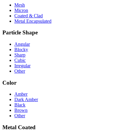
Mesh
Micron
Coated & Clad
Metal Encapsulated
Particle Shape
Angular
Blocky
Sharp
Cubic
Irregular
Other
Color
Amber
Dark Amber
Black
Brown
Other
Metal Coated