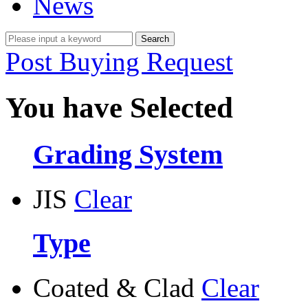
News
Post Buying Request
You have Selected
Grading System
JIS
Clear
Type
Coated & Clad
Clear