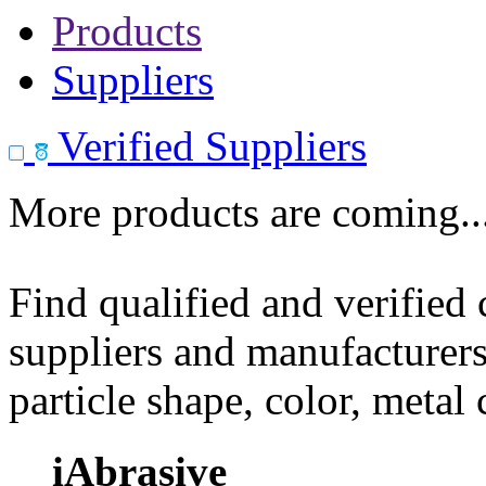
Products
Suppliers
Verified Suppliers
More products are coming..
Find qualified and verified
suppliers and manufacturers
particle shape, color, metal
iAbrasive