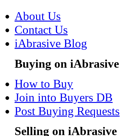
About Us
Contact Us
iAbrasive Blog
Buying on iAbrasive
How to Buy
Join into Buyers DB
Post Buying Requests
Selling on iAbrasive