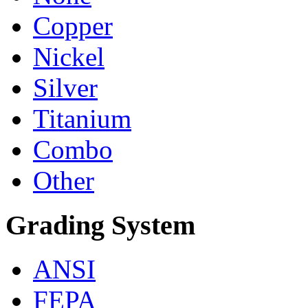
Copper
Nickel
Silver
Titanium
Combo
Other
Grading System
ANSI
FEPA