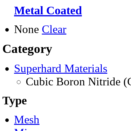
Metal Coated
None
Clear
Category
Superhard Materials
Cubic Boron Nitride 
Type
Mesh