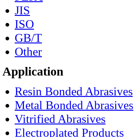
JIS
ISO
GB/T
Other
Application
Resin Bonded Abrasives
Metal Bonded Abrasives
Vitrified Abrasives
Electroplated Products