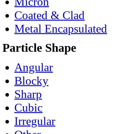
Micron
Coated & Clad
Metal Encapsulated
Particle Shape
Angular
Blocky
Sharp
Cubic
Irregular