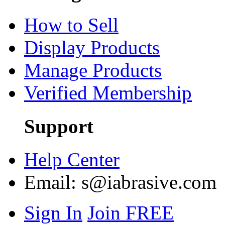
How to Sell
Display Products
Manage Products
Verified Membership
Support
Help Center
Email:
s@iabrasive.com
Sign In
Join FREE