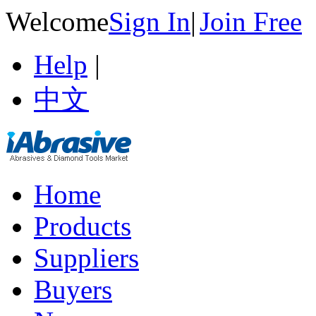
Welcome
Sign In
|
Join Free
Help
|
中文
Home
Products
Suppliers
Buyers