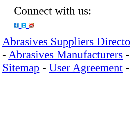
Connect with us:
Abrasives Suppliers Direct
-
Abrasives Manufacturers
Sitemap
-
User Agreement