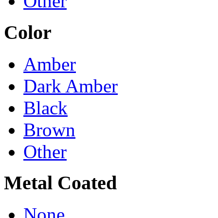
Other
Color
Amber
Dark Amber
Black
Brown
Other
Metal Coated
None