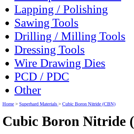
Lapping / Polishing
Sawing Tools
Drilling / Milling Tools
Dressing Tools
Wire Drawing Dies
PCD / PDC
Other
Home
>
Superhard Materials
>
Cubic Boron Nitride (CBN)
Cubic Boron Nitride