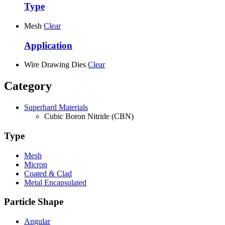
Type
Mesh
Clear
Application
Wire Drawing Dies
Clear
Category
Superhard Materials
Cubic Boron Nitride (CBN)
Type
Mesh
Micron
Coated & Clad
Metal Encapsulated
Particle Shape
Angular