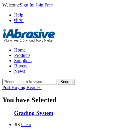
Welcome
Sign In
|
Join Free
Help
|
中文
Home
Products
Suppliers
Buyers
News
Post Buying Request
You have Selected
Grading System
JIS
Clear