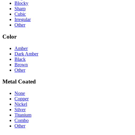
Blocky
Sharp
Cubic
Irregular
Other
Color
Amber
Dark Amber
Black
Brown
Other
Metal Coated
None
Copper
Nickel
Silver
Titanium
Combo
Other