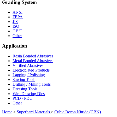
Grading System
ANSI
FEPA
JIS
ISO
GB/T
Other
Application
Resin Bonded Abrasives
Metal Bonded Abrasives
Vitrified Abrasives
Electroplated Products
Lapping / Polishing
Sawing Tools
Drilling / Milling Tools
Dressing Tools
Wire Drawing Dies
PCD / PDC
Other
Home
>
Superhard Materials
>
Cubic Boron Nitride (CBN)