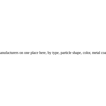
nufacturers on one place here, by type, particle shape, color, metal coa