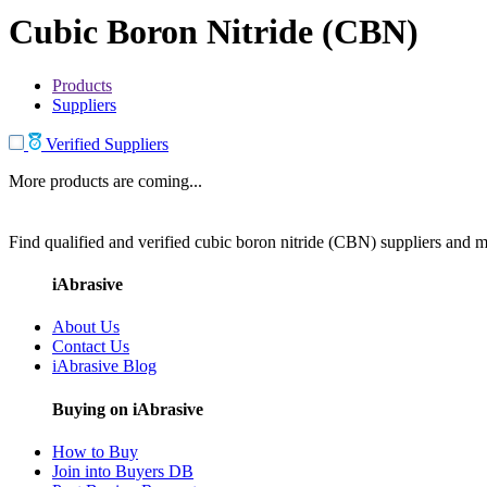
Cubic Boron Nitride (CBN)
Products
Suppliers
Verified Suppliers
More products are coming...
Find qualified and verified cubic boron nitride (CBN) suppliers and ma
iAbrasive
About Us
Contact Us
iAbrasive Blog
Buying on iAbrasive
How to Buy
Join into Buyers DB