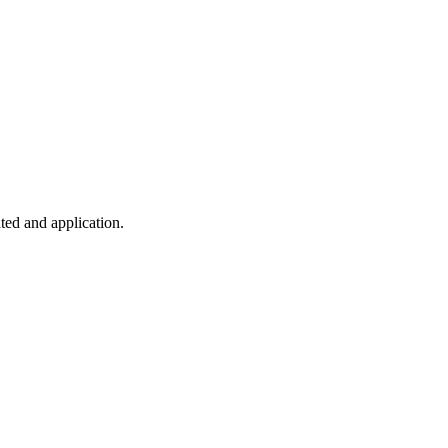
ted and application.