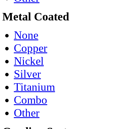
Metal Coated
None
Copper
Nickel
Silver
Titanium
Combo
Other