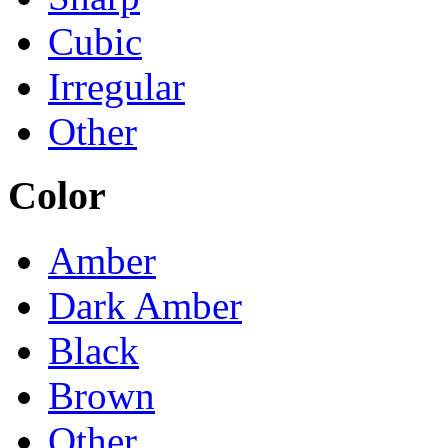
Cubic
Irregular
Other
Color
Amber
Dark Amber
Black
Brown
Other