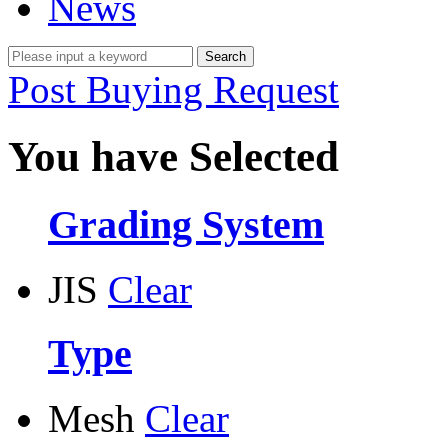
News
Post Buying Request
You have Selected
Grading System
JIS
Clear
Type
Mesh
Clear