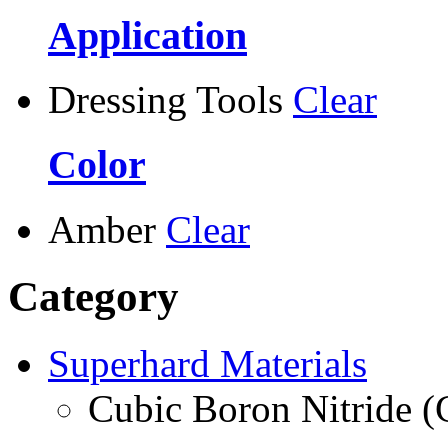
Application
Dressing Tools
Clear
Color
Amber
Clear
Category
Superhard Materials
Cubic Boron Nitride 