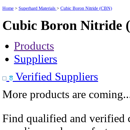
Home
>
Superhard Materials
>
Cubic Boron Nitride (CBN)
Cubic Boron Nitride
Products
Suppliers
Verified Suppliers
More products are coming..
Find qualified and verified