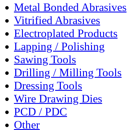
Metal Bonded Abrasives
Vitrified Abrasives
Electroplated Products
Lapping / Polishing
Sawing Tools
Drilling / Milling Tools
Dressing Tools
Wire Drawing Dies
PCD / PDC
Other