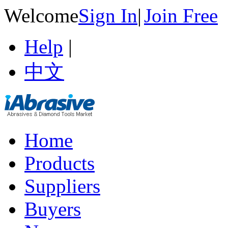
Welcome
Sign In
|
Join Free
Help
|
中文
Home
Products
Suppliers
Buyers