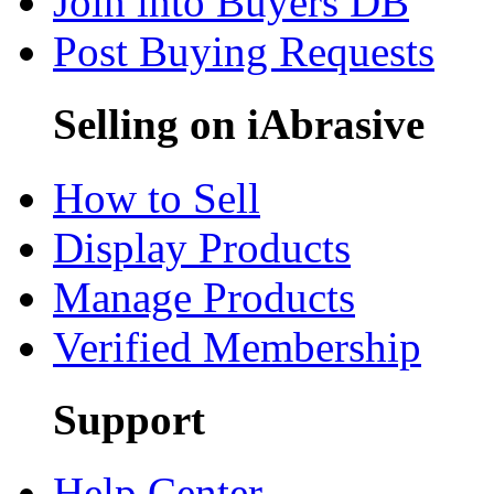
Join into Buyers DB
Post Buying Requests
Selling on iAbrasive
How to Sell
Display Products
Manage Products
Verified Membership
Support
Help Center