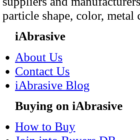
suppliers and manufacturers
particle shape, color, metal
iAbrasive
About Us
Contact Us
iAbrasive Blog
Buying on iAbrasive
How to Buy