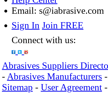
Email:
s@iabrasive.com
Sign In
Join FREE
Connect with us:
Abrasives Suppliers Direct
-
Abrasives Manufacturers
Sitemap
-
User Agreement