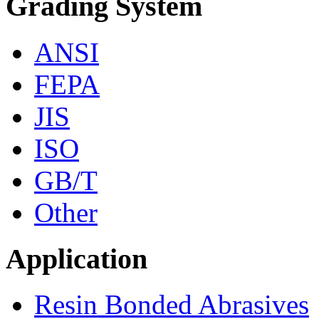
Grading System
ANSI
FEPA
JIS
ISO
GB/T
Other
Application
Resin Bonded Abrasives