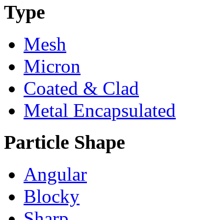
Type
Mesh
Micron
Coated & Clad
Metal Encapsulated
Particle Shape
Angular
Blocky
Sharp