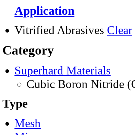
Application
Vitrified Abrasives
Clear
Category
Superhard Materials
Cubic Boron Nitride 
Type
Mesh