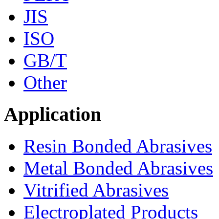
JIS
ISO
GB/T
Other
Application
Resin Bonded Abrasives
Metal Bonded Abrasives
Vitrified Abrasives
Electroplated Products