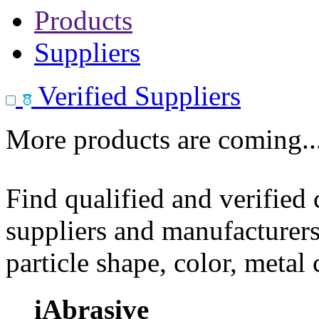
Products
Suppliers
Verified Suppliers
More products are coming..
Find qualified and verified
suppliers and manufacturers
particle shape, color, metal
iAbrasive