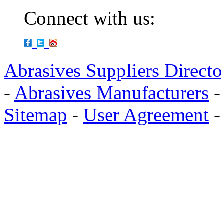
Connect with us:
Abrasives Suppliers Direct
-
Abrasives Manufacturers
Sitemap
-
User Agreement