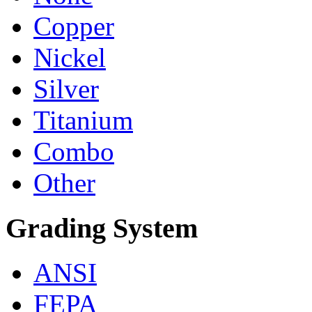
Copper
Nickel
Silver
Titanium
Combo
Other
Grading System
ANSI
FEPA