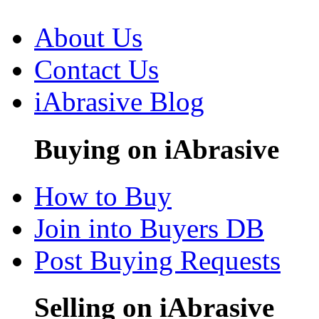
About Us
Contact Us
iAbrasive Blog
Buying on iAbrasive
How to Buy
Join into Buyers DB
Post Buying Requests
Selling on iAbrasive