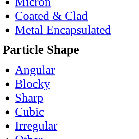
Micron
Coated & Clad
Metal Encapsulated
Particle Shape
Angular
Blocky
Sharp
Cubic
Irregular