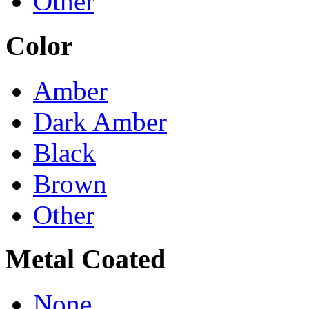
Other
Color
Amber
Dark Amber
Black
Brown
Other
Metal Coated
None