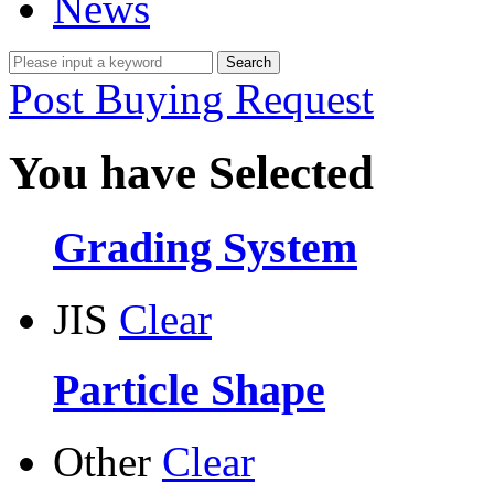
News
Post Buying Request
You have Selected
Grading System
JIS
Clear
Particle Shape
Other
Clear