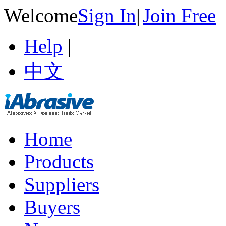
Welcome
Sign In
|
Join Free
Help
|
中文
Home
Products
Suppliers
Buyers