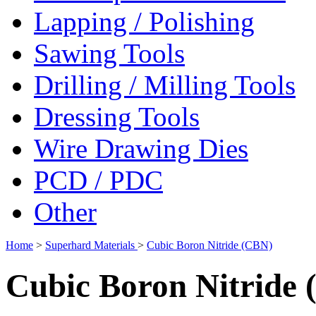
Lapping / Polishing
Sawing Tools
Drilling / Milling Tools
Dressing Tools
Wire Drawing Dies
PCD / PDC
Other
Home
>
Superhard Materials
>
Cubic Boron Nitride (CBN)
Cubic Boron Nitride