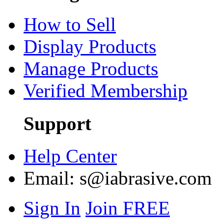
How to Sell
Display Products
Manage Products
Verified Membership
Support
Help Center
Email:
s@iabrasive.com
Sign In
Join FREE