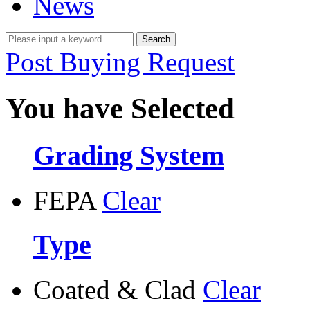
News
Post Buying Request
You have Selected
Grading System
FEPA
Clear
Type
Coated & Clad
Clear