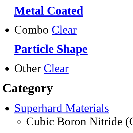
Metal Coated
Combo
Clear
Particle Shape
Other
Clear
Category
Superhard Materials
Cubic Boron Nitride 