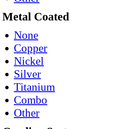
Metal Coated
None
Copper
Nickel
Silver
Titanium
Combo
Other