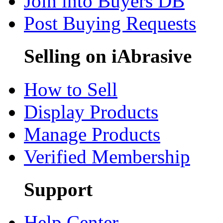
Join into Buyers DB
Post Buying Requests
Selling on iAbrasive
How to Sell
Display Products
Manage Products
Verified Membership
Support
Help Center