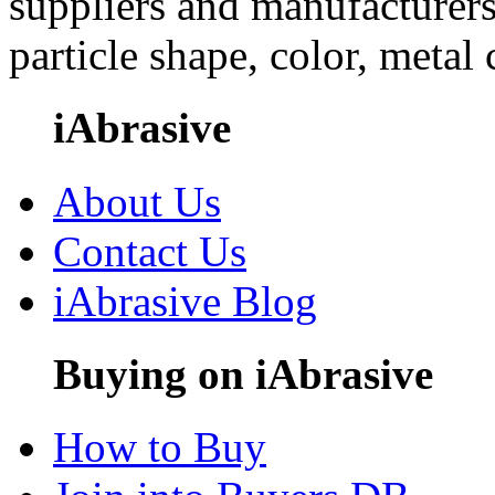
suppliers and manufacturers
particle shape, color, metal
iAbrasive
About Us
Contact Us
iAbrasive Blog
Buying on iAbrasive
How to Buy