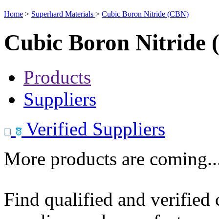
Home
>
Superhard Materials
>
Cubic Boron Nitride (CBN)
Cubic Boron Nitride
Products
Suppliers
Verified Suppliers
More products are coming..
Find qualified and verified