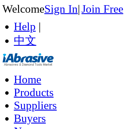
Welcome
Sign In
|
Join Free
Help
|
中文
Home
Products
Suppliers
Buyers