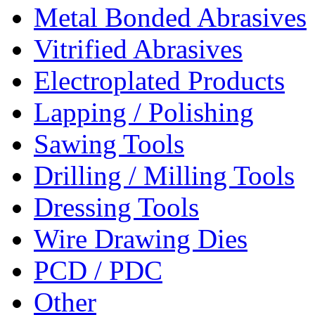
Metal Bonded Abrasives
Vitrified Abrasives
Electroplated Products
Lapping / Polishing
Sawing Tools
Drilling / Milling Tools
Dressing Tools
Wire Drawing Dies
PCD / PDC
Other