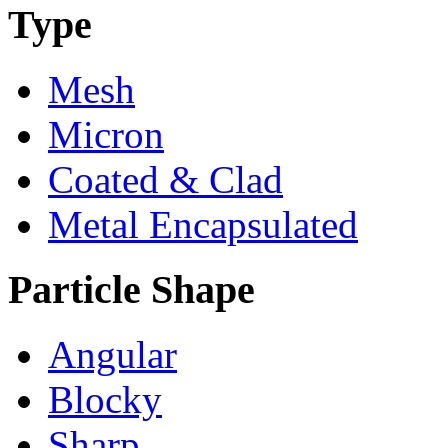
Type
Mesh
Micron
Coated & Clad
Metal Encapsulated
Particle Shape
Angular
Blocky
Sharp