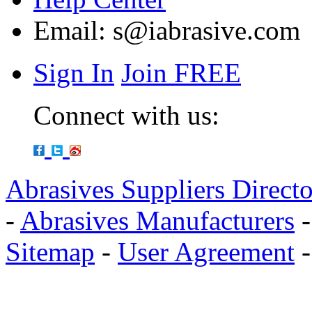
Email:
s@iabrasive.com
Sign In
Join FREE
Connect with us:
Abrasives Suppliers Direct
-
Abrasives Manufacturers
Sitemap
-
User Agreement