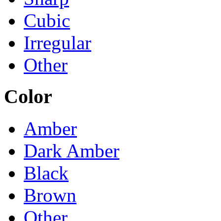
Cubic
Irregular
Other
Color
Amber
Dark Amber
Black
Brown
Other