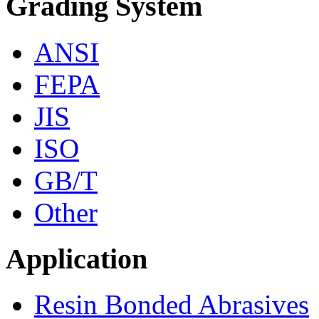
Grading System
ANSI
FEPA
JIS
ISO
GB/T
Other
Application
Resin Bonded Abrasives