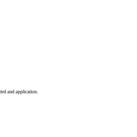
ted and application.