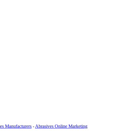
es Manufacturers
-
Abrasives Online Marketing