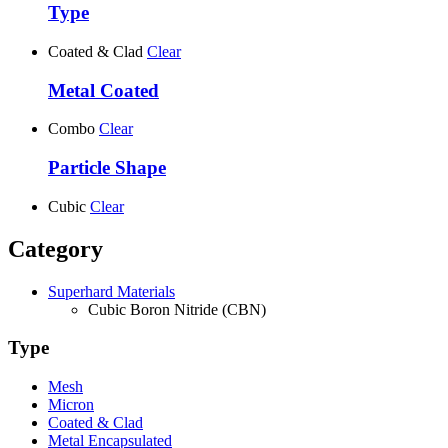
Type
Coated & Clad
Clear
Metal Coated
Combo
Clear
Particle Shape
Cubic
Clear
Category
Superhard Materials
Cubic Boron Nitride (CBN)
Type
Mesh
Micron
Coated & Clad
Metal Encapsulated