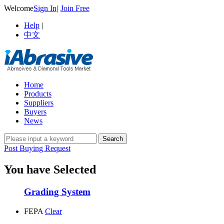
Welcome
Sign In
|
Join Free
Help
|
中文
Home
Products
Suppliers
Buyers
News
Post Buying Request
You have Selected
Grading System
FEPA
Clear