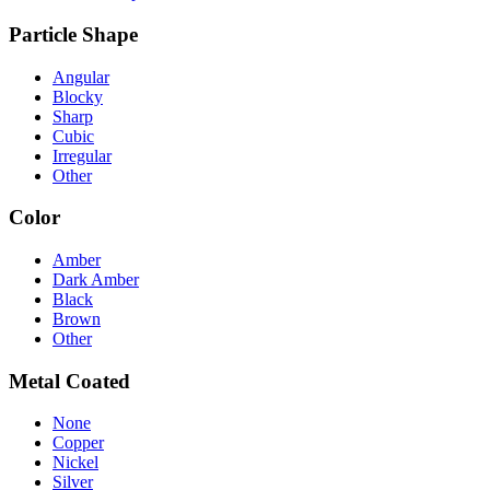
Particle Shape
Angular
Blocky
Sharp
Cubic
Irregular
Other
Color
Amber
Dark Amber
Black
Brown
Other
Metal Coated
None
Copper
Nickel
Silver