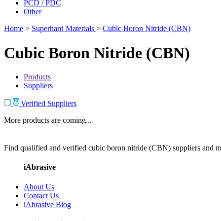
PCD / PDC
Other
Home
>
Superhard Materials
>
Cubic Boron Nitride (CBN)
Cubic Boron Nitride (CBN)
Products
Suppliers
Verified Suppliers
More products are coming...
Find qualified and verified cubic boron nitride (CBN) suppliers and ma
iAbrasive
About Us
Contact Us
iAbrasive Blog