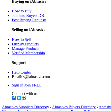
Buying on iAbrasive
How to Buy
Join into Buyers DB
Post Buying Requests
Selling on iAbrasive
How to Sell
Display Products
Manage Products
Verified Membership
Support
Help Center
Email:
s@iabrasive.com
Sign In
Join FREE
Connect with us:
Abrasives Suppliers Directory
-
Abrasives Buyers Directory
-
Abrasiv