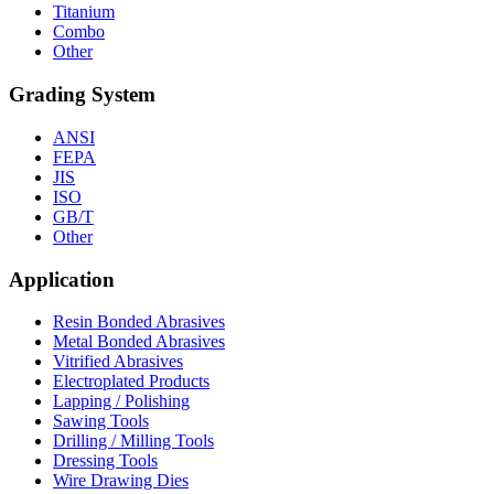
Titanium
Combo
Other
Grading System
ANSI
FEPA
JIS
ISO
GB/T
Other
Application
Resin Bonded Abrasives
Metal Bonded Abrasives
Vitrified Abrasives
Electroplated Products
Lapping / Polishing
Sawing Tools
Drilling / Milling Tools
Dressing Tools
Wire Drawing Dies