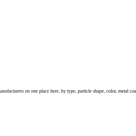
nufacturers on one place here, by type, particle shape, color, metal coa