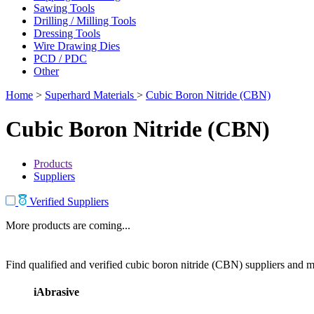
Sawing Tools
Drilling / Milling Tools
Dressing Tools
Wire Drawing Dies
PCD / PDC
Other
Home
>
Superhard Materials
>
Cubic Boron Nitride (CBN)
Cubic Boron Nitride (CBN)
Products
Suppliers
Verified Suppliers
More products are coming...
Find qualified and verified cubic boron nitride (CBN) suppliers and ma
iAbrasive