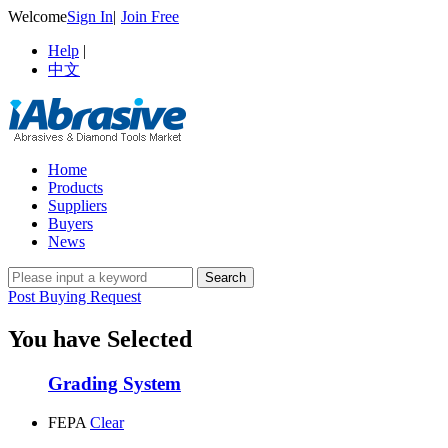
Welcome
Sign In
|
Join Free
Help
|
中文
Home
Products
Suppliers
Buyers
News
Post Buying Request
You have Selected
Grading System
FEPA
Clear