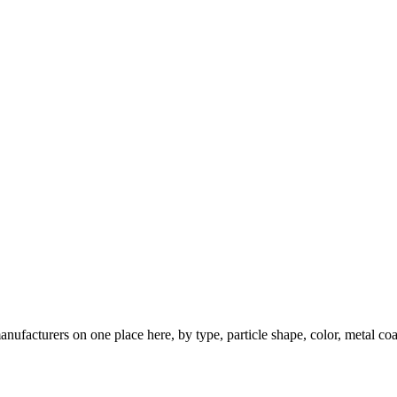
nufacturers on one place here, by type, particle shape, color, metal coa