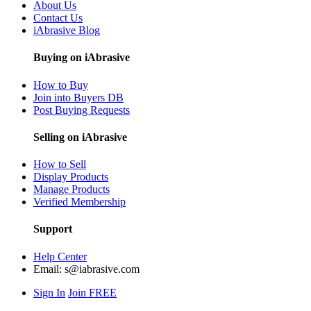
About Us
Contact Us
iAbrasive Blog
Buying on iAbrasive
How to Buy
Join into Buyers DB
Post Buying Requests
Selling on iAbrasive
How to Sell
Display Products
Manage Products
Verified Membership
Support
Help Center
Email:
s@iabrasive.com
Sign In
Join FREE