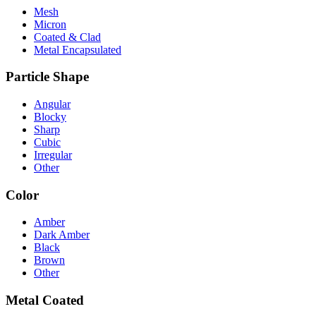
Mesh
Micron
Coated & Clad
Metal Encapsulated
Particle Shape
Angular
Blocky
Sharp
Cubic
Irregular
Other
Color
Amber
Dark Amber
Black
Brown
Other
Metal Coated