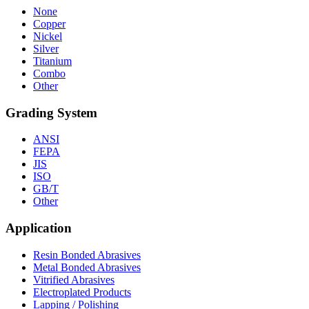
None
Copper
Nickel
Silver
Titanium
Combo
Other
Grading System
ANSI
FEPA
JIS
ISO
GB/T
Other
Application
Resin Bonded Abrasives
Metal Bonded Abrasives
Vitrified Abrasives
Electroplated Products
Lapping / Polishing