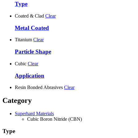
Type
Coated & Clad
Clear
Metal Coated
Titanium
Clear
Particle Shape
Cubic
Clear
Application
Resin Bonded Abrasives
Clear
Category
Superhard Materials
Cubic Boron Nitride (CBN)
Type