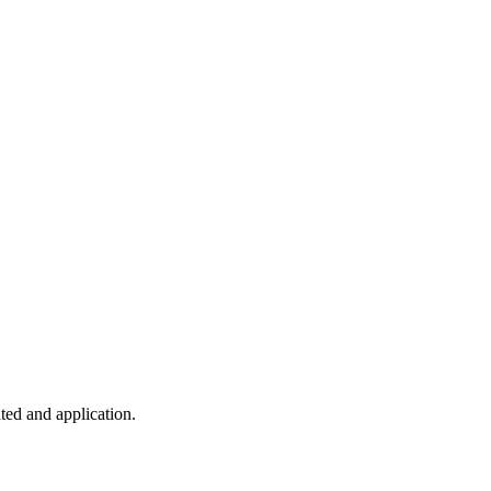
ted and application.