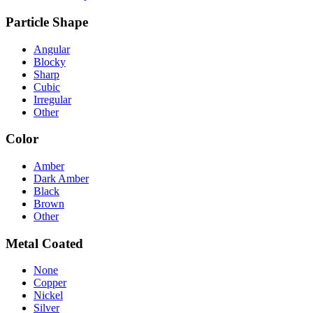
Particle Shape
Angular
Blocky
Sharp
Cubic
Irregular
Other
Color
Amber
Dark Amber
Black
Brown
Other
Metal Coated
None
Copper
Nickel
Silver