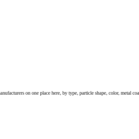
nufacturers on one place here, by type, particle shape, color, metal coa