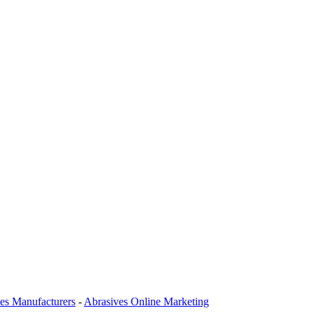
es Manufacturers
-
Abrasives Online Marketing