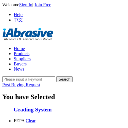
Welcome
Sign In
|
Join Free
Help
|
中文
Home
Products
Suppliers
Buyers
News
Post Buying Request
You have Selected
Grading System
FEPA
Clear