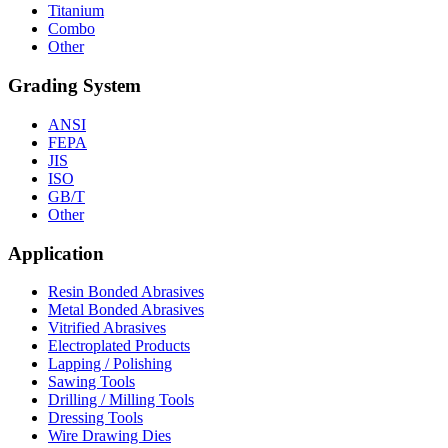
Titanium
Combo
Other
Grading System
ANSI
FEPA
JIS
ISO
GB/T
Other
Application
Resin Bonded Abrasives
Metal Bonded Abrasives
Vitrified Abrasives
Electroplated Products
Lapping / Polishing
Sawing Tools
Drilling / Milling Tools
Dressing Tools
Wire Drawing Dies