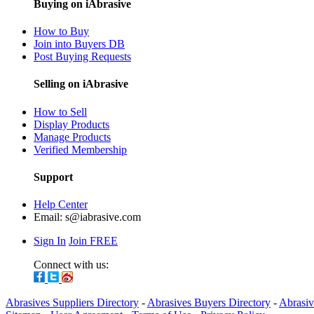
Buying on iAbrasive
How to Buy
Join into Buyers DB
Post Buying Requests
Selling on iAbrasive
How to Sell
Display Products
Manage Products
Verified Membership
Support
Help Center
Email:
s@iabrasive.com
Sign In
Join FREE
Connect with us:
Abrasives Suppliers Directory
-
Abrasives Buyers Directory
-
Abrasiv