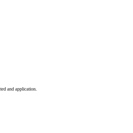
ted and application.