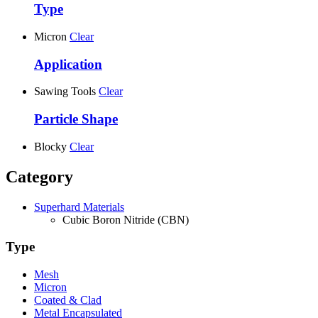
Type
Micron
Clear
Application
Sawing Tools
Clear
Particle Shape
Blocky
Clear
Category
Superhard Materials
Cubic Boron Nitride (CBN)
Type
Mesh
Micron
Coated & Clad
Metal Encapsulated