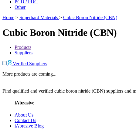
PCD / PDC
Other
Home
>
Superhard Materials
>
Cubic Boron Nitride (CBN)
Cubic Boron Nitride (CBN)
Products
Suppliers
Verified Suppliers
More products are coming...
Find qualified and verified cubic boron nitride (CBN) suppliers and ma
iAbrasive
About Us
Contact Us
iAbrasive Blog