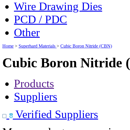
Wire Drawing Dies
PCD / PDC
Other
Home
>
Superhard Materials
>
Cubic Boron Nitride (CBN)
Cubic Boron Nitride
Products
Suppliers
Verified Suppliers