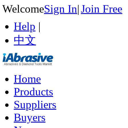
Welcome
Sign In
|
Join Free
Help
|
中文
Home
Products
Suppliers
Buyers