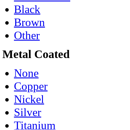
Black
Brown
Other
Metal Coated
None
Copper
Nickel
Silver
Titanium