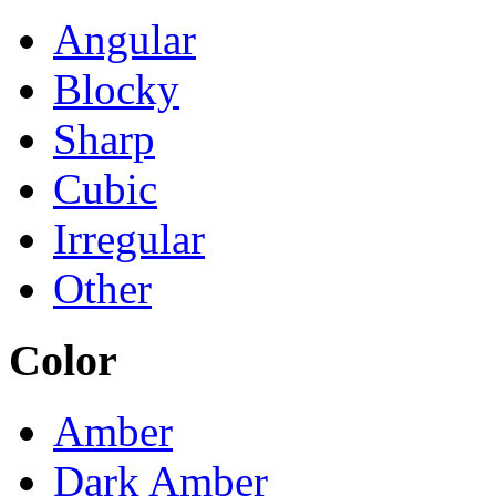
Angular
Blocky
Sharp
Cubic
Irregular
Other
Color
Amber
Dark Amber