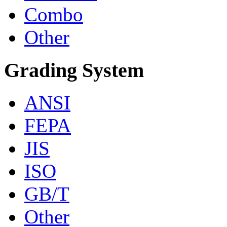
Combo
Other
Grading System
ANSI
FEPA
JIS
ISO
GB/T
Other