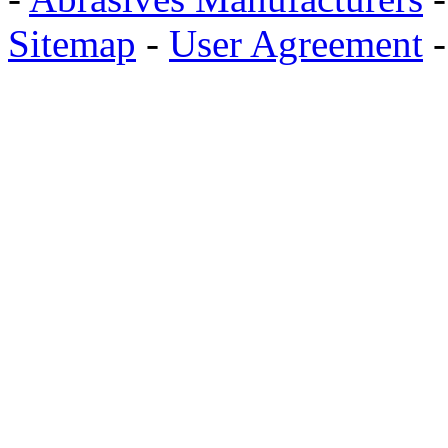
Sitemap
-
User Agreement