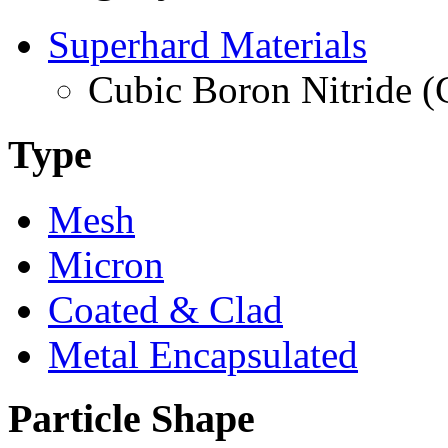
Superhard Materials
Cubic Boron Nitride 
Type
Mesh
Micron
Coated & Clad
Metal Encapsulated
Particle Shape