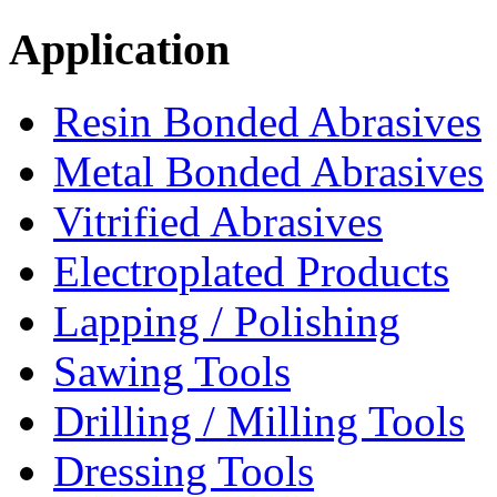
Application
Resin Bonded Abrasives
Metal Bonded Abrasives
Vitrified Abrasives
Electroplated Products
Lapping / Polishing
Sawing Tools
Drilling / Milling Tools
Dressing Tools