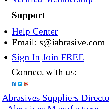
Support
Help Center
Email:
s@iabrasive.com
Sign In
Join FREE
Connect with us:
Abrasives Suppliers Direct
-
Abrasives Manufacturers