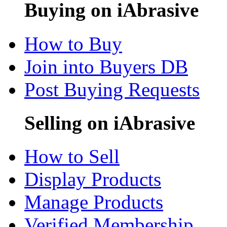
Buying on iAbrasive
How to Buy
Join into Buyers DB
Post Buying Requests
Selling on iAbrasive
How to Sell
Display Products
Manage Products
Verified Membership