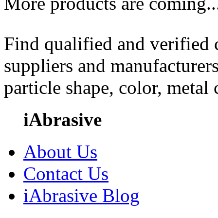
More products are coming..
Find qualified and verified
suppliers and manufacturers
particle shape, color, metal
iAbrasive
About Us
Contact Us
iAbrasive Blog