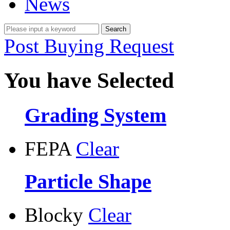
News
Post Buying Request
You have Selected
Grading System
FEPA
Clear
Particle Shape
Blocky
Clear