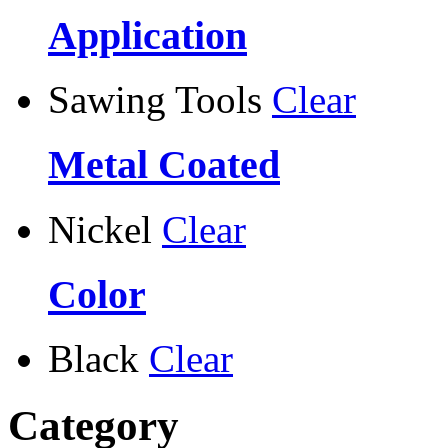
Application
Sawing Tools
Clear
Metal Coated
Nickel
Clear
Color
Black
Clear
Category