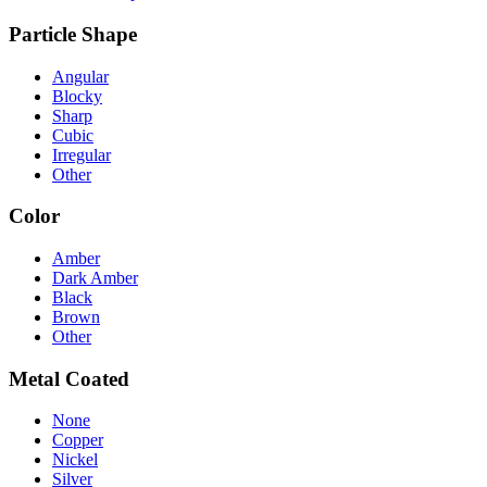
Particle Shape
Angular
Blocky
Sharp
Cubic
Irregular
Other
Color
Amber
Dark Amber
Black
Brown
Other
Metal Coated
None
Copper
Nickel
Silver