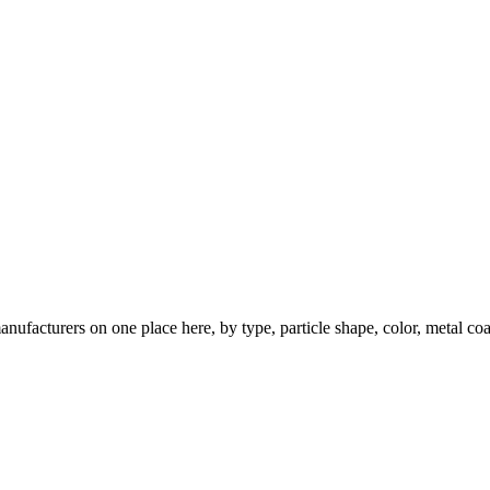
nufacturers on one place here, by type, particle shape, color, metal coa