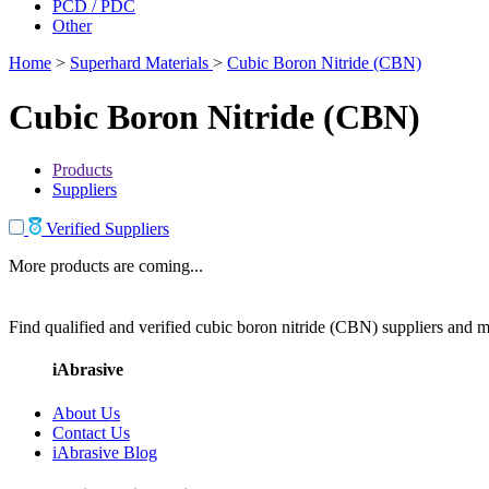
PCD / PDC
Other
Home
>
Superhard Materials
>
Cubic Boron Nitride (CBN)
Cubic Boron Nitride (CBN)
Products
Suppliers
Verified Suppliers
More products are coming...
Find qualified and verified cubic boron nitride (CBN) suppliers and ma
iAbrasive
About Us
Contact Us
iAbrasive Blog