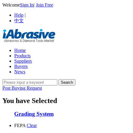
Welcome
Sign In
|
Join Free
Help
|
中文
Home
Products
Suppliers
Buyers
News
Post Buying Request
You have Selected
Grading System
FEPA
Clear