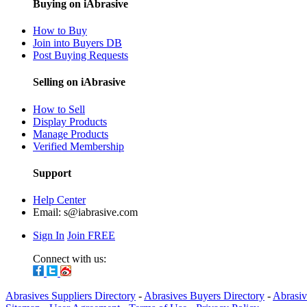
Buying on iAbrasive
How to Buy
Join into Buyers DB
Post Buying Requests
Selling on iAbrasive
How to Sell
Display Products
Manage Products
Verified Membership
Support
Help Center
Email:
s@iabrasive.com
Sign In
Join FREE
Connect with us:
Abrasives Suppliers Directory
-
Abrasives Buyers Directory
-
Abrasiv