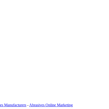
es Manufacturers
-
Abrasives Online Marketing