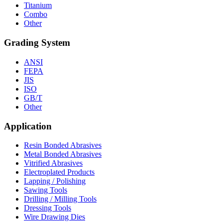
Titanium
Combo
Other
Grading System
ANSI
FEPA
JIS
ISO
GB/T
Other
Application
Resin Bonded Abrasives
Metal Bonded Abrasives
Vitrified Abrasives
Electroplated Products
Lapping / Polishing
Sawing Tools
Drilling / Milling Tools
Dressing Tools
Wire Drawing Dies