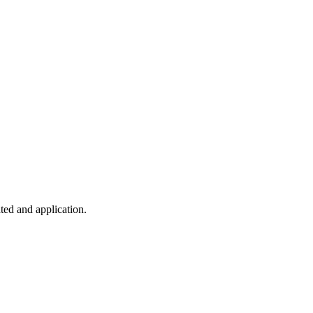
ted and application.