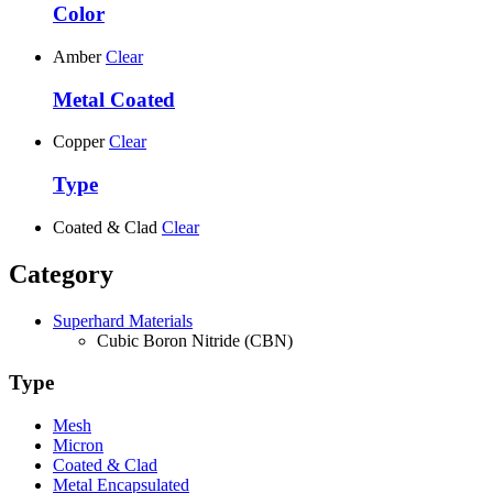
Color
Amber
Clear
Metal Coated
Copper
Clear
Type
Coated & Clad
Clear
Category
Superhard Materials
Cubic Boron Nitride (CBN)
Type
Mesh
Micron
Coated & Clad
Metal Encapsulated