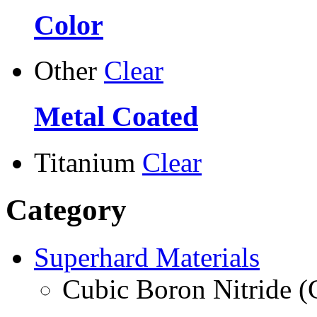
Color
Other
Clear
Metal Coated
Titanium
Clear
Category
Superhard Materials
Cubic Boron Nitride 