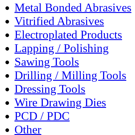
Metal Bonded Abrasives
Vitrified Abrasives
Electroplated Products
Lapping / Polishing
Sawing Tools
Drilling / Milling Tools
Dressing Tools
Wire Drawing Dies
PCD / PDC
Other