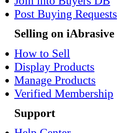
Join into Buyers DB
Post Buying Requests
Selling on iAbrasive
How to Sell
Display Products
Manage Products
Verified Membership
Support
Help Center