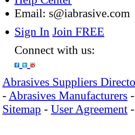
Email:
s@iabrasive.com
Sign In
Join FREE
Connect with us:
Abrasives Suppliers Direct
-
Abrasives Manufacturers
Sitemap
-
User Agreement