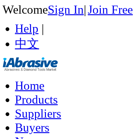
Welcome
Sign In
|
Join Free
Help
|
中文
Home
Products
Suppliers
Buyers