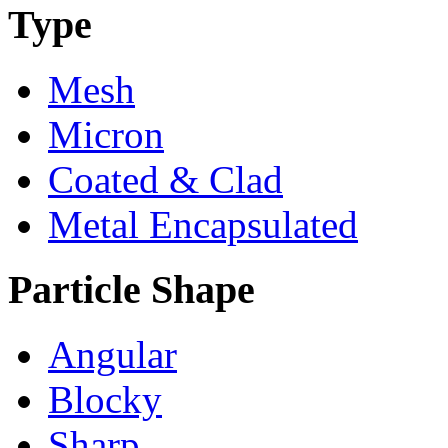
Type
Mesh
Micron
Coated & Clad
Metal Encapsulated
Particle Shape
Angular
Blocky
Sharp