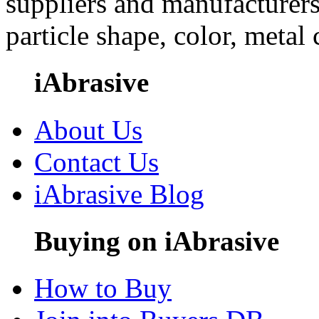
suppliers and manufacturers
particle shape, color, metal
iAbrasive
About Us
Contact Us
iAbrasive Blog
Buying on iAbrasive
How to Buy