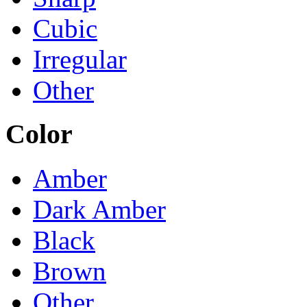
Cubic
Irregular
Other
Color
Amber
Dark Amber
Black
Brown
Other