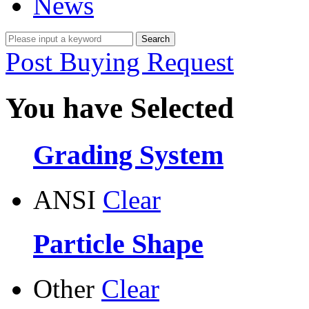
News
Post Buying Request
You have Selected
Grading System
ANSI
Clear
Particle Shape
Other
Clear