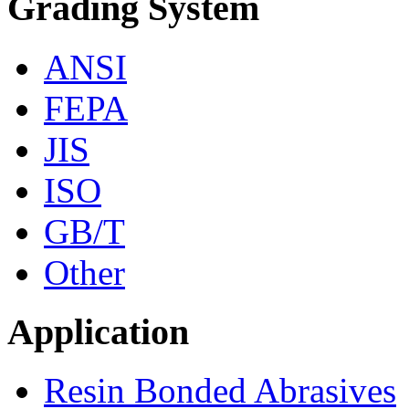
Grading System
ANSI
FEPA
JIS
ISO
GB/T
Other
Application
Resin Bonded Abrasives