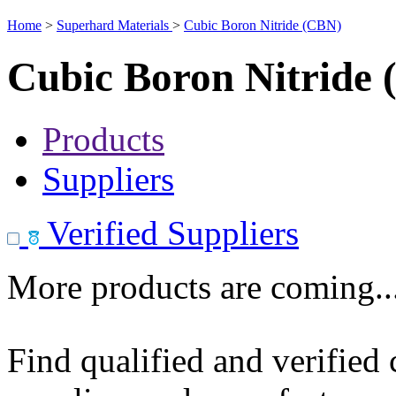
Home
>
Superhard Materials
>
Cubic Boron Nitride (CBN)
Cubic Boron Nitride
Products
Suppliers
Verified Suppliers
More products are coming..
Find qualified and verified