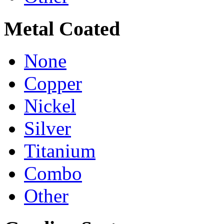
Metal Coated
None
Copper
Nickel
Silver
Titanium
Combo
Other