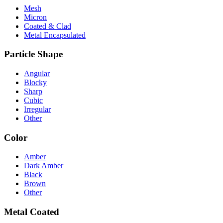
Mesh
Micron
Coated & Clad
Metal Encapsulated
Particle Shape
Angular
Blocky
Sharp
Cubic
Irregular
Other
Color
Amber
Dark Amber
Black
Brown
Other
Metal Coated