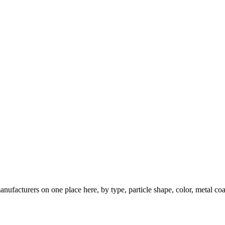
nufacturers on one place here, by type, particle shape, color, metal coa