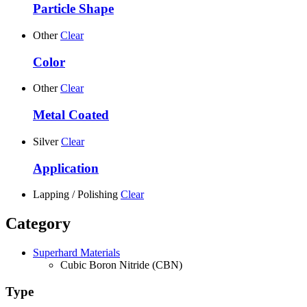
Particle Shape
Other
Clear
Color
Other
Clear
Metal Coated
Silver
Clear
Application
Lapping / Polishing
Clear
Category
Superhard Materials
Cubic Boron Nitride (CBN)
Type