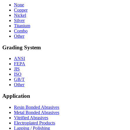
None
Copper
Nickel
Silver
Titanium
Combo
Other
Grading System
ANSI
FEPA
JIS
ISO
GB/T
Other
Application
Resin Bonded Abrasives
Metal Bonded Abrasives
Vitrified Abrasives
Electroplated Products
Lapping / Polishing