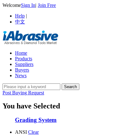
Welcome
Sign In
|
Join Free
Help
|
中文
Home
Products
Suppliers
Buyers
News
Post Buying Request
You have Selected
Grading System
ANSI
Clear