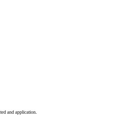
ted and application.