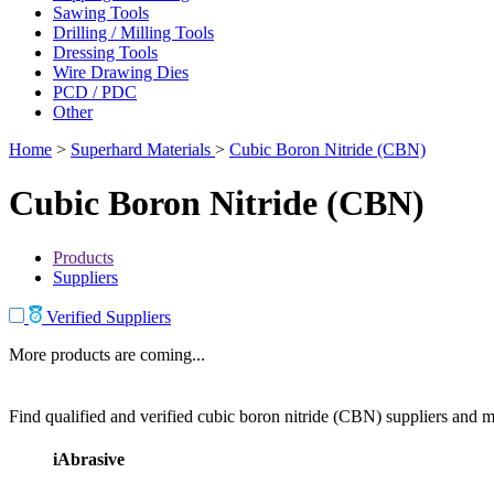
Sawing Tools
Drilling / Milling Tools
Dressing Tools
Wire Drawing Dies
PCD / PDC
Other
Home
>
Superhard Materials
>
Cubic Boron Nitride (CBN)
Cubic Boron Nitride (CBN)
Products
Suppliers
Verified Suppliers
More products are coming...
Find qualified and verified cubic boron nitride (CBN) suppliers and ma
iAbrasive