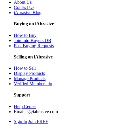
About Us
Contact Us
iAbrasive Blog
Buying on iAbrasive
How to Buy
Join into Buyers DB
Post Buying Requests
Selling on iAbrasive
How to Sell
Display Products
Manage Products
Verified Membership
Support
Help Center
Email:
s@iabrasive.com
Sign In
Join FREE