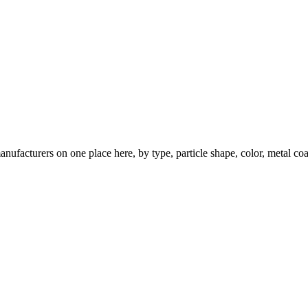
nufacturers on one place here, by type, particle shape, color, metal coa