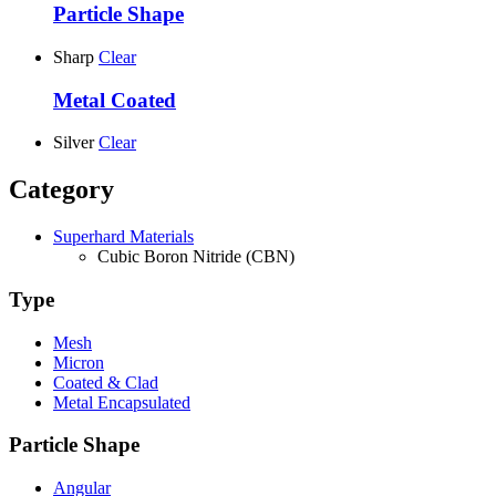
Particle Shape
Sharp
Clear
Metal Coated
Silver
Clear
Category
Superhard Materials
Cubic Boron Nitride (CBN)
Type
Mesh
Micron
Coated & Clad
Metal Encapsulated
Particle Shape
Angular