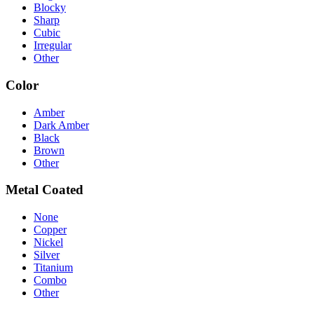
Blocky
Sharp
Cubic
Irregular
Other
Color
Amber
Dark Amber
Black
Brown
Other
Metal Coated
None
Copper
Nickel
Silver
Titanium
Combo
Other