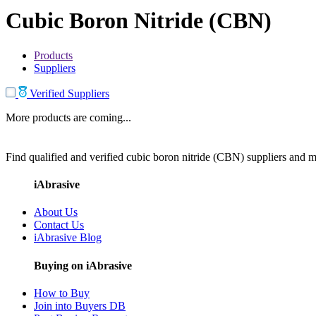
Cubic Boron Nitride (CBN)
Products
Suppliers
Verified Suppliers
More products are coming...
Find qualified and verified cubic boron nitride (CBN) suppliers and ma
iAbrasive
About Us
Contact Us
iAbrasive Blog
Buying on iAbrasive
How to Buy
Join into Buyers DB