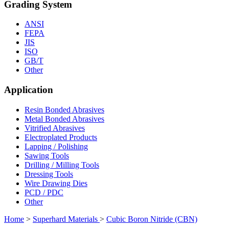
Grading System
ANSI
FEPA
JIS
ISO
GB/T
Other
Application
Resin Bonded Abrasives
Metal Bonded Abrasives
Vitrified Abrasives
Electroplated Products
Lapping / Polishing
Sawing Tools
Drilling / Milling Tools
Dressing Tools
Wire Drawing Dies
PCD / PDC
Other
Home
>
Superhard Materials
>
Cubic Boron Nitride (CBN)