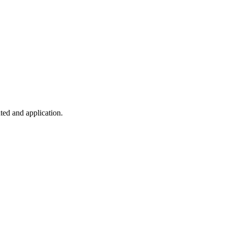
ted and application.