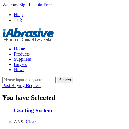
Welcome
Sign In
|
Join Free
Help
|
中文
Home
Products
Suppliers
Buyers
News
Post Buying Request
You have Selected
Grading System
ANSI
Clear