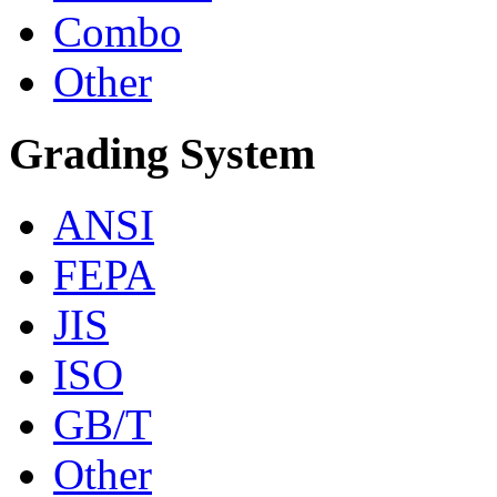
Combo
Other
Grading System
ANSI
FEPA
JIS
ISO
GB/T
Other