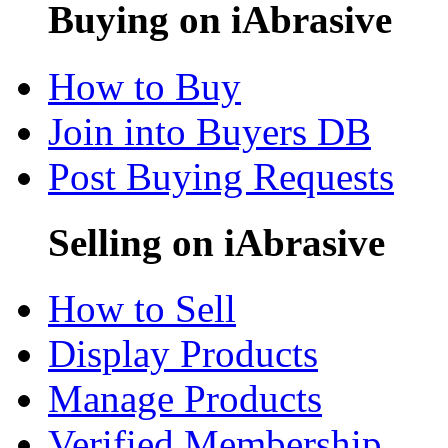
Buying on iAbrasive
How to Buy
Join into Buyers DB
Post Buying Requests
Selling on iAbrasive
How to Sell
Display Products
Manage Products
Verified Membership