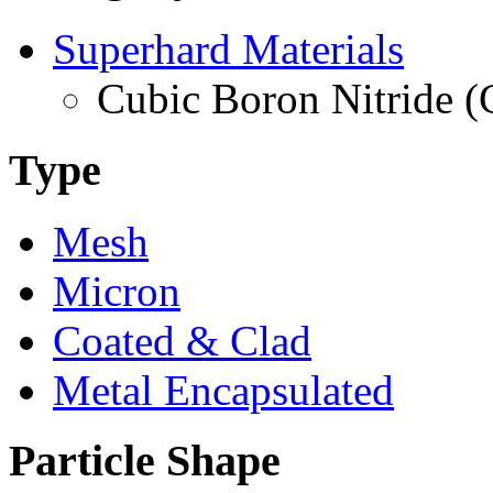
Superhard Materials
Cubic Boron Nitride 
Type
Mesh
Micron
Coated & Clad
Metal Encapsulated
Particle Shape