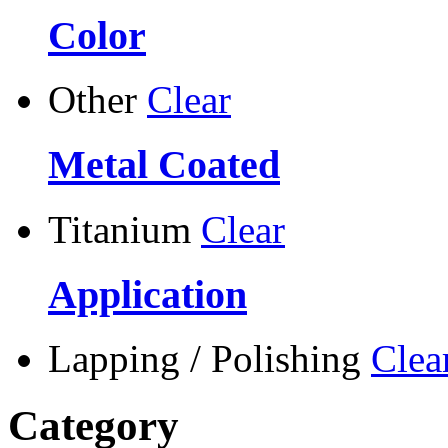
Color
Other
Clear
Metal Coated
Titanium
Clear
Application
Lapping / Polishing
Clea
Category