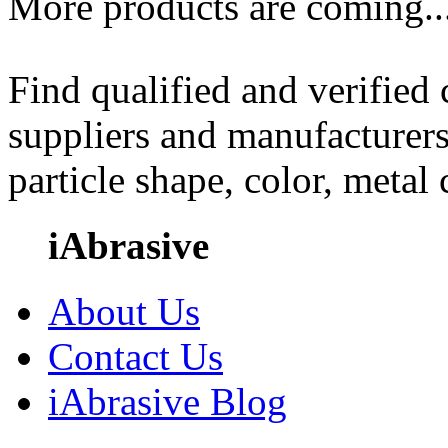
More products are coming..
Find qualified and verified
suppliers and manufacturers
particle shape, color, metal
iAbrasive
About Us
Contact Us
iAbrasive Blog