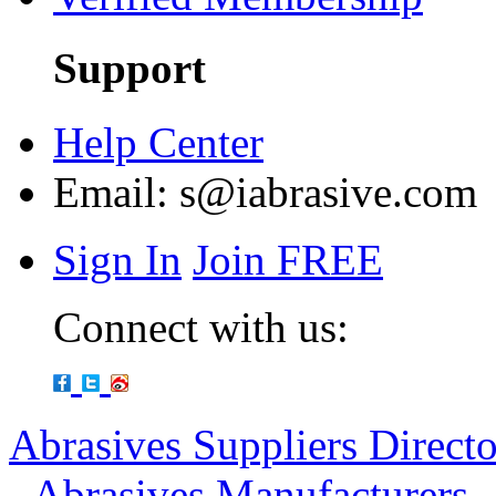
Support
Help Center
Email:
s@iabrasive.com
Sign In
Join FREE
Connect with us:
Abrasives Suppliers Direct
-
Abrasives Manufacturers