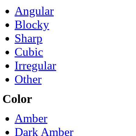
Angular
Blocky
Sharp
Cubic
Irregular
Other
Color
Amber
Dark Amber