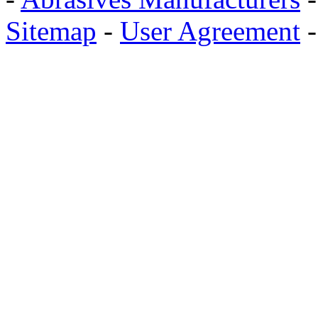
Sitemap
-
User Agreement