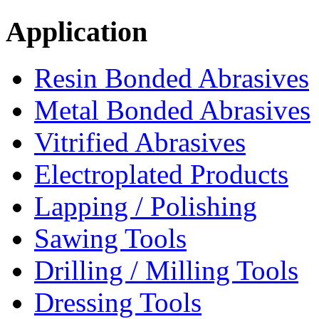
Application
Resin Bonded Abrasives
Metal Bonded Abrasives
Vitrified Abrasives
Electroplated Products
Lapping / Polishing
Sawing Tools
Drilling / Milling Tools
Dressing Tools