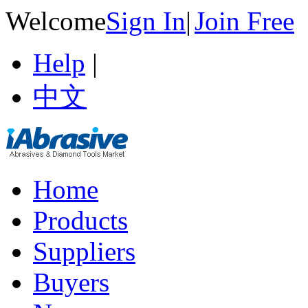
Welcome
Sign In
|
Join Free
Help
|
中文
Home
Products
Suppliers
Buyers