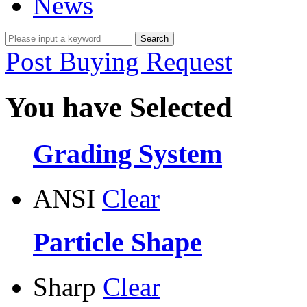
News
Post Buying Request
You have Selected
Grading System
ANSI
Clear
Particle Shape
Sharp
Clear