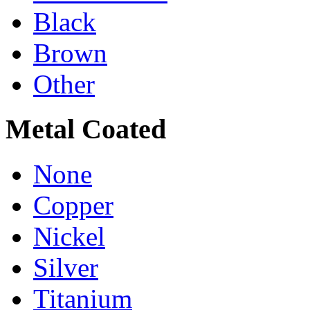
Black
Brown
Other
Metal Coated
None
Copper
Nickel
Silver
Titanium