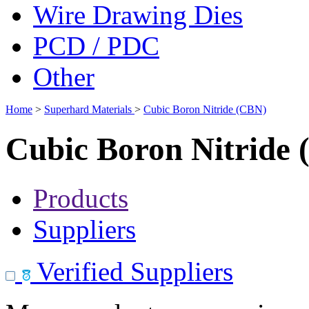
Wire Drawing Dies
PCD / PDC
Other
Home
>
Superhard Materials
>
Cubic Boron Nitride (CBN)
Cubic Boron Nitride
Products
Suppliers
Verified Suppliers