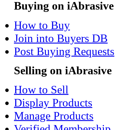
Buying on iAbrasive
How to Buy
Join into Buyers DB
Post Buying Requests
Selling on iAbrasive
How to Sell
Display Products
Manage Products
Verified Membership