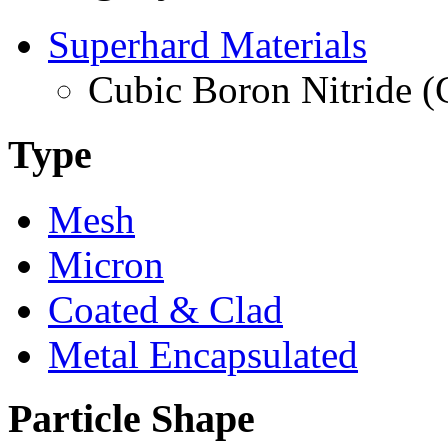
Superhard Materials
Cubic Boron Nitride 
Type
Mesh
Micron
Coated & Clad
Metal Encapsulated
Particle Shape