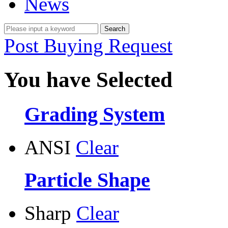
News
Post Buying Request
You have Selected
Grading System
ANSI
Clear
Particle Shape
Sharp
Clear