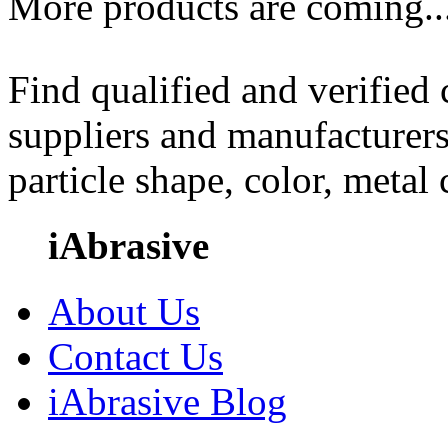
More products are coming..
Find qualified and verified
suppliers and manufacturers
particle shape, color, metal
iAbrasive
About Us
Contact Us
iAbrasive Blog