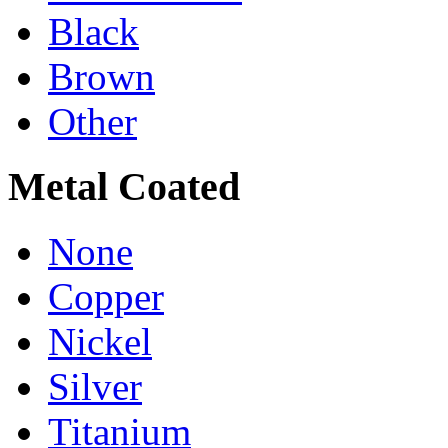
Black
Brown
Other
Metal Coated
None
Copper
Nickel
Silver
Titanium