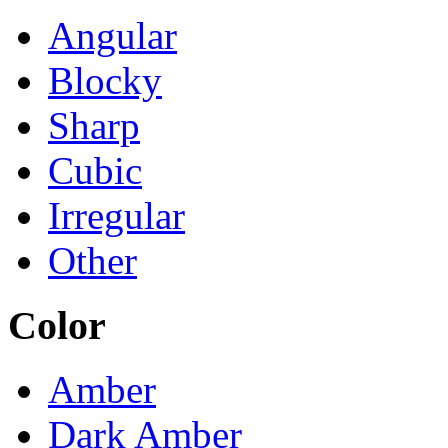
Angular
Blocky
Sharp
Cubic
Irregular
Other
Color
Amber
Dark Amber