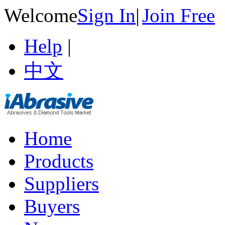
Welcome
Sign In
|
Join Free
Help
|
中文
Home
Products
Suppliers
Buyers