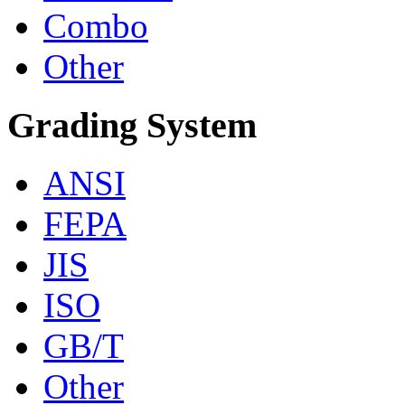
Combo
Other
Grading System
ANSI
FEPA
JIS
ISO
GB/T
Other