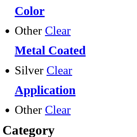
Color
Other
Clear
Metal Coated
Silver
Clear
Application
Other
Clear
Category