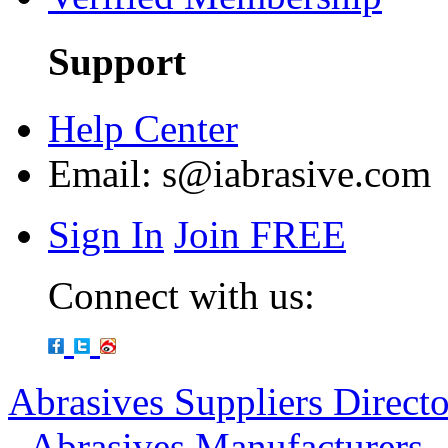
Support
Help Center
Email:
s@iabrasive.com
Sign In
Join FREE
Connect with us:
Abrasives Suppliers Direct
-
Abrasives Manufacturers