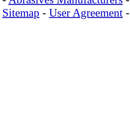
Sitemap
-
User Agreement