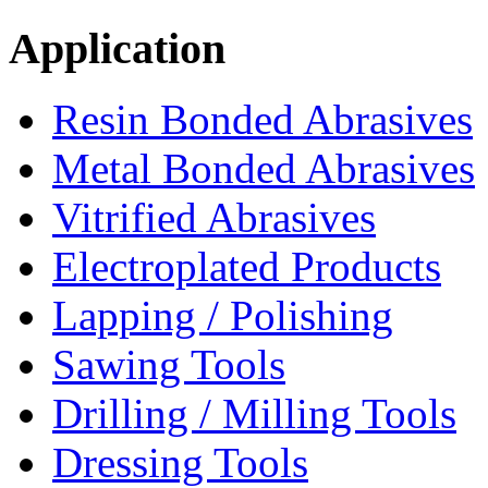
Application
Resin Bonded Abrasives
Metal Bonded Abrasives
Vitrified Abrasives
Electroplated Products
Lapping / Polishing
Sawing Tools
Drilling / Milling Tools
Dressing Tools