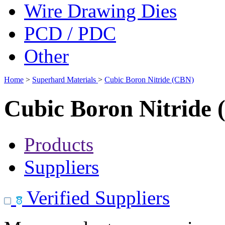
Wire Drawing Dies
PCD / PDC
Other
Home
>
Superhard Materials
>
Cubic Boron Nitride (CBN)
Cubic Boron Nitride
Products
Suppliers
Verified Suppliers