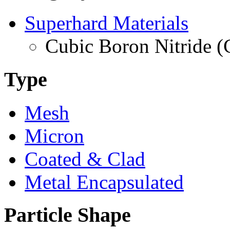
Superhard Materials
Cubic Boron Nitride 
Type
Mesh
Micron
Coated & Clad
Metal Encapsulated
Particle Shape