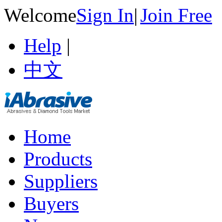
Welcome
Sign In
|
Join Free
Help
|
中文
Home
Products
Suppliers
Buyers