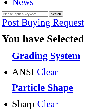
News
Post Buying Request
You have Selected
Grading System
ANSI
Clear
Particle Shape
Sharp
Clear