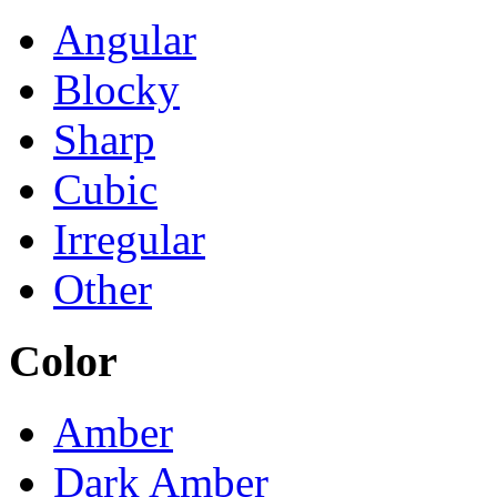
Angular
Blocky
Sharp
Cubic
Irregular
Other
Color
Amber
Dark Amber