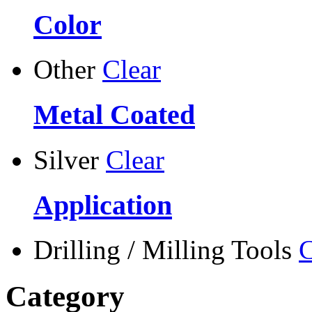
Color
Other
Clear
Metal Coated
Silver
Clear
Application
Drilling / Milling Tools
C
Category