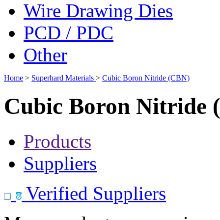
Wire Drawing Dies
PCD / PDC
Other
Home
>
Superhard Materials
>
Cubic Boron Nitride (CBN)
Cubic Boron Nitride
Products
Suppliers
Verified Suppliers