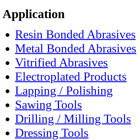
Application
Resin Bonded Abrasives
Metal Bonded Abrasives
Vitrified Abrasives
Electroplated Products
Lapping / Polishing
Sawing Tools
Drilling / Milling Tools
Dressing Tools