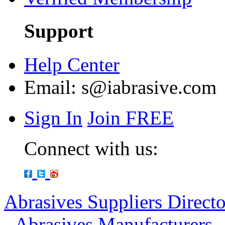
Support
Help Center
Email:
s@iabrasive.com
Sign In
Join FREE
Connect with us:
Abrasives Suppliers Direct
-
Abrasives Manufacturers