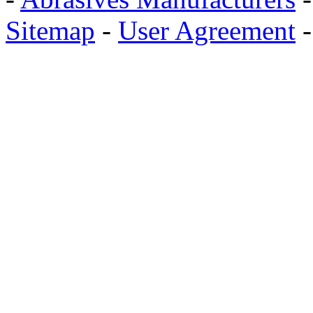
Sitemap
-
User Agreement