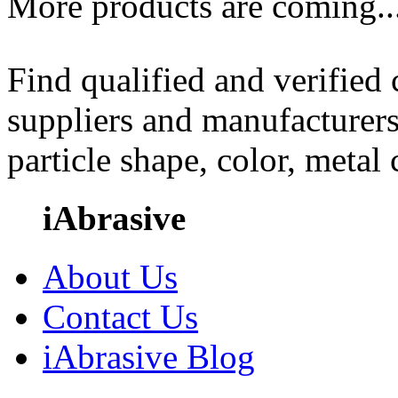
More products are coming..
Find qualified and verified
suppliers and manufacturers
particle shape, color, metal
iAbrasive
About Us
Contact Us
iAbrasive Blog