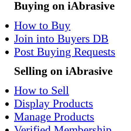
Buying on iAbrasive
How to Buy
Join into Buyers DB
Post Buying Requests
Selling on iAbrasive
How to Sell
Display Products
Manage Products
Verified Membership