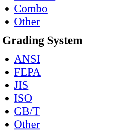
Combo
Other
Grading System
ANSI
FEPA
JIS
ISO
GB/T
Other