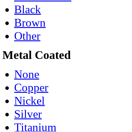
Black
Brown
Other
Metal Coated
None
Copper
Nickel
Silver
Titanium