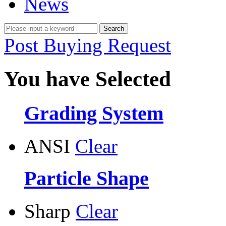
News
Post Buying Request
You have Selected
Grading System
ANSI
Clear
Particle Shape
Sharp
Clear