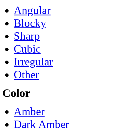
Angular
Blocky
Sharp
Cubic
Irregular
Other
Color
Amber
Dark Amber