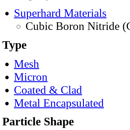
Superhard Materials
Cubic Boron Nitride 
Type
Mesh
Micron
Coated & Clad
Metal Encapsulated
Particle Shape