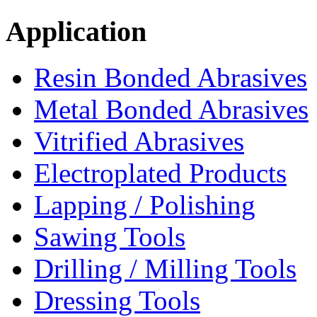
Application
Resin Bonded Abrasives
Metal Bonded Abrasives
Vitrified Abrasives
Electroplated Products
Lapping / Polishing
Sawing Tools
Drilling / Milling Tools
Dressing Tools