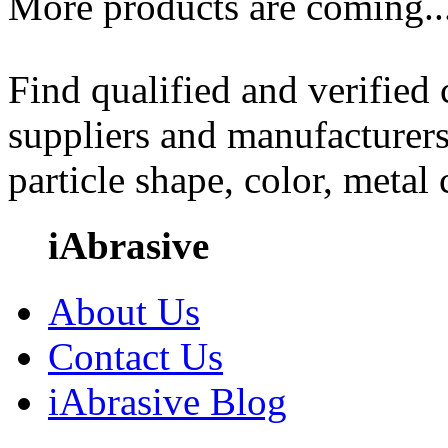
More products are coming..
Find qualified and verified
suppliers and manufacturers
particle shape, color, metal
iAbrasive
About Us
Contact Us
iAbrasive Blog