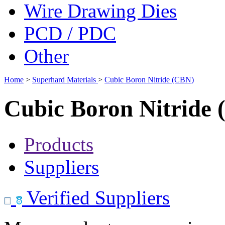
Wire Drawing Dies
PCD / PDC
Other
Home
>
Superhard Materials
>
Cubic Boron Nitride (CBN)
Cubic Boron Nitride
Products
Suppliers
Verified Suppliers