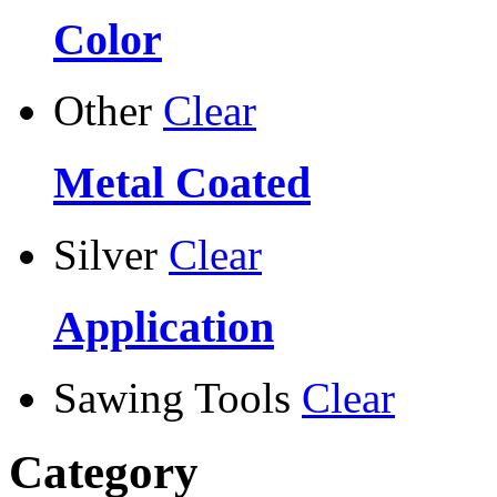
Color
Other
Clear
Metal Coated
Silver
Clear
Application
Sawing Tools
Clear
Category