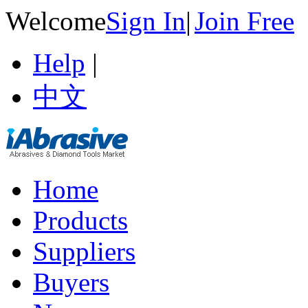
Welcome
Sign In
|
Join Free
Help
|
中文
Home
Products
Suppliers
Buyers