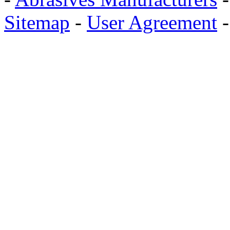
Sitemap
-
User Agreement