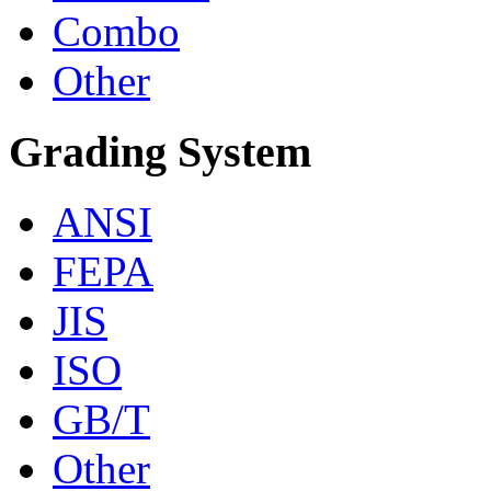
Combo
Other
Grading System
ANSI
FEPA
JIS
ISO
GB/T
Other