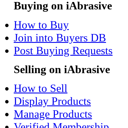
Buying on iAbrasive
How to Buy
Join into Buyers DB
Post Buying Requests
Selling on iAbrasive
How to Sell
Display Products
Manage Products
Verified Membership