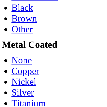
Black
Brown
Other
Metal Coated
None
Copper
Nickel
Silver
Titanium