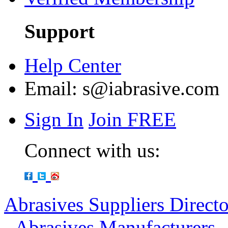
Support
Help Center
Email:
s@iabrasive.com
Sign In
Join FREE
Connect with us:
Abrasives Suppliers Direct
-
Abrasives Manufacturers