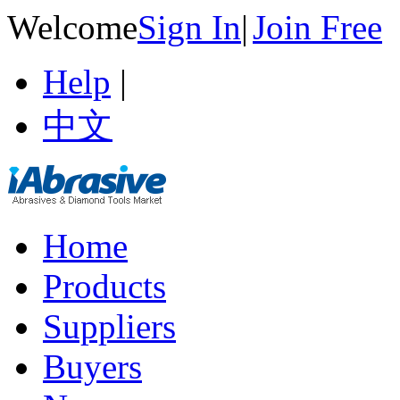
Welcome
Sign In
|
Join Free
Help
|
中文
Home
Products
Suppliers
Buyers