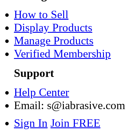
How to Sell
Display Products
Manage Products
Verified Membership
Support
Help Center
Email:
s@iabrasive.com
Sign In
Join FREE