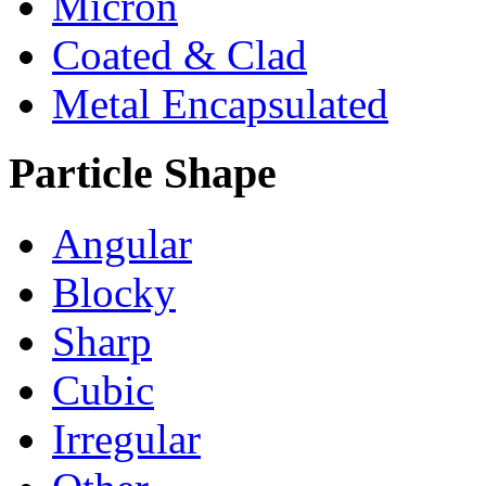
Micron
Coated & Clad
Metal Encapsulated
Particle Shape
Angular
Blocky
Sharp
Cubic
Irregular