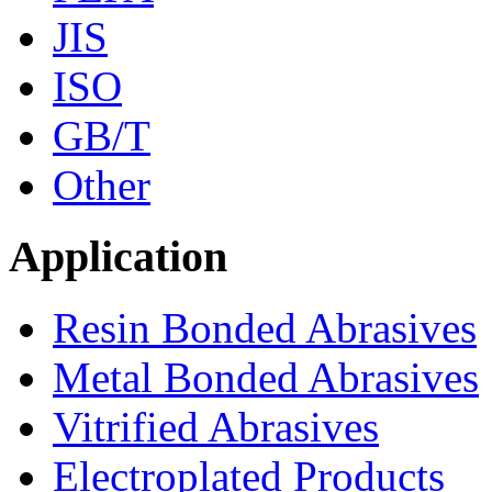
JIS
ISO
GB/T
Other
Application
Resin Bonded Abrasives
Metal Bonded Abrasives
Vitrified Abrasives
Electroplated Products