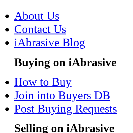
About Us
Contact Us
iAbrasive Blog
Buying on iAbrasive
How to Buy
Join into Buyers DB
Post Buying Requests
Selling on iAbrasive