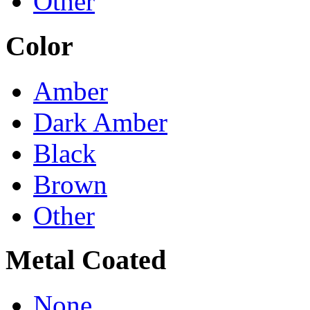
Other
Color
Amber
Dark Amber
Black
Brown
Other
Metal Coated
None