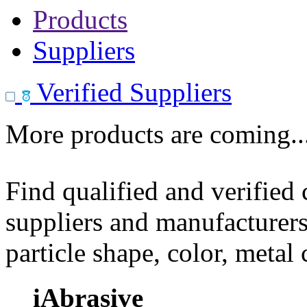
Products
Suppliers
Verified Suppliers
More products are coming..
Find qualified and verified
suppliers and manufacturers
particle shape, color, metal
iAbrasive