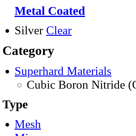
Metal Coated
Silver
Clear
Category
Superhard Materials
Cubic Boron Nitride 
Type
Mesh