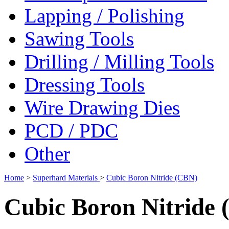
Lapping / Polishing
Sawing Tools
Drilling / Milling Tools
Dressing Tools
Wire Drawing Dies
PCD / PDC
Other
Home
>
Superhard Materials
>
Cubic Boron Nitride (CBN)
Cubic Boron Nitride