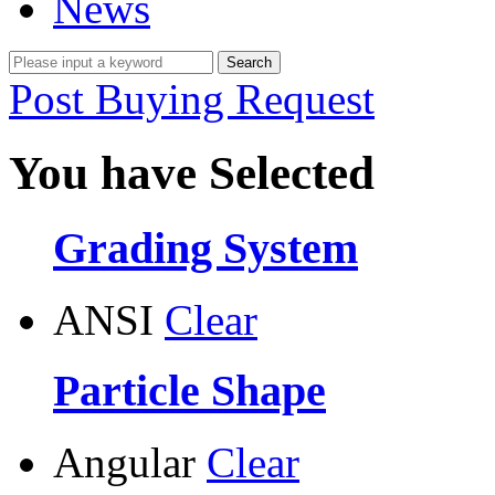
News
Post Buying Request
You have Selected
Grading System
ANSI
Clear
Particle Shape
Angular
Clear