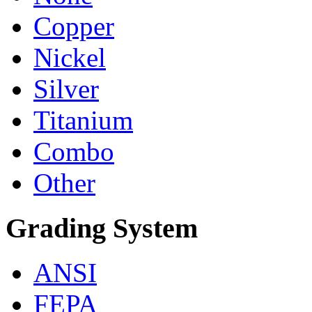
Copper
Nickel
Silver
Titanium
Combo
Other
Grading System
ANSI
FEPA