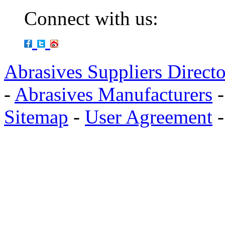
Connect with us:
Abrasives Suppliers Direct
-
Abrasives Manufacturers
Sitemap
-
User Agreement