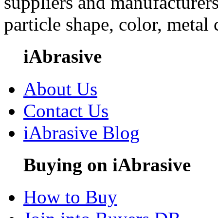
suppliers and manufacturers
particle shape, color, metal
iAbrasive
About Us
Contact Us
iAbrasive Blog
Buying on iAbrasive
How to Buy