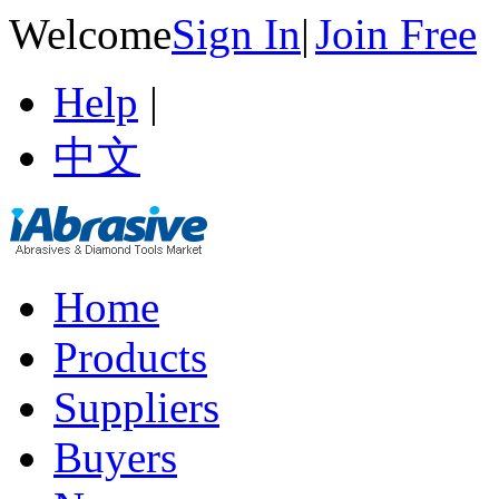
Welcome
Sign In
|
Join Free
Help
|
中文
Home
Products
Suppliers
Buyers