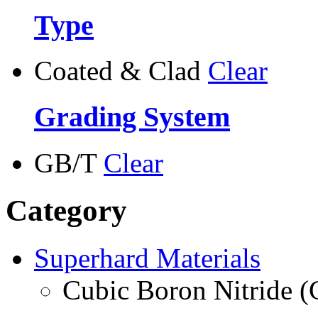
Type
Coated & Clad
Clear
Grading System
GB/T
Clear
Category
Superhard Materials
Cubic Boron Nitride 