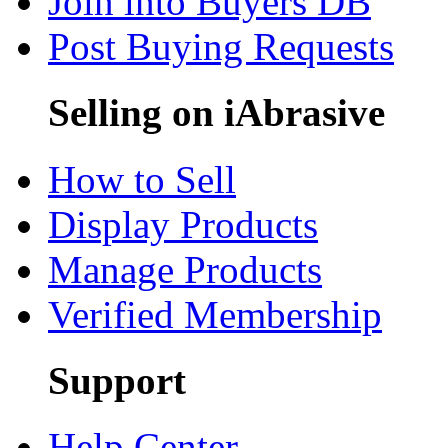
Join into Buyers DB
Post Buying Requests
Selling on iAbrasive
How to Sell
Display Products
Manage Products
Verified Membership
Support
Help Center