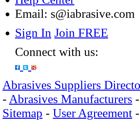
Email:
s@iabrasive.com
Sign In
Join FREE
Connect with us:
Abrasives Suppliers Direct
-
Abrasives Manufacturers
Sitemap
-
User Agreement