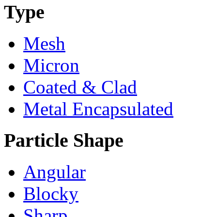
Type
Mesh
Micron
Coated & Clad
Metal Encapsulated
Particle Shape
Angular
Blocky
Sharp