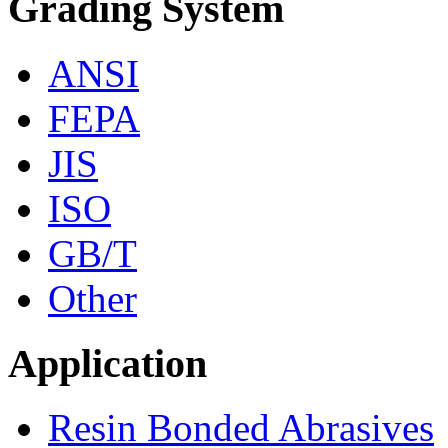
Grading System
ANSI
FEPA
JIS
ISO
GB/T
Other
Application
Resin Bonded Abrasives