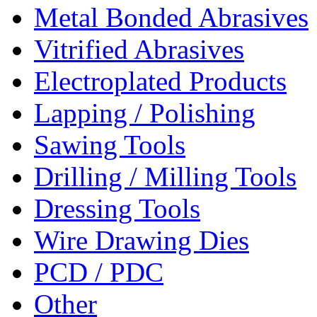
Metal Bonded Abrasives
Vitrified Abrasives
Electroplated Products
Lapping / Polishing
Sawing Tools
Drilling / Milling Tools
Dressing Tools
Wire Drawing Dies
PCD / PDC
Other