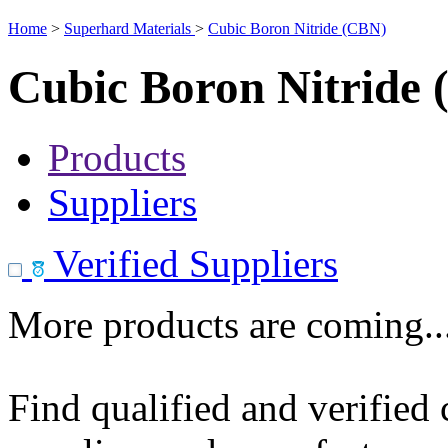
Home
>
Superhard Materials
>
Cubic Boron Nitride (CBN)
Cubic Boron Nitride
Products
Suppliers
Verified Suppliers
More products are coming..
Find qualified and verified