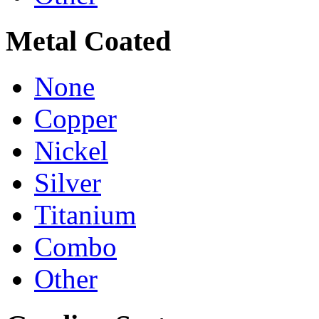
Metal Coated
None
Copper
Nickel
Silver
Titanium
Combo
Other