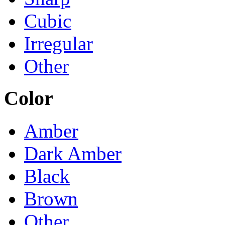
Cubic
Irregular
Other
Color
Amber
Dark Amber
Black
Brown
Other