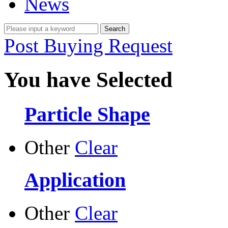
News
Post Buying Request
You have Selected
Particle Shape
Other
Clear
Application
Other
Clear