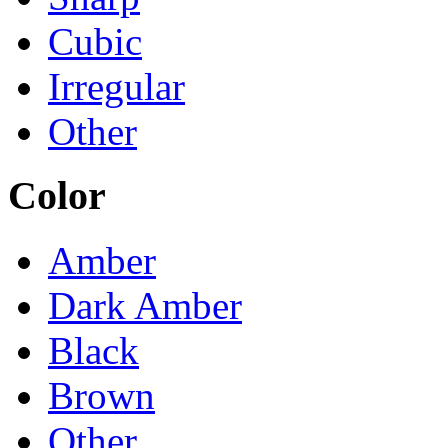
Cubic
Irregular
Other
Color
Amber
Dark Amber
Black
Brown
Other