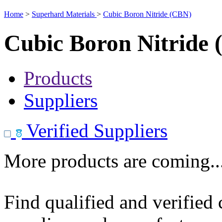
Home
>
Superhard Materials
>
Cubic Boron Nitride (CBN)
Cubic Boron Nitride
Products
Suppliers
Verified Suppliers
More products are coming..
Find qualified and verified