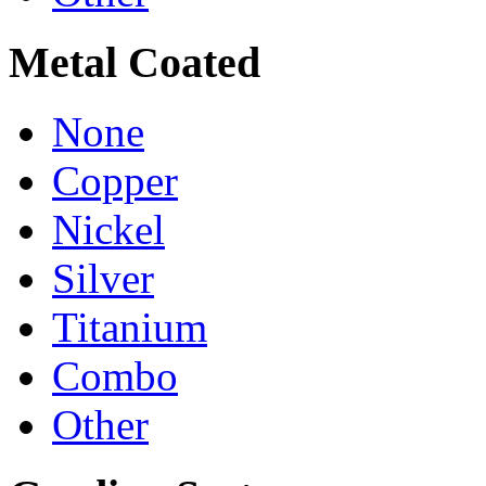
Metal Coated
None
Copper
Nickel
Silver
Titanium
Combo
Other