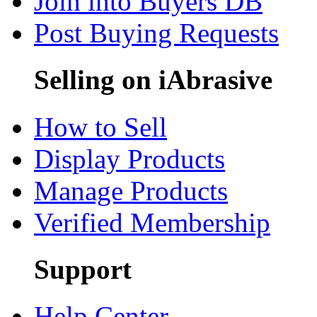
Join into Buyers DB
Post Buying Requests
Selling on iAbrasive
How to Sell
Display Products
Manage Products
Verified Membership
Support
Help Center