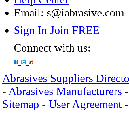
Email:
s@iabrasive.com
Sign In
Join FREE
Connect with us:
Abrasives Suppliers Direct
-
Abrasives Manufacturers
Sitemap
-
User Agreement