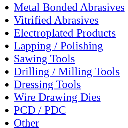
Metal Bonded Abrasives
Vitrified Abrasives
Electroplated Products
Lapping / Polishing
Sawing Tools
Drilling / Milling Tools
Dressing Tools
Wire Drawing Dies
PCD / PDC
Other