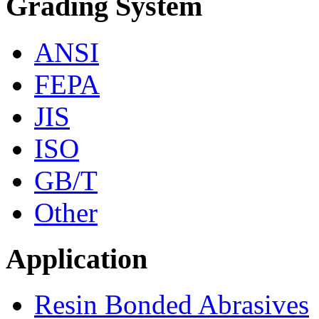
Grading System
ANSI
FEPA
JIS
ISO
GB/T
Other
Application
Resin Bonded Abrasives