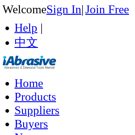
Welcome
Sign In
|
Join Free
Help
|
中文
Home
Products
Suppliers
Buyers