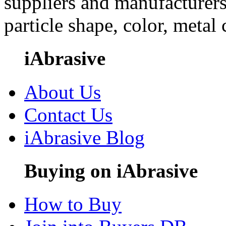
suppliers and manufacturers
particle shape, color, metal
iAbrasive
About Us
Contact Us
iAbrasive Blog
Buying on iAbrasive
How to Buy