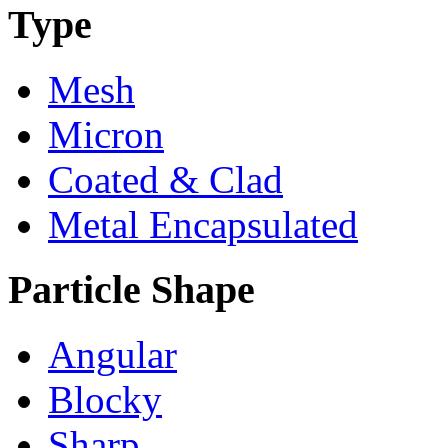
Type
Mesh
Micron
Coated & Clad
Metal Encapsulated
Particle Shape
Angular
Blocky
Sharp