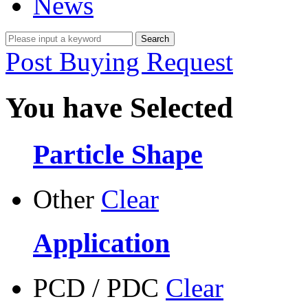
News
Post Buying Request
You have Selected
Particle Shape
Other
Clear
Application
PCD / PDC
Clear