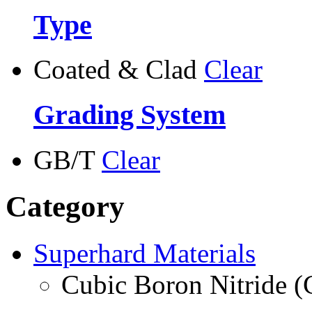
Type
Coated & Clad
Clear
Grading System
GB/T
Clear
Category
Superhard Materials
Cubic Boron Nitride 