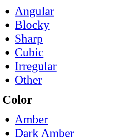
Angular
Blocky
Sharp
Cubic
Irregular
Other
Color
Amber
Dark Amber