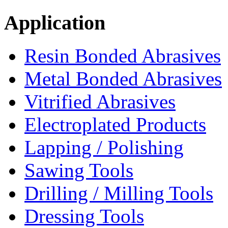
Application
Resin Bonded Abrasives
Metal Bonded Abrasives
Vitrified Abrasives
Electroplated Products
Lapping / Polishing
Sawing Tools
Drilling / Milling Tools
Dressing Tools