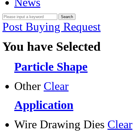
News
Post Buying Request
You have Selected
Particle Shape
Other
Clear
Application
Wire Drawing Dies
Clear