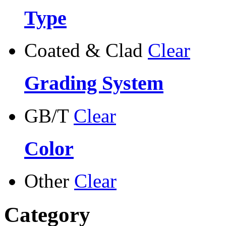
Type
Coated & Clad
Clear
Grading System
GB/T
Clear
Color
Other
Clear
Category