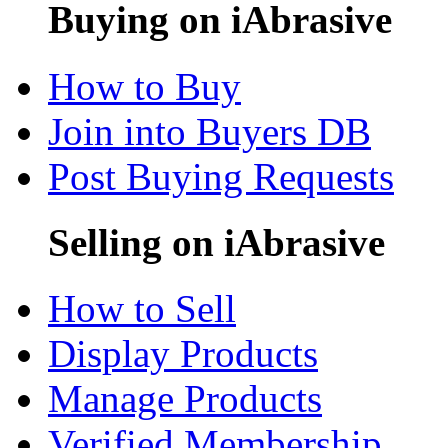
Buying on iAbrasive
How to Buy
Join into Buyers DB
Post Buying Requests
Selling on iAbrasive
How to Sell
Display Products
Manage Products
Verified Membership