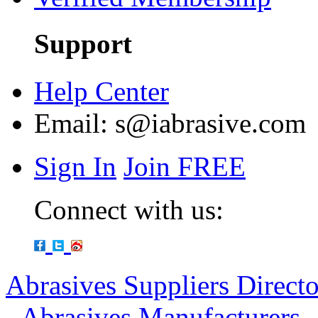
Support
Help Center
Email:
s@iabrasive.com
Sign In
Join FREE
Connect with us:
Abrasives Suppliers Direct
-
Abrasives Manufacturers