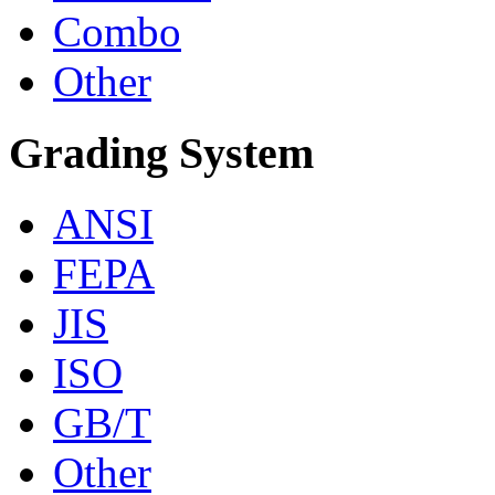
Combo
Other
Grading System
ANSI
FEPA
JIS
ISO
GB/T
Other