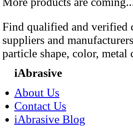
More products are coming..
Find qualified and verified
suppliers and manufacturers
particle shape, color, metal
iAbrasive
About Us
Contact Us
iAbrasive Blog