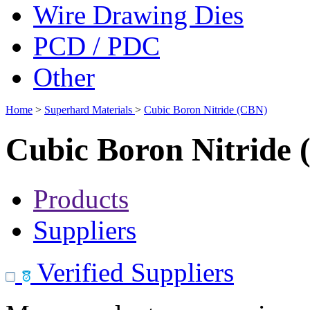
Wire Drawing Dies
PCD / PDC
Other
Home
>
Superhard Materials
>
Cubic Boron Nitride (CBN)
Cubic Boron Nitride
Products
Suppliers
Verified Suppliers