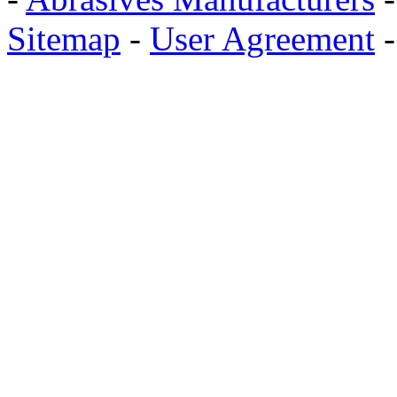
Sitemap
-
User Agreement