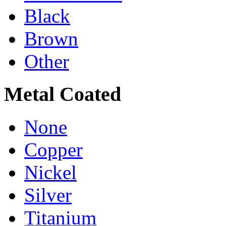
Black
Brown
Other
Metal Coated
None
Copper
Nickel
Silver
Titanium