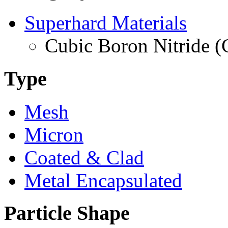
Superhard Materials
Cubic Boron Nitride 
Type
Mesh
Micron
Coated & Clad
Metal Encapsulated
Particle Shape