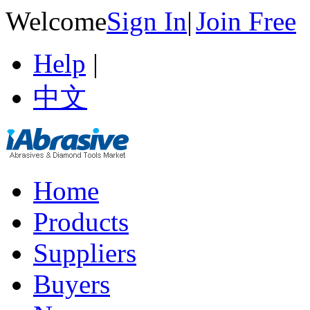
Welcome
Sign In
|
Join Free
Help
|
中文
Home
Products
Suppliers
Buyers