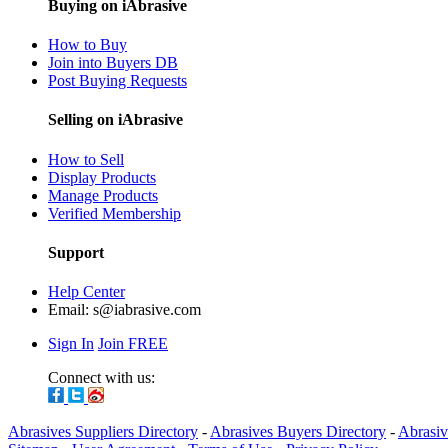
Buying on iAbrasive
How to Buy
Join into Buyers DB
Post Buying Requests
Selling on iAbrasive
How to Sell
Display Products
Manage Products
Verified Membership
Support
Help Center
Email:
s@iabrasive.com
Sign In
Join FREE
Connect with us:
Abrasives Suppliers Directory
-
Abrasives Buyers Directory
-
Abrasiv