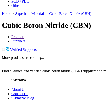
PCD / PDC
Other
Home
>
Superhard Materials
>
Cubic Boron Nitride (CBN)
Cubic Boron Nitride (CBN)
Products
Suppliers
Verified Suppliers
More products are coming...
Find qualified and verified cubic boron nitride (CBN) suppliers and ma
iAbrasive
About Us
Contact Us
iAbrasive Blog