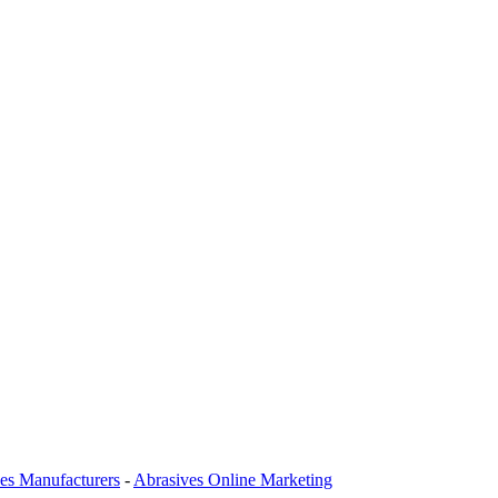
es Manufacturers
-
Abrasives Online Marketing