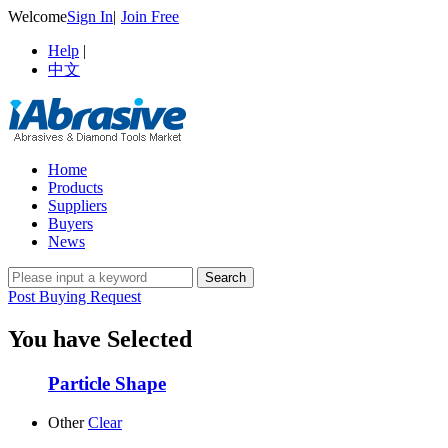
Welcome
Sign In
|
Join Free
Help
|
中文
Home
Products
Suppliers
Buyers
News
Post Buying Request
You have Selected
Particle Shape
Other
Clear