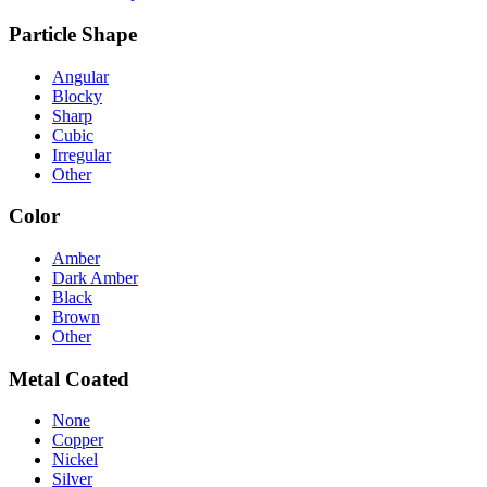
Particle Shape
Angular
Blocky
Sharp
Cubic
Irregular
Other
Color
Amber
Dark Amber
Black
Brown
Other
Metal Coated
None
Copper
Nickel
Silver