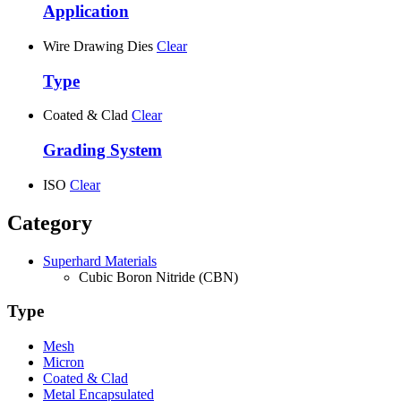
Application
Wire Drawing Dies
Clear
Type
Coated & Clad
Clear
Grading System
ISO
Clear
Category
Superhard Materials
Cubic Boron Nitride (CBN)
Type
Mesh
Micron
Coated & Clad
Metal Encapsulated