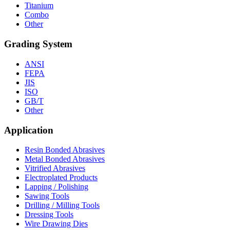
Titanium
Combo
Other
Grading System
ANSI
FEPA
JIS
ISO
GB/T
Other
Application
Resin Bonded Abrasives
Metal Bonded Abrasives
Vitrified Abrasives
Electroplated Products
Lapping / Polishing
Sawing Tools
Drilling / Milling Tools
Dressing Tools
Wire Drawing Dies