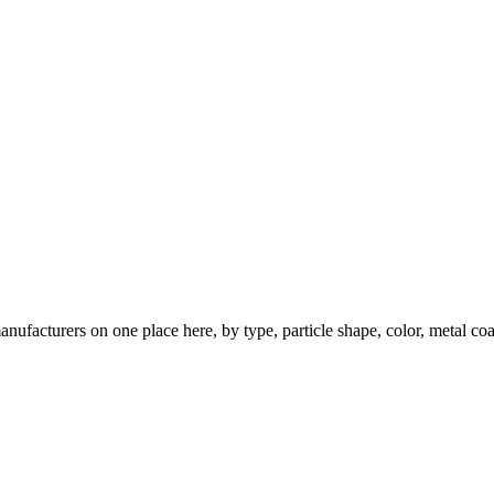
nufacturers on one place here, by type, particle shape, color, metal coa