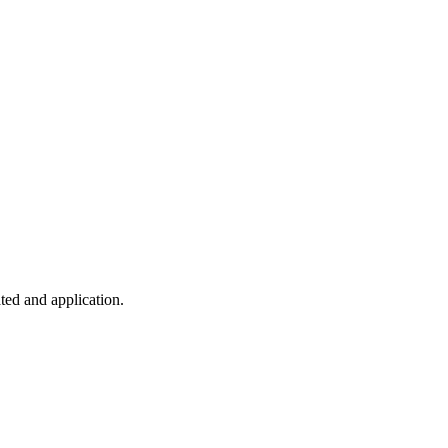
ted and application.