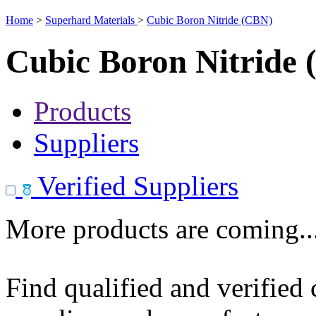
Home
>
Superhard Materials
>
Cubic Boron Nitride (CBN)
Cubic Boron Nitride
Products
Suppliers
Verified Suppliers
More products are coming..
Find qualified and verified