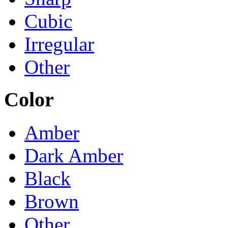
Cubic
Irregular
Other
Color
Amber
Dark Amber
Black
Brown
Other