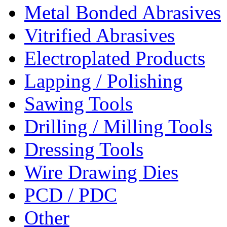
Metal Bonded Abrasives
Vitrified Abrasives
Electroplated Products
Lapping / Polishing
Sawing Tools
Drilling / Milling Tools
Dressing Tools
Wire Drawing Dies
PCD / PDC
Other