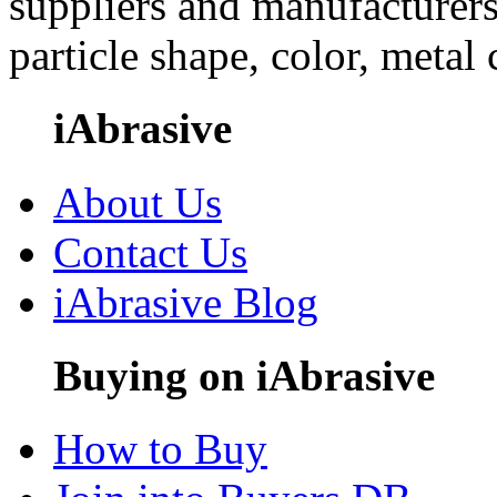
suppliers and manufacturers
particle shape, color, metal
iAbrasive
About Us
Contact Us
iAbrasive Blog
Buying on iAbrasive
How to Buy