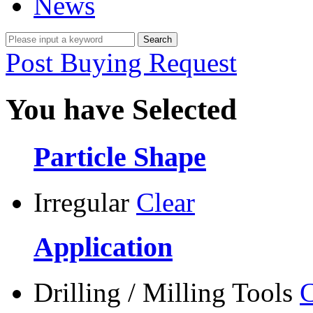
News
Post Buying Request
You have Selected
Particle Shape
Irregular
Clear
Application
Drilling / Milling Tools
C