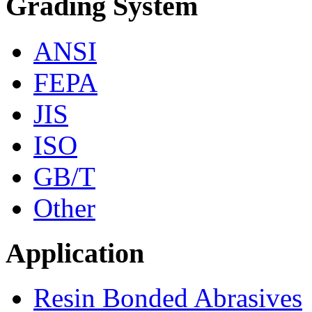
Grading System
ANSI
FEPA
JIS
ISO
GB/T
Other
Application
Resin Bonded Abrasives