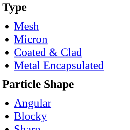
Type
Mesh
Micron
Coated & Clad
Metal Encapsulated
Particle Shape
Angular
Blocky
Sharp