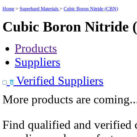
Home
>
Superhard Materials
>
Cubic Boron Nitride (CBN)
Cubic Boron Nitride
Products
Suppliers
Verified Suppliers
More products are coming..
Find qualified and verified