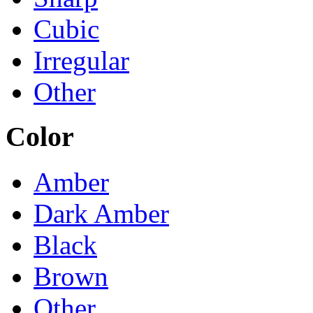
Cubic
Irregular
Other
Color
Amber
Dark Amber
Black
Brown
Other