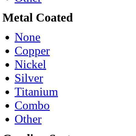
Metal Coated
None
Copper
Nickel
Silver
Titanium
Combo
Other