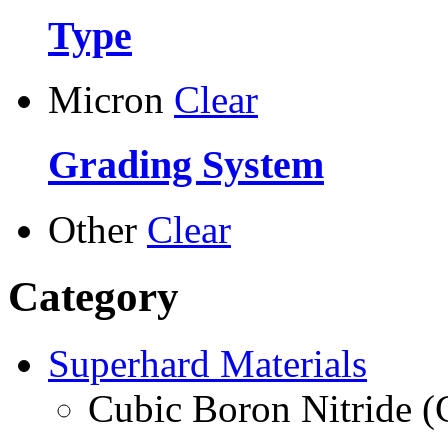
Type
Micron
Clear
Grading System
Other
Clear
Category
Superhard Materials
Cubic Boron Nitride 