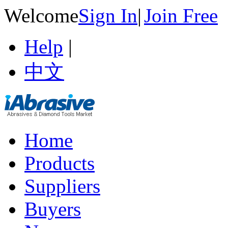
Welcome
Sign In
|
Join Free
Help
|
中文
Home
Products
Suppliers
Buyers