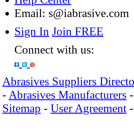
Email:
s@iabrasive.com
Sign In
Join FREE
Connect with us:
Abrasives Suppliers Direct
-
Abrasives Manufacturers
Sitemap
-
User Agreement