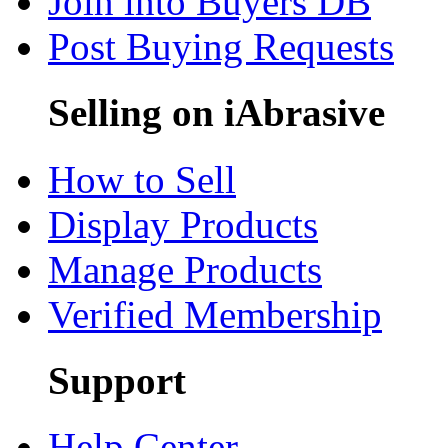
Join into Buyers DB
Post Buying Requests
Selling on iAbrasive
How to Sell
Display Products
Manage Products
Verified Membership
Support
Help Center