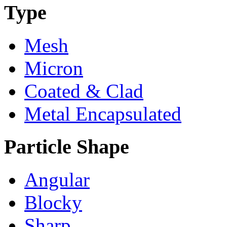
Type
Mesh
Micron
Coated & Clad
Metal Encapsulated
Particle Shape
Angular
Blocky
Sharp