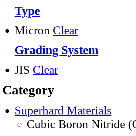
Type
Micron
Clear
Grading System
JIS
Clear
Category
Superhard Materials
Cubic Boron Nitride 