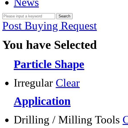
News
Post Buying Request
You have Selected
Particle Shape
Irregular
Clear
Application
Drilling / Milling Tools
C