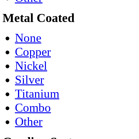
Metal Coated
None
Copper
Nickel
Silver
Titanium
Combo
Other