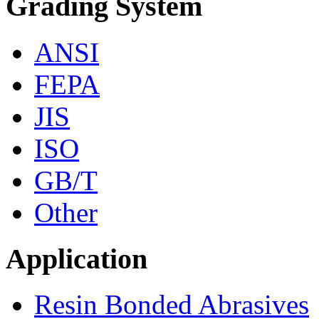
Grading System
ANSI
FEPA
JIS
ISO
GB/T
Other
Application
Resin Bonded Abrasives