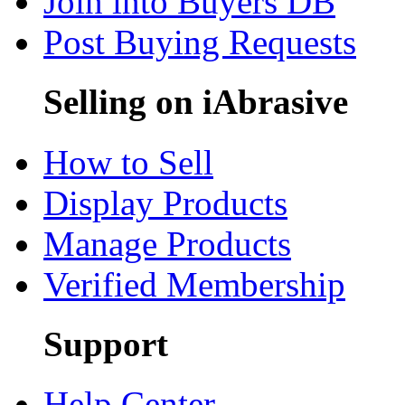
Join into Buyers DB
Post Buying Requests
Selling on iAbrasive
How to Sell
Display Products
Manage Products
Verified Membership
Support
Help Center