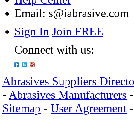
Email:
s@iabrasive.com
Sign In
Join FREE
Connect with us:
Abrasives Suppliers Direct
-
Abrasives Manufacturers
Sitemap
-
User Agreement