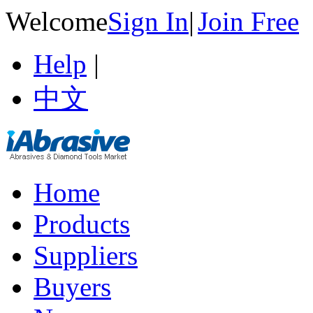
Welcome
Sign In
|
Join Free
Help
|
中文
Home
Products
Suppliers
Buyers