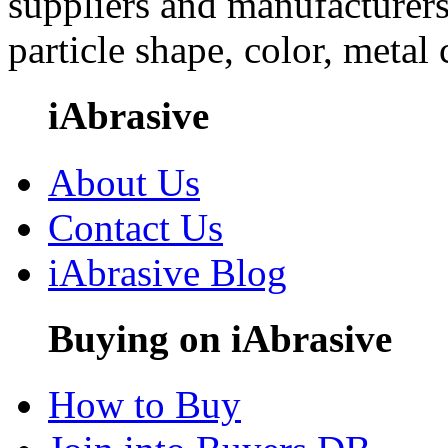
suppliers and manufacturers
particle shape, color, metal
iAbrasive
About Us
Contact Us
iAbrasive Blog
Buying on iAbrasive
How to Buy