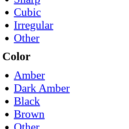
Cubic
Irregular
Other
Color
Amber
Dark Amber
Black
Brown
Other