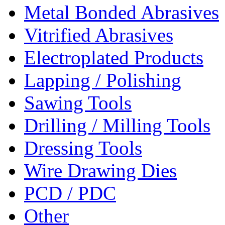
Metal Bonded Abrasives
Vitrified Abrasives
Electroplated Products
Lapping / Polishing
Sawing Tools
Drilling / Milling Tools
Dressing Tools
Wire Drawing Dies
PCD / PDC
Other