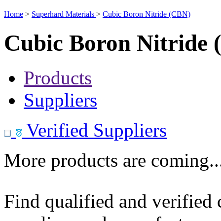
Home
>
Superhard Materials
>
Cubic Boron Nitride (CBN)
Cubic Boron Nitride
Products
Suppliers
Verified Suppliers
More products are coming..
Find qualified and verified