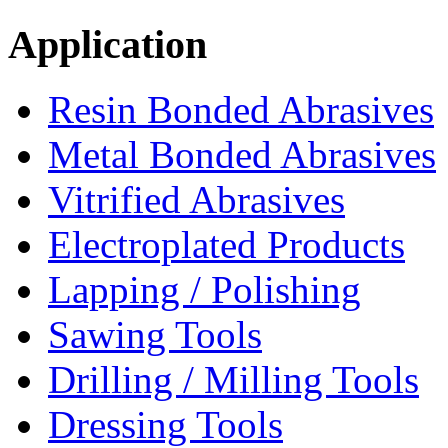
Application
Resin Bonded Abrasives
Metal Bonded Abrasives
Vitrified Abrasives
Electroplated Products
Lapping / Polishing
Sawing Tools
Drilling / Milling Tools
Dressing Tools