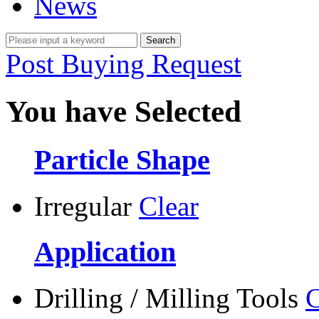
News
Post Buying Request
You have Selected
Particle Shape
Irregular
Clear
Application
Drilling / Milling Tools
C