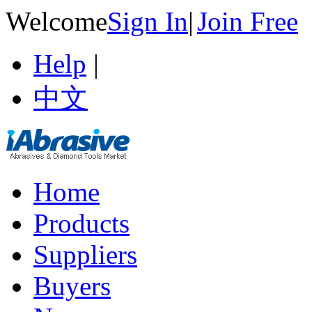
Welcome
Sign In
|
Join Free
Help
|
中文
Home
Products
Suppliers
Buyers