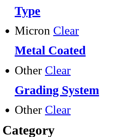
Type
Micron
Clear
Metal Coated
Other
Clear
Grading System
Other
Clear
Category