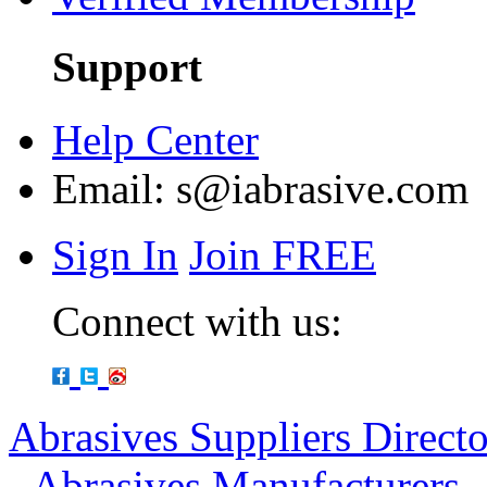
Support
Help Center
Email:
s@iabrasive.com
Sign In
Join FREE
Connect with us:
Abrasives Suppliers Direct
-
Abrasives Manufacturers