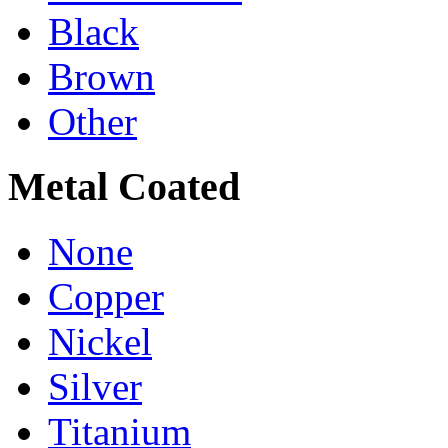
Black
Brown
Other
Metal Coated
None
Copper
Nickel
Silver
Titanium