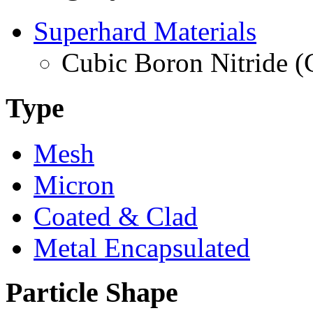
Superhard Materials
Cubic Boron Nitride 
Type
Mesh
Micron
Coated & Clad
Metal Encapsulated
Particle Shape