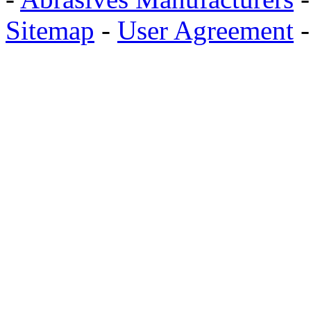
Sitemap
-
User Agreement