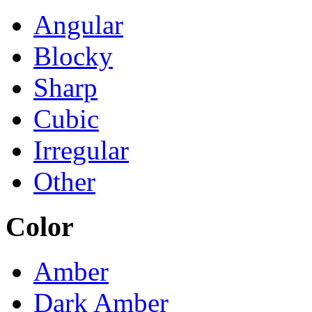
Angular
Blocky
Sharp
Cubic
Irregular
Other
Color
Amber
Dark Amber