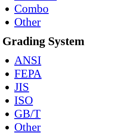
Combo
Other
Grading System
ANSI
FEPA
JIS
ISO
GB/T
Other