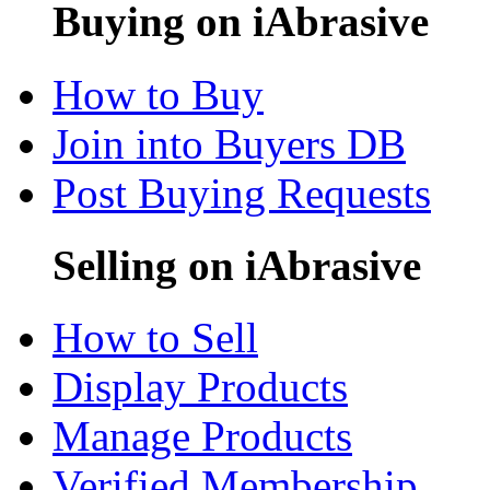
Buying on iAbrasive
How to Buy
Join into Buyers DB
Post Buying Requests
Selling on iAbrasive
How to Sell
Display Products
Manage Products
Verified Membership