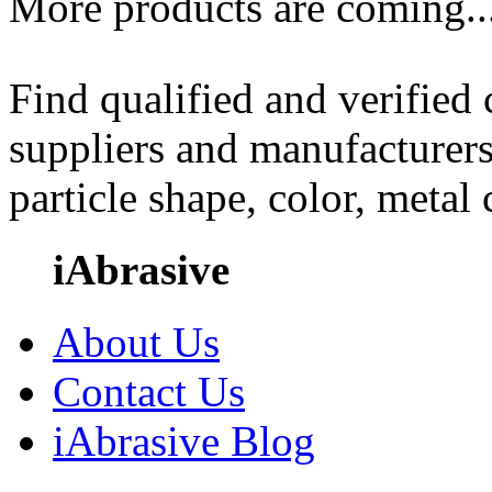
More products are coming..
Find qualified and verified
suppliers and manufacturers
particle shape, color, metal
iAbrasive
About Us
Contact Us
iAbrasive Blog