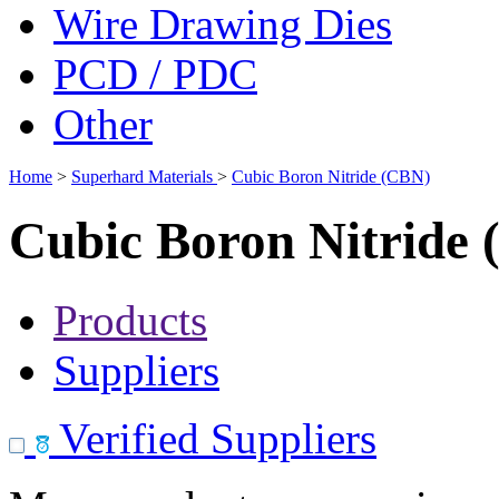
Wire Drawing Dies
PCD / PDC
Other
Home
>
Superhard Materials
>
Cubic Boron Nitride (CBN)
Cubic Boron Nitride
Products
Suppliers
Verified Suppliers