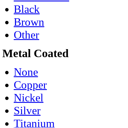
Black
Brown
Other
Metal Coated
None
Copper
Nickel
Silver
Titanium