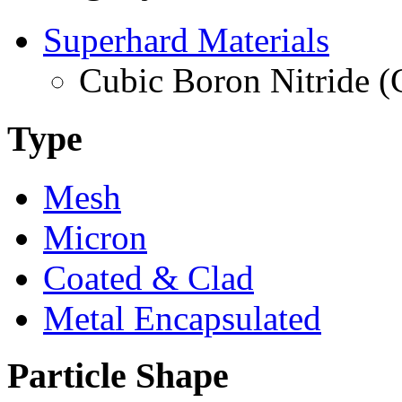
Superhard Materials
Cubic Boron Nitride 
Type
Mesh
Micron
Coated & Clad
Metal Encapsulated
Particle Shape