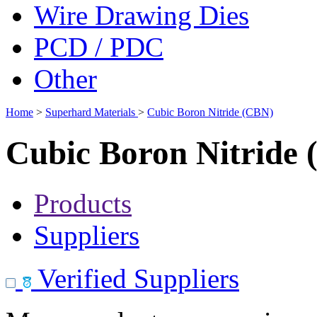
Wire Drawing Dies
PCD / PDC
Other
Home
>
Superhard Materials
>
Cubic Boron Nitride (CBN)
Cubic Boron Nitride
Products
Suppliers
Verified Suppliers