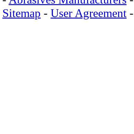
Sitemap
-
User Agreement