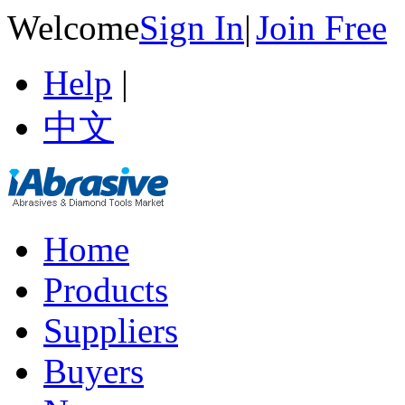
Welcome
Sign In
|
Join Free
Help
|
中文
Home
Products
Suppliers
Buyers