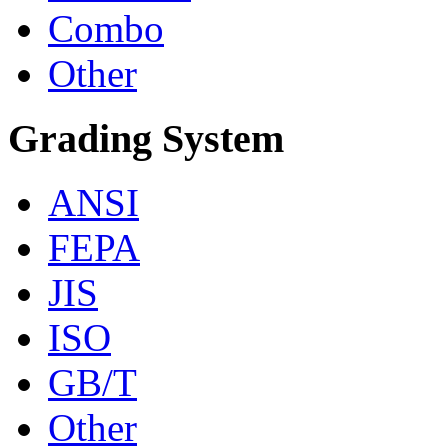
Combo
Other
Grading System
ANSI
FEPA
JIS
ISO
GB/T
Other