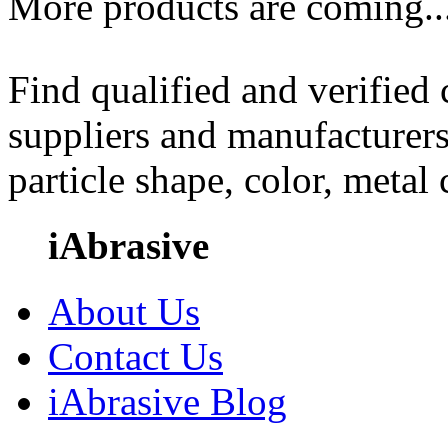
More products are coming..
Find qualified and verified
suppliers and manufacturers
particle shape, color, metal
iAbrasive
About Us
Contact Us
iAbrasive Blog