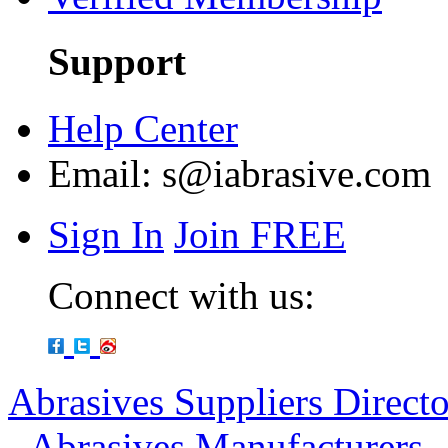
Support
Help Center
Email:
s@iabrasive.com
Sign In
Join FREE
Connect with us:
Abrasives Suppliers Direct
-
Abrasives Manufacturers