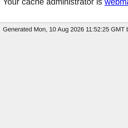
Your cache administrator is
webma
Generated Mon, 10 Aug 2026 11:52:25 GMT by