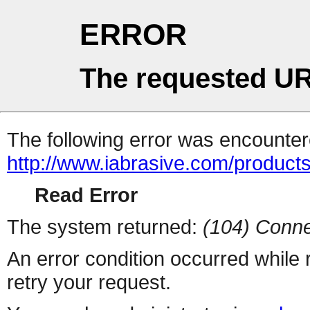
ERROR
The requested UR
The following error was encountere
http://www.iabrasive.com/products
Read Error
The system returned:
(104) Conne
An error condition occurred while
retry your request.