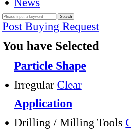
News
Post Buying Request
You have Selected
Particle Shape
Irregular
Clear
Application
Drilling / Milling Tools
C