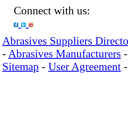
Connect with us:
Abrasives Suppliers Direct
-
Abrasives Manufacturers
Sitemap
-
User Agreement