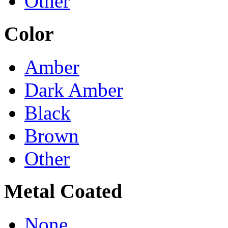
Other
Color
Amber
Dark Amber
Black
Brown
Other
Metal Coated
None