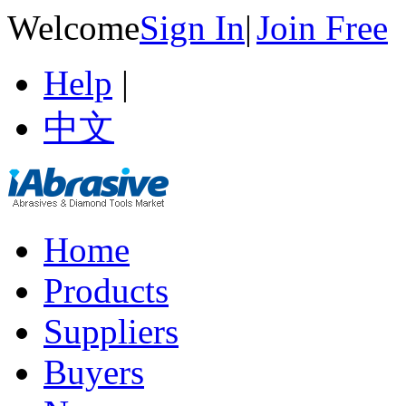
Welcome
Sign In
|
Join Free
Help
|
中文
Home
Products
Suppliers
Buyers