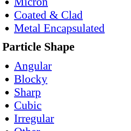
Micron
Coated & Clad
Metal Encapsulated
Particle Shape
Angular
Blocky
Sharp
Cubic
Irregular