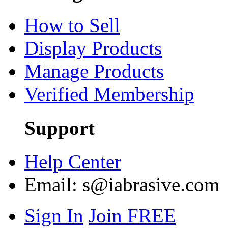
How to Sell
Display Products
Manage Products
Verified Membership
Support
Help Center
Email:
s@iabrasive.com
Sign In
Join FREE