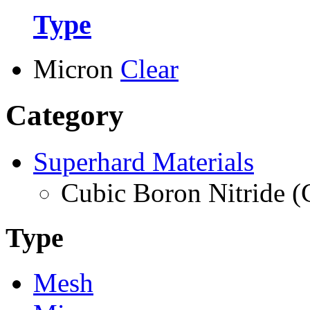
Type
Micron
Clear
Category
Superhard Materials
Cubic Boron Nitride 
Type
Mesh