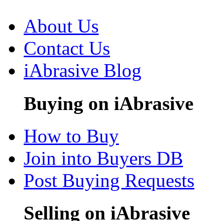
About Us
Contact Us
iAbrasive Blog
Buying on iAbrasive
How to Buy
Join into Buyers DB
Post Buying Requests
Selling on iAbrasive