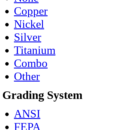
Copper
Nickel
Silver
Titanium
Combo
Other
Grading System
ANSI
FEPA