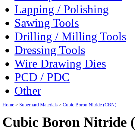
Lapping / Polishing
Sawing Tools
Drilling / Milling Tools
Dressing Tools
Wire Drawing Dies
PCD / PDC
Other
Home
>
Superhard Materials
>
Cubic Boron Nitride (CBN)
Cubic Boron Nitride