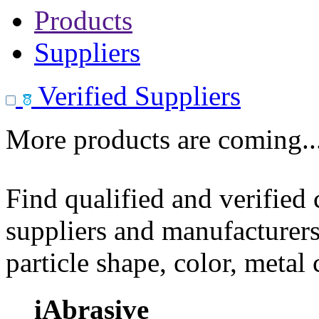
Products
Suppliers
Verified Suppliers
More products are coming..
Find qualified and verified
suppliers and manufacturers
particle shape, color, metal
iAbrasive