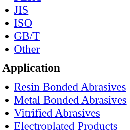
JIS
ISO
GB/T
Other
Application
Resin Bonded Abrasives
Metal Bonded Abrasives
Vitrified Abrasives
Electroplated Products