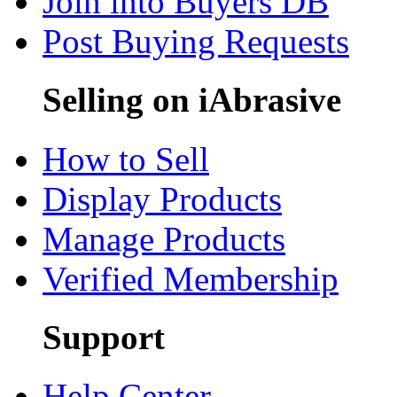
Join into Buyers DB
Post Buying Requests
Selling on iAbrasive
How to Sell
Display Products
Manage Products
Verified Membership
Support
Help Center