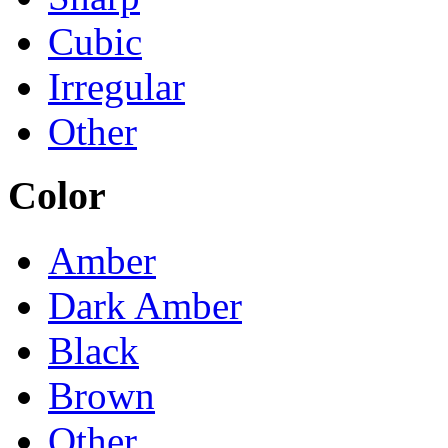
Cubic
Irregular
Other
Color
Amber
Dark Amber
Black
Brown
Other