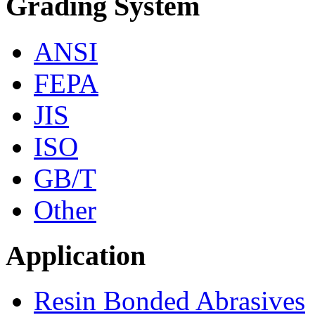
Grading System
ANSI
FEPA
JIS
ISO
GB/T
Other
Application
Resin Bonded Abrasives