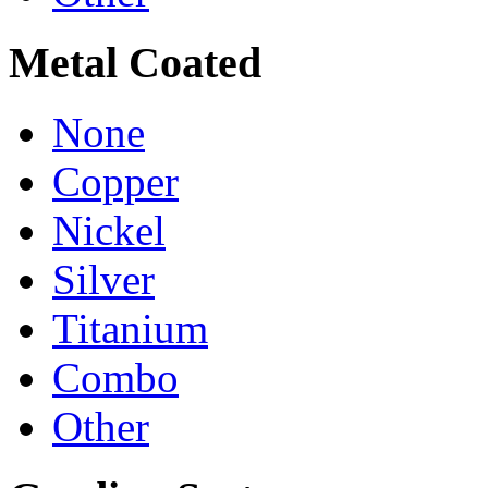
Metal Coated
None
Copper
Nickel
Silver
Titanium
Combo
Other