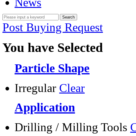
News
Post Buying Request
You have Selected
Particle Shape
Irregular
Clear
Application
Drilling / Milling Tools
C