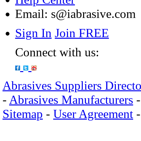
Email:
s@iabrasive.com
Sign In
Join FREE
Connect with us:
Abrasives Suppliers Direct
-
Abrasives Manufacturers
Sitemap
-
User Agreement