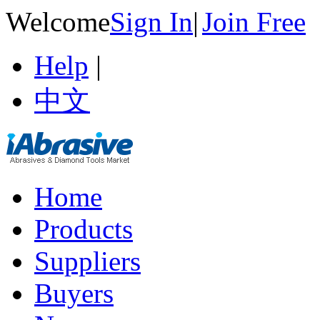
Welcome
Sign In
|
Join Free
Help
|
中文
Home
Products
Suppliers
Buyers