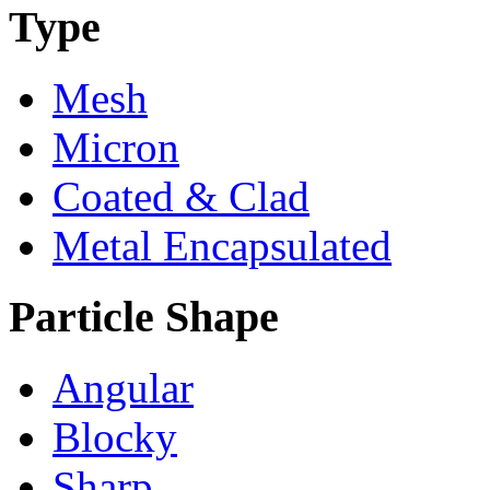
Type
Mesh
Micron
Coated & Clad
Metal Encapsulated
Particle Shape
Angular
Blocky
Sharp