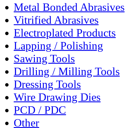
Metal Bonded Abrasives
Vitrified Abrasives
Electroplated Products
Lapping / Polishing
Sawing Tools
Drilling / Milling Tools
Dressing Tools
Wire Drawing Dies
PCD / PDC
Other