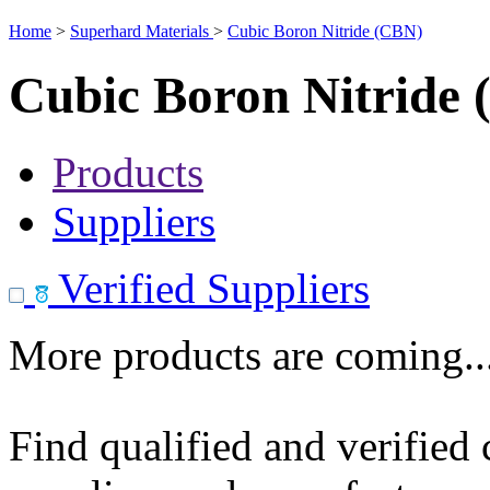
Home
>
Superhard Materials
>
Cubic Boron Nitride (CBN)
Cubic Boron Nitride
Products
Suppliers
Verified Suppliers
More products are coming..
Find qualified and verified