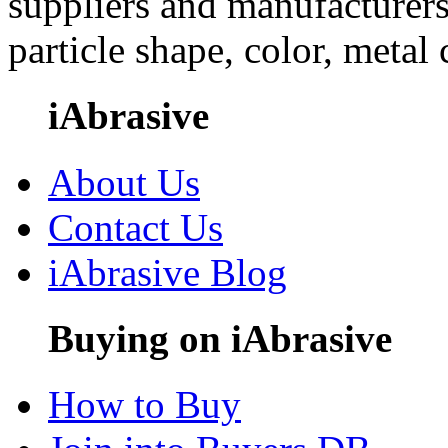
suppliers and manufacturers
particle shape, color, metal
iAbrasive
About Us
Contact Us
iAbrasive Blog
Buying on iAbrasive
How to Buy