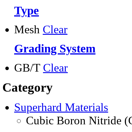
Type
Mesh
Clear
Grading System
GB/T
Clear
Category
Superhard Materials
Cubic Boron Nitride 