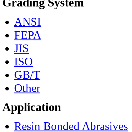
Grading System
ANSI
FEPA
JIS
ISO
GB/T
Other
Application
Resin Bonded Abrasives