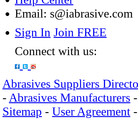
Email:
s@iabrasive.com
Sign In
Join FREE
Connect with us:
Abrasives Suppliers Direct
-
Abrasives Manufacturers
Sitemap
-
User Agreement