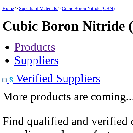
Home
>
Superhard Materials
>
Cubic Boron Nitride (CBN)
Cubic Boron Nitride
Products
Suppliers
Verified Suppliers
More products are coming..
Find qualified and verified