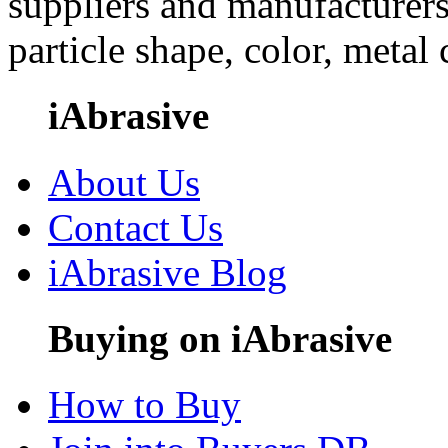
suppliers and manufacturers
particle shape, color, metal
iAbrasive
About Us
Contact Us
iAbrasive Blog
Buying on iAbrasive
How to Buy