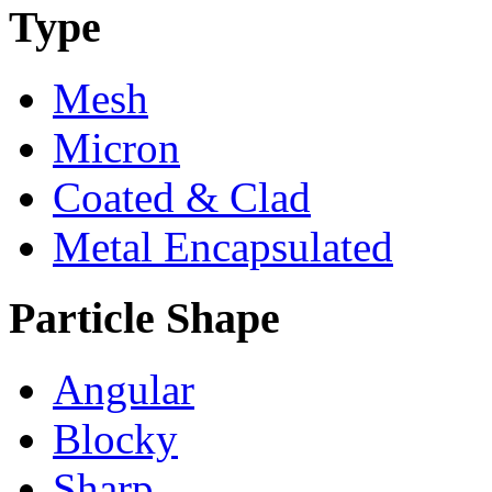
Type
Mesh
Micron
Coated & Clad
Metal Encapsulated
Particle Shape
Angular
Blocky
Sharp