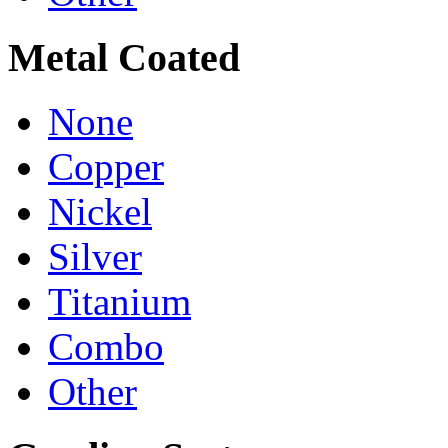
Metal Coated
None
Copper
Nickel
Silver
Titanium
Combo
Other