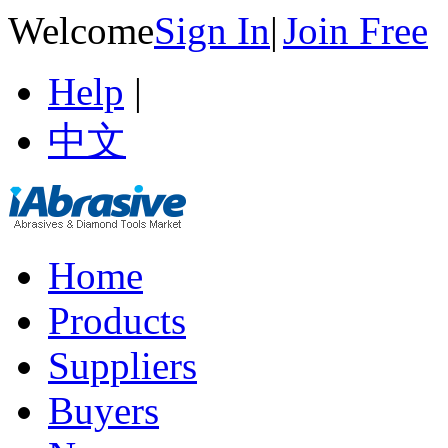
Welcome
Sign In
|
Join Free
Help
|
中文
Home
Products
Suppliers
Buyers