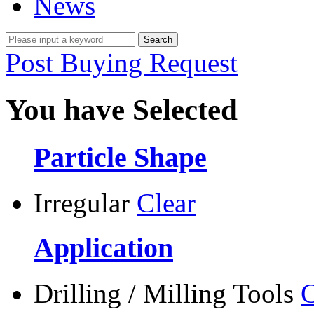
News
Post Buying Request
You have Selected
Particle Shape
Irregular
Clear
Application
Drilling / Milling Tools
C