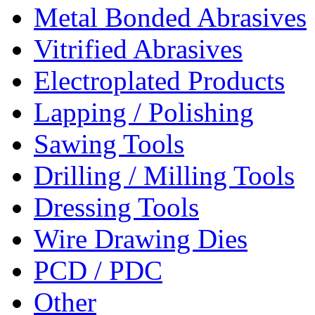
Metal Bonded Abrasives
Vitrified Abrasives
Electroplated Products
Lapping / Polishing
Sawing Tools
Drilling / Milling Tools
Dressing Tools
Wire Drawing Dies
PCD / PDC
Other