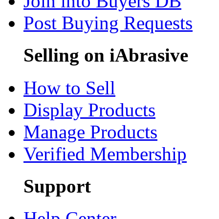
Join into Buyers DB
Post Buying Requests
Selling on iAbrasive
How to Sell
Display Products
Manage Products
Verified Membership
Support
Help Center