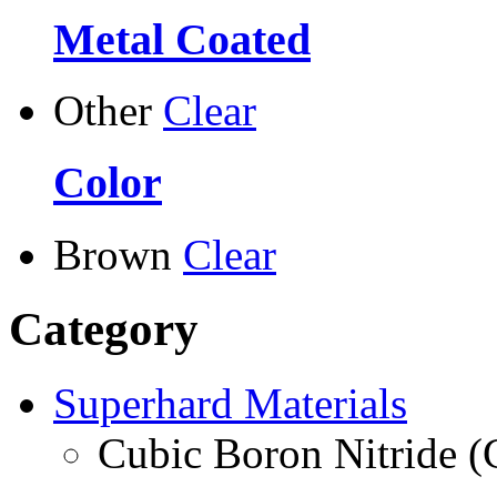
Metal Coated
Other
Clear
Color
Brown
Clear
Category
Superhard Materials
Cubic Boron Nitride 