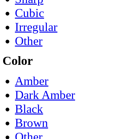
Cubic
Irregular
Other
Color
Amber
Dark Amber
Black
Brown
Other