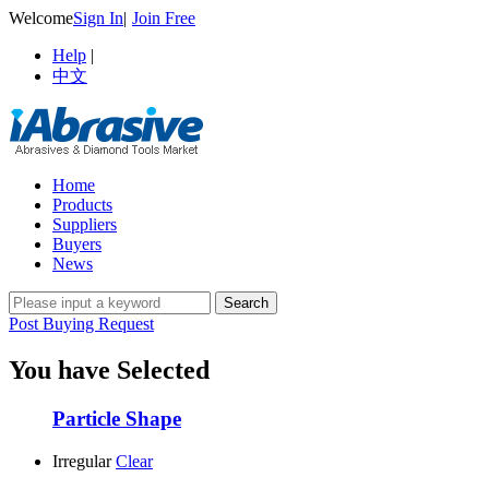
Welcome
Sign In
|
Join Free
Help
|
中文
Home
Products
Suppliers
Buyers
News
Post Buying Request
You have Selected
Particle Shape
Irregular
Clear