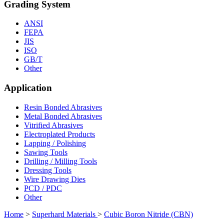
Grading System
ANSI
FEPA
JIS
ISO
GB/T
Other
Application
Resin Bonded Abrasives
Metal Bonded Abrasives
Vitrified Abrasives
Electroplated Products
Lapping / Polishing
Sawing Tools
Drilling / Milling Tools
Dressing Tools
Wire Drawing Dies
PCD / PDC
Other
Home
>
Superhard Materials
>
Cubic Boron Nitride (CBN)