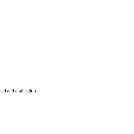
ted and application.