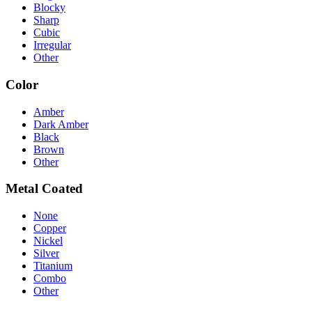
Blocky
Sharp
Cubic
Irregular
Other
Color
Amber
Dark Amber
Black
Brown
Other
Metal Coated
None
Copper
Nickel
Silver
Titanium
Combo
Other