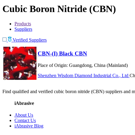
Cubic Boron Nitride (CBN)
Products
Suppliers
Verified Suppliers
CBN-(I) Black CBN
Place of Origin:
Guangdong, China (Mainland)
Shenzhen Wisdom Diamond Industrial Co., Ltd
Ch
Find qualified and verified cubic boron nitride (CBN) suppliers and ma
iAbrasive
About Us
Contact Us
iAbrasive Blog