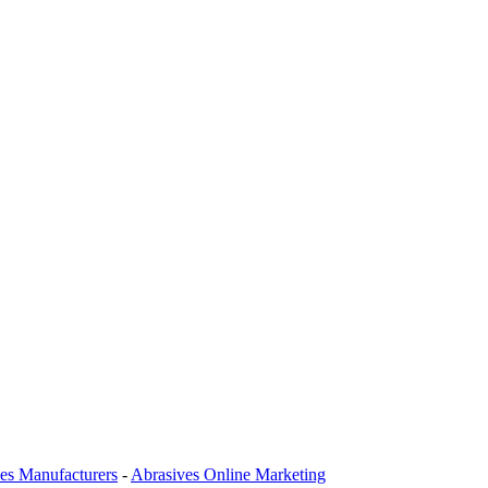
es Manufacturers
-
Abrasives Online Marketing