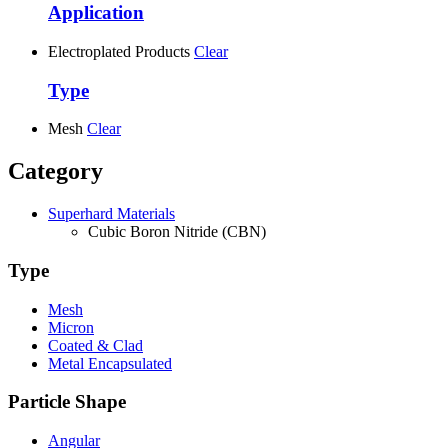
Application
Electroplated Products
Clear
Type
Mesh
Clear
Category
Superhard Materials
Cubic Boron Nitride (CBN)
Type
Mesh
Micron
Coated & Clad
Metal Encapsulated
Particle Shape
Angular