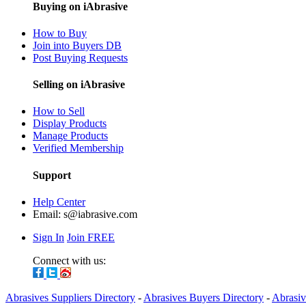
Buying on iAbrasive
How to Buy
Join into Buyers DB
Post Buying Requests
Selling on iAbrasive
How to Sell
Display Products
Manage Products
Verified Membership
Support
Help Center
Email:
s@iabrasive.com
Sign In
Join FREE
Connect with us:
Abrasives Suppliers Directory
-
Abrasives Buyers Directory
-
Abrasiv