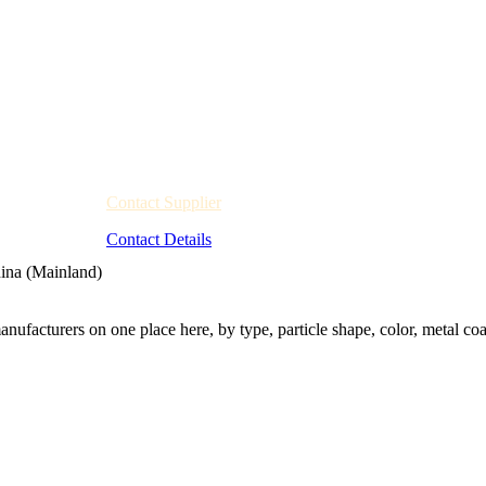
Contact Supplier
Contact Details
ina (Mainland)
nufacturers on one place here, by type, particle shape, color, metal coa