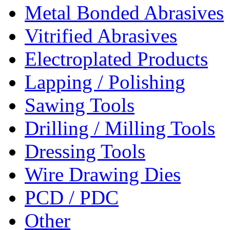
Metal Bonded Abrasives
Vitrified Abrasives
Electroplated Products
Lapping / Polishing
Sawing Tools
Drilling / Milling Tools
Dressing Tools
Wire Drawing Dies
PCD / PDC
Other