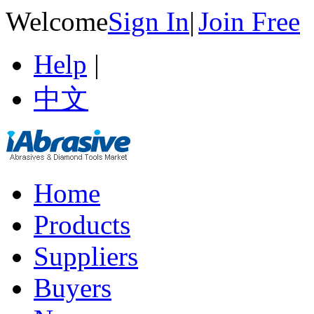
Welcome
Sign In
|
Join Free
Help
|
中文
Home
Products
Suppliers
Buyers