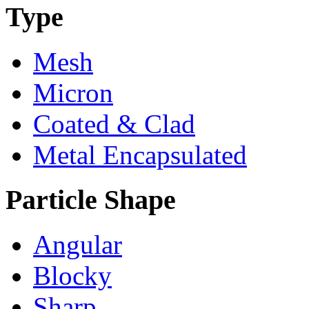
Type
Mesh
Micron
Coated & Clad
Metal Encapsulated
Particle Shape
Angular
Blocky
Sharp