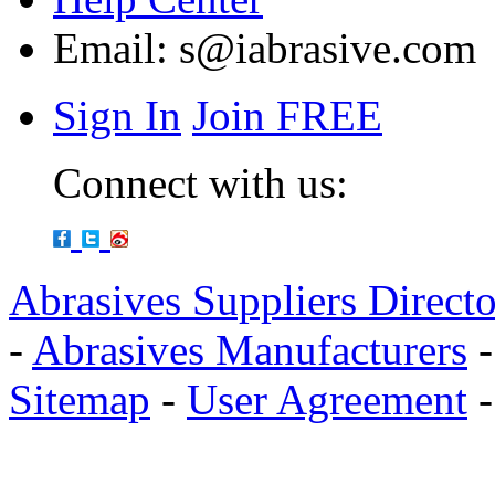
Email:
s@iabrasive.com
Sign In
Join FREE
Connect with us:
Abrasives Suppliers Direct
-
Abrasives Manufacturers
Sitemap
-
User Agreement