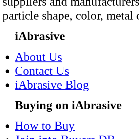
suppliers and manufacturers
particle shape, color, metal
iAbrasive
About Us
Contact Us
iAbrasive Blog
Buying on iAbrasive
How to Buy