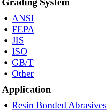
Grading System
ANSI
FEPA
JIS
ISO
GB/T
Other
Application
Resin Bonded Abrasives