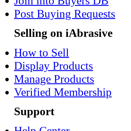
Join into Buyers DB
Post Buying Requests
Selling on iAbrasive
How to Sell
Display Products
Manage Products
Verified Membership
Support
Help Center