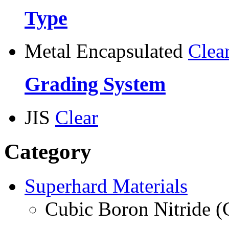
Type
Metal Encapsulated
Clea
Grading System
JIS
Clear
Category
Superhard Materials
Cubic Boron Nitride 