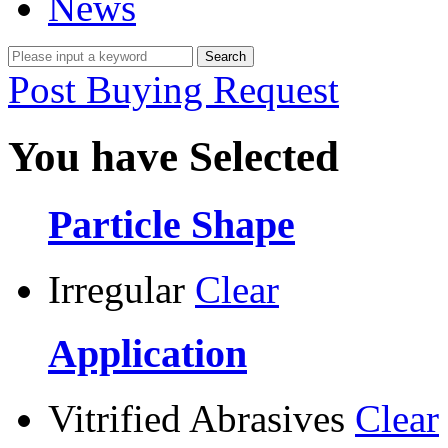
News
Post Buying Request
You have Selected
Particle Shape
Irregular
Clear
Application
Vitrified Abrasives
Clear