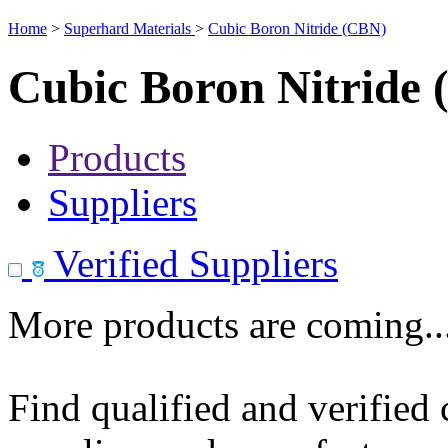
Home
>
Superhard Materials
>
Cubic Boron Nitride (CBN)
Cubic Boron Nitride
Products
Suppliers
Verified Suppliers
More products are coming..
Find qualified and verified