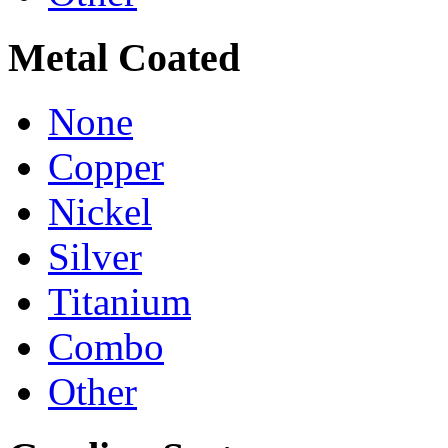
Metal Coated
None
Copper
Nickel
Silver
Titanium
Combo
Other