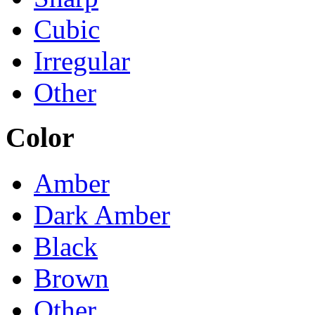
Cubic
Irregular
Other
Color
Amber
Dark Amber
Black
Brown
Other