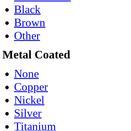
Black
Brown
Other
Metal Coated
None
Copper
Nickel
Silver
Titanium