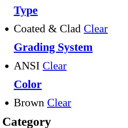
Type
Coated & Clad
Clear
Grading System
ANSI
Clear
Color
Brown
Clear
Category