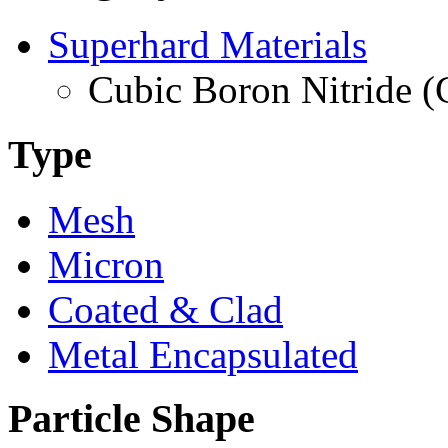
Superhard Materials
Cubic Boron Nitride 
Type
Mesh
Micron
Coated & Clad
Metal Encapsulated
Particle Shape