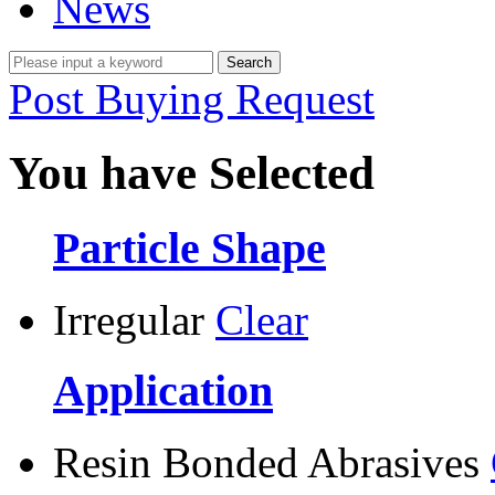
News
Post Buying Request
You have Selected
Particle Shape
Irregular
Clear
Application
Resin Bonded Abrasives