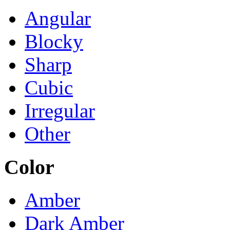
Angular
Blocky
Sharp
Cubic
Irregular
Other
Color
Amber
Dark Amber