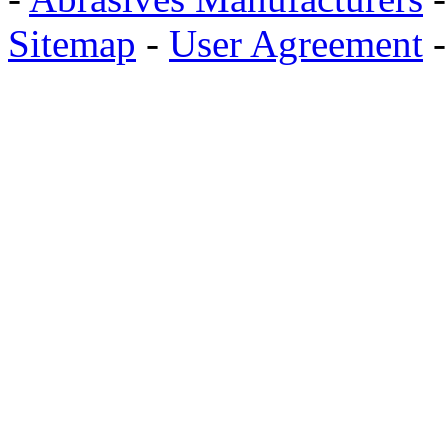
Sitemap
-
User Agreement