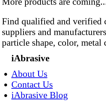
More products are coming..
Find qualified and verified
suppliers and manufacturers
particle shape, color, metal
iAbrasive
About Us
Contact Us
iAbrasive Blog