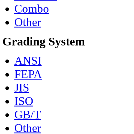
Combo
Other
Grading System
ANSI
FEPA
JIS
ISO
GB/T
Other