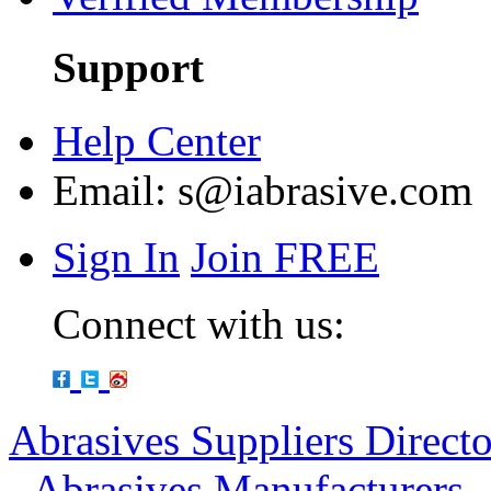
Support
Help Center
Email:
s@iabrasive.com
Sign In
Join FREE
Connect with us:
Abrasives Suppliers Direct
-
Abrasives Manufacturers