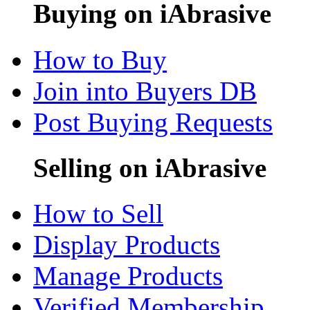
Buying on iAbrasive
How to Buy
Join into Buyers DB
Post Buying Requests
Selling on iAbrasive
How to Sell
Display Products
Manage Products
Verified Membership