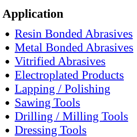
Application
Resin Bonded Abrasives
Metal Bonded Abrasives
Vitrified Abrasives
Electroplated Products
Lapping / Polishing
Sawing Tools
Drilling / Milling Tools
Dressing Tools