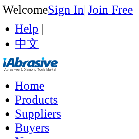
Welcome
Sign In
|
Join Free
Help
|
中文
Home
Products
Suppliers
Buyers