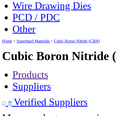
Wire Drawing Dies
PCD / PDC
Other
Home
>
Superhard Materials
>
Cubic Boron Nitride (CBN)
Cubic Boron Nitride
Products
Suppliers
Verified Suppliers